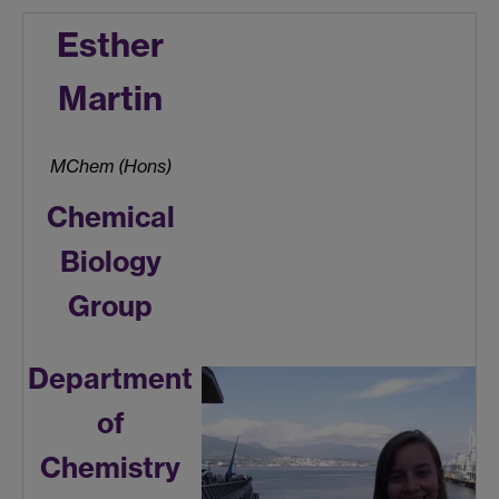
Esther
Martin
MChem (Hons)
Chemical
Biology
Group
Department
of
Chemistry