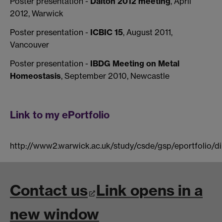
Poster presentation -
Dalton 2012 meeting
, April
2012, Warwick
Poster presentation -
ICBIC 15
, August 2011,
Vancouver
Poster presentation -
IBDG Meeting on Metal
Homeostasis
, September 2010, Newcastle
Link to my ePortfolio
http://www2.warwick.ac.uk/study/csde/gsp/eportfolio/di
Contact us
Link opens in a
new window