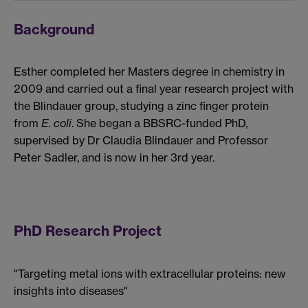
Background
Esther completed her Masters degree in chemistry in
2009 and carried out a final year research project with
the Blindauer group, studying a zinc finger protein
from
E. coli
. She began a BBSRC-funded PhD,
supervised by Dr Claudia Blindauer and Professor
Peter Sadler, and is now in her 3rd year.
PhD Research Project
"Targeting metal ions with extracellular proteins: new
insights into diseases"