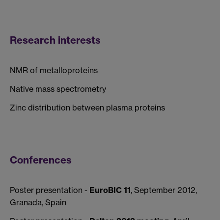
Research interests
NMR of metalloproteins
Native mass spectrometry
Zinc distribution between plasma proteins
Conferences
Poster presentation -
EuroBIC 11
, September 2012,
Granada, Spain