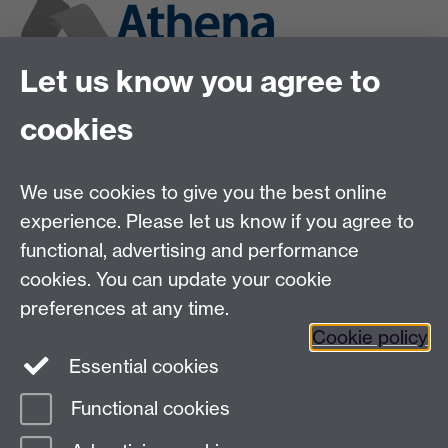
Let us know you agree to
cookies
We use cookies to give you the best online
experience. Please let us know if you agree to
functional, advertising and performance
cookies. You can update your cookie
preferences at any time.
Cookie policy
Twitter
Instagram
LinkedIn
Essential cookies
Functional cookies
Page contact:
Claudia Blindauer