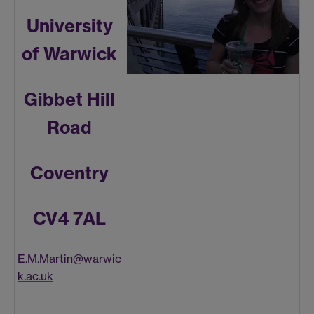
University
of Warwick
Gibbet Hill
Road
Coventry
CV4 7AL
E.M.Martin@warwic
k.ac.uk