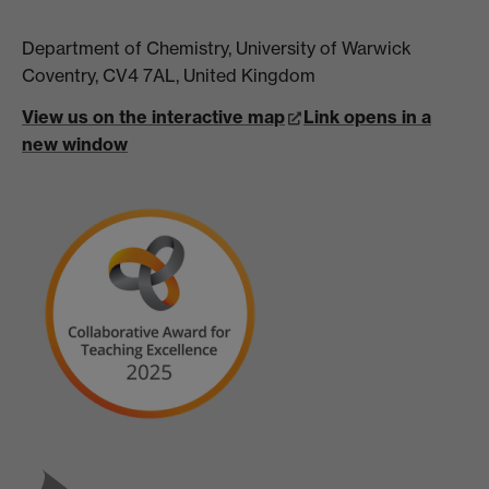
Department of Chemistry, University of Warwick
Coventry, CV4 7AL, United Kingdom
View us on the interactive map
Link opens in a
new window