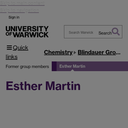
Skip to main content
Skip to navigation
Sign in
Search
Search
Quick
Warwick
Chemistry
Blindauer Group
links
Esther Martin
Former group members
Esther Martin