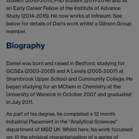
student (2010-2011), PhD student (2011-2014) and as
an Early Career Fellow at the Institute of Advance
Study (2014-2015). He now works at Infineum. See
below for details of Dan's work whilst a Gibson Group
member.
Biography
Daniel was born and raised in Bedford, studying for
GCSEs (2003-2005) and A Levels (2005-2007) at
Sharnbrook Upper School and Community College. He
began studying for an MChem in Chemistry at the
University of Warwick in October 2007 and graduated
in July 2011.
As part of his degree, he completed a 12 month
Industrial Placement in the "Analytical Sciences"
department of MSD UK. Whilst here, his work focussed
on: (i) the physical characterisation of a series of