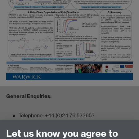
General Enquiries:
Telephone: +44 (0)24 76 523653
Fax: +44 (0)2476 524112
Let us know you agree to
Admissions: