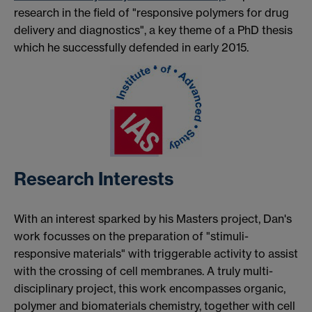
research in the field of "responsive polymers for drug
delivery and diagnostics", a key theme of a PhD thesis
which he successfully defended in early 2015.
Research Interests
With an interest sparked by his Masters project, Dan's
work focusses on the preparation of "stimuli-
responsive materials" with triggerable activity to assist
with the crossing of cell membranes. A truly multi-
disciplinary project, this work encompasses organic,
polymer and biomaterials chemistry, together with cell