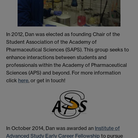
In 2012, Dan was elected as founding Chair of the
Student Association of the Academy of
Pharmaceutical Sciences (SAPS). This group seeks to
enhance interactions between students and
professionals within the Academy of Pharmaceutical
Sciences (APS) and beyond. For more information
click
here
, or get in touch!
In October 2014, Dan was awarded an
Institute of
Advanced Study Early Career Fellowship
to pursue