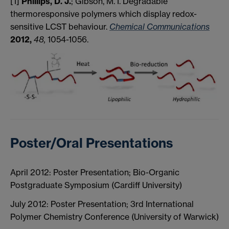
[1]
Phillips, D. J.
; Gibson, M. I. Degradable
thermoresponsive polymers which display redox-
sensitive LCST behaviour.
Chemical Communications
2012,
48,
1054-1056.
Poster/Oral Presentations
April 2012: Poster Presentation; Bio-Organic
Postgraduate Symposium (Cardiff University)
July 2012: Poster Presentation; 3rd International
Polymer Chemistry Conference (University of Warwick)