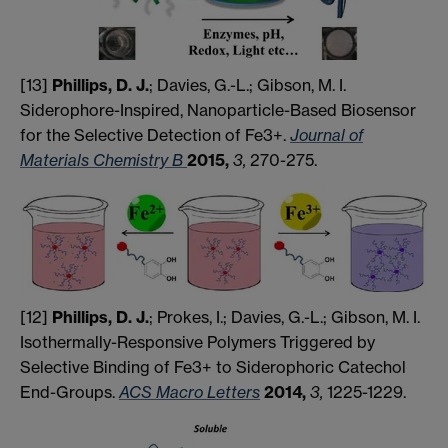
[13]
Phillips, D. J.
; Davies, G.-L.; Gibson, M. I.
Siderophore-Inspired, Nanoparticle-Based Biosensor
for the Selective Detection of Fe3+.
Journal of
Materials Chemistry B
2015,
3,
270-275
.
[12]
Phillips, D. J.
; Prokes, I.; Davies, G.-L.; Gibson, M. I.
Isothermally-Responsive Polymers Triggered by
Selective Binding of Fe3+ to Siderophoric Catechol
End-Groups.
ACS Macro Letters
2014,
3,
1225-1229.