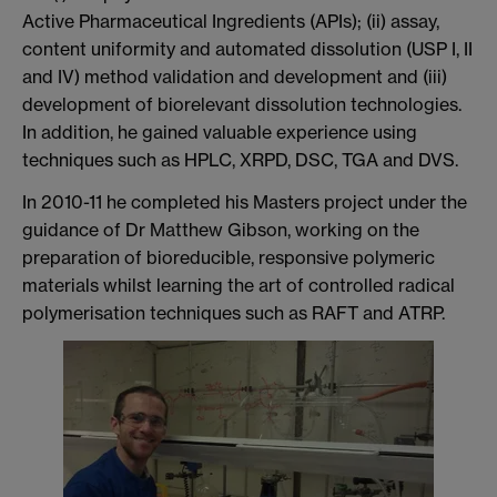
Active Pharmaceutical Ingredients (APIs); (ii) assay,
content uniformity and automated dissolution (USP I, II
and IV) method validation and development and (iii)
development of biorelevant dissolution technologies.
In addition, he gained valuable experience using
techniques such as HPLC, XRPD, DSC, TGA and DVS.
In 2010-11 he completed his Masters project under the
guidance of Dr Matthew Gibson, working on the
preparation of bioreducible, responsive polymeric
materials whilst learning the art of controlled radical
polymerisation techniques such as RAFT and ATRP.