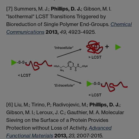
[7] Summers, M. J.;
Phillips, D. J.
; Gibson, M. I.
"Isothermal" LCST Transitions Triggered by
Bioreduction of Single Polymer End-Groups.
Chemical
Communications
2013,
49,
4923-4925.
[6] Liu, M.; Tirino, P.; Radivojevic, M.;
Phillips, D. J.
;
Gibson, M. I.; Leroux, J. C.; Gauthier, M. A. Molecular
Sieving on the Surface of a Protein Provides
Protection without Loss of Activity.
Advanced
Functional Materials
2013,
23,
2007-2015.