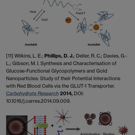
[11] Wilkins, L. E.;
Phillips, D. J.
; Deller, R. C.; Davies, G.-
L.; Gibson, M. I. Synthesis and Characterisation of
Glucose-Functional Glycopolymers and Gold
Nanoparticles: Study of their Potential Interactions
with Red Blood Cells via the GLUT-1 Transporter.
Carbohydrate Research
2014,
DOI:
10.1016/j.carres.2014.09.009.