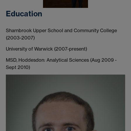
Education
Sharnbrook Upper School and Community College
(2003-2007)
University of Warwick (2007-present)
MSD, Hoddesdon: Analytical Sciences (Aug 2009 -
Sept 2010)