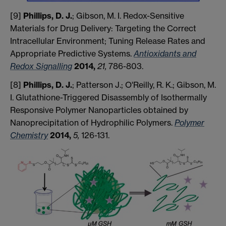
[9]
Phillips, D. J.
; Gibson, M. I. Redox-Sensitive
Materials for Drug Delivery: Targeting the Correct
Intracellular Environment; Tuning Release Rates and
Appropriate Predictive Systems.
Antioxidants and
Redox Signalling
2014,
21,
786-803.
[8]
Phillips, D. J.
; Patterson J.; O'Reilly, R. K.; Gibson, M.
I. Glutathione-Triggered Disassembly of Isothermally
Responsive Polymer Nanoparticles obtained by
Nanoprecipitation of Hydrophilic Polymers.
Polymer
Chemistry
2014,
5,
126-131.