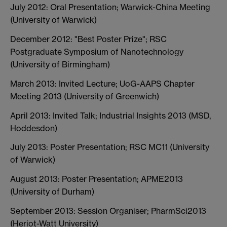
July 2012: Oral Presentation; Warwick-China Meeting
(University of Warwick)
December 2012: "Best Poster Prize"; RSC
Postgraduate Symposium of Nanotechnology
(University of Birmingham)
March 2013: Invited Lecture; UoG-AAPS Chapter
Meeting 2013 (University of Greenwich)
April 2013: Invited Talk; Industrial Insights 2013 (MSD,
Hoddesdon)
July 2013: Poster Presentation; RSC MC11 (University
of Warwick)
August 2013: Poster Presentation; APME2013
(University of Durham)
September 2013: Session Organiser; PharmSci2013
(Heriot-Watt University)