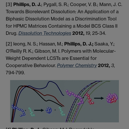
[3]
Phillips, D. J.
; Pygall, S. R.; Cooper, V. B.; Mann, J. C.
Towards Biorelevant Dissolution: An Application of a
Biphasic Dissolution Model as a Discrimination Tool
for HPMC Matrices Containing a Model BCS Class II
Drug.
Dissolution Technologies
2012,
19,
25-34.
[2] Ieong, N. S.; Hassan, M.;
Phillips, D. J.;
Saaka, Y.;
O'Reilly R. K.; Gibson, M. I. Polymers with Molecular-
Weight Dependent LCSTs are Essential for
Cooperative Behaviour.
Polymer Chemistry
2012,
3,
794-799.