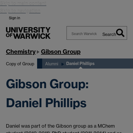
Skip to main content
Skip to navigation
Sign in
Search
Search
Warwick
Chemistry
Gibson Group
Daniel Phillips
Copy of Group
Alumni
Gibson Group:
Daniel Phillips
Daniel was part of the Gibson group as a MChem