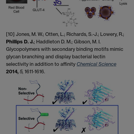
[10] Jones, M. W.; Otten, L.; Richards, S.-J.; Lowery, R.;
Phillips D. J.
; Haddleton D. M.; Gibson, M. I.
Glycopolymers with secondary binding motifs mimic
glycan branching and display bacterial lectin
selectivity in addition to affinity
Chemical Science
2014,
5,
1611-1616.