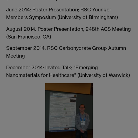
June 2014: Poster Presentation; RSC Younger
Members Symposium (University of Birmingham)
August 2014: Poster Presentation; 248th ACS Meeting
(San Francisco, CA)
September 2014: RSC Carbohydrate Group Autumn
Meeting
December 2014: Invited Talk; "Emerging
Nanomaterials for Healthcare" (University of Warwick)