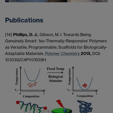
Publications
[14]
Phillips, D. J.
; Gibson, M. I. Towards Being
Genuinely Smart: ‘Iso-Thermally-Responsive’ Polymers
as Versatile, Programmable, Scaffolds for Biologically-
Adaptable Materials.
Polymer Chemistry
2015,
DOI:
10.1039/C4PY01539H.