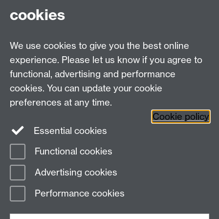
cookies
Undergraduates: +44 (0)2476 523678
Master AS:MIT: +44 (0)2476 572970
We use cookies to give you the best online
Graduate PhD enrolment: +44 (0)2476 522230
experience. Please let us know if you agree to
Address
functional, advertising and performance
cookies. You can update your cookie
Department of Chemistry, University of Warwick,
preferences at any time.
Gibbet Hill, Coventry, CV4 7AL
Cookie policy
Essential cookies
Map and Travel Directions
Functional cookies
Page contact: Unknown
Advertising cookies
Last revised: Thu 1 Oct 2015
Performance cookies
Powered by
Sitebuilder
Accessibility
Cookies
© MMXXVI
Modern Slavery Statement
Student Harassment and Sexual Misconduct