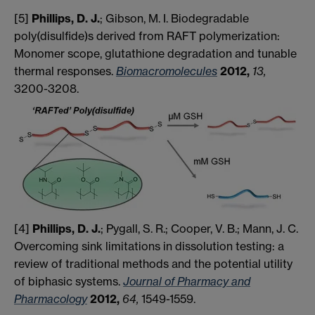
[5]
Phillips, D. J.
; Gibson, M. I. Biodegradable
poly(disulfide)s derived from RAFT polymerization:
Monomer scope, glutathione degradation and tunable
thermal responses.
Biomacromolecules
2012,
13,
3200-3208.
[4]
Phillips, D. J.
; Pygall, S. R.; Cooper, V. B.; Mann, J. C.
Overcoming sink limitations in dissolution testing: a
review of traditional methods and the potential utility
of biphasic systems.
Journal of Pharmacy and
Pharmacology
2012,
​64,
​1549-1559.