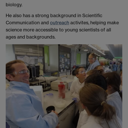
biology.
He also has a strong background in Scientific
Communication and
outreach
activites, helping make
science more accessible to young scientists of all
ages and backgrounds.