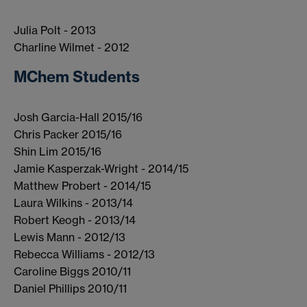
Julia Polt - 2013
Charline Wilmet - 2012
MChem Students
Josh Garcia-Hall 2015/16
Chris Packer 2015/16
Shin Lim 2015/16
Jamie Kasperzak-Wright - 2014/15
Matthew Probert - 2014/15
Laura Wilkins - 2013/14
Robert Keogh - 2013/14
Lewis Mann - 2012/13
Rebecca Williams - 2012/13
Caroline Biggs 2010/11
Daniel Phillips 2010/11