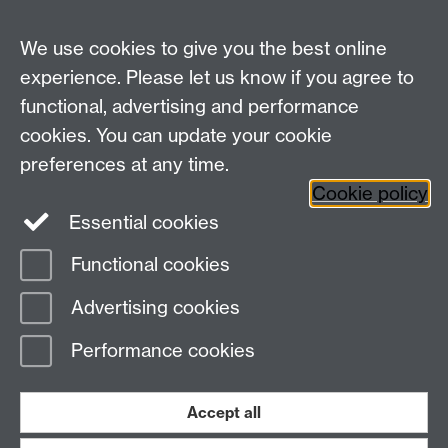
Undergraduates: +44 (0)2476 523678
Master AS:MIT: +44 (0)2476 572970
We use cookies to give you the best online
Graduate PhD enrolment: +44 (0)2476 522230
experience. Please let us know if you agree to
Address
functional, advertising and performance
cookies. You can update your cookie
Department of Chemistry, University of Warwick,
preferences at any time.
Gibbet Hill, Coventry, CV4 7AL
Cookie policy
Essential cookies
Map and Travel Directions
Functional cookies
Page contact: Laura Wilkins
Advertising cookies
Last revised: Tue 30 Jan 2018
Performance cookies
Powered by
Sitebuilder
Accessibility
Cookies
© MMXXVI
Modern Slavery Statement
Student Harassment and Sexual Misconduct
Accept all
Privacy
Terms