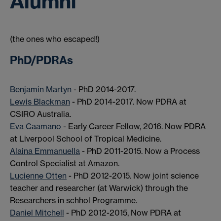
Alumni
(the ones who escaped!)
PhD/PDRAs
Benjamin Martyn
- PhD 2014-2017.
Lewis Blackman
- PhD 2014-2017. Now PDRA at
CSIRO Australia.
Eva Caamano
- Early Career Fellow, 2016. Now PDRA
at Liverpool School of Tropical Medicine.
Alaina Emmanuella
- PhD 2011-2015. Now a Process
Control Specialist at Amazon.
Lucienne Otten
- PhD 2012-2015. Now joint science
teacher and researcher (at Warwick) through the
Researchers in schhol Programme.
Daniel Mitchell
- PhD 2012-2015, Now PDRA at