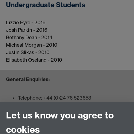
Undergraduate Students
Lizzie Eyre - 2016
Josh Parkin - 2016
Bethany Dean - 2014
Micheal Morgan - 2010
Justin Slikas - 2010
Elisabeth Oseland - 2010
General Enquiries:
Telephone: +44 (0)24 76 523653
Fax: +44 (0)2476 524112
Let us know you agree to
Admissions:
cookies