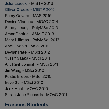
Julia Lipecki
- MIBTP 2016
Oliver Creese - MIBTP 2016
Remy Gavard - MAS 2015
Denise Vlachou - MOAC 2014
Sandy Leung - PolyMSc 2013
Amar Dhokia - ASMIT 2013
Mary Lilliman - PolyMSci 2013
Abdul Sahid - MSci 2012
Devian Patel - MSci 2012
Yussif Saaka - MSci 2011
Ajit Raghuwanshi - MSci 2011
Jin Wang - MSci 2010
Kostis Brebis - MSci 2010
Ireve Sui - MSci 2010
Jack Heal - MOAC 2010
Sarah-Jane Richards - MOAC 2011
Erasmus Students