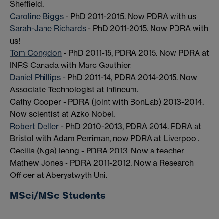
Sheffield.
Caroline Biggs
- PhD 2011-2015. Now PDRA with us!
Sarah-Jane Richards
- PhD 2011-2015. Now PDRA with
us!
Tom Congdon
- PhD 2011-15, PDRA 2015. Now PDRA at
INRS Canada with Marc Gauthier.
Daniel Phillips
- PhD 2011-14, PDRA 2014-2015. Now
Associate Technologist at Infineum.
Cathy Cooper - PDRA (joint with BonLab) 2013-2014.
Now scientist at Azko Nobel.
Robert Deller
- PhD 2010-2013, PDRA 2014. PDRA at
Bristol with Adam Perriman, now PDRA at Liverpool.
Cecilia (Nga) Ieong - PDRA 2013. Now a teacher.
Mathew Jones - PDRA 2011-2012. Now a Research
Officer at Aberystwyth Uni.
MSci/MSc Students