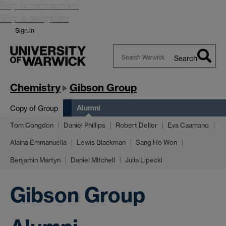
Skip to main content
Skip to navigation
Sign in
Search
Search
Warwick
Chemistry
Gibson Group
Alumni
Copy of Group
Tom Congdon
Daniel Phillips
Robert Deller
Eva Caamano
Alaina Emmanuella
Lewis Blackman
Sang Ho Won
Benjamin Martyn
Daniel Mitchell
Julia Lipecki
Gibson Group