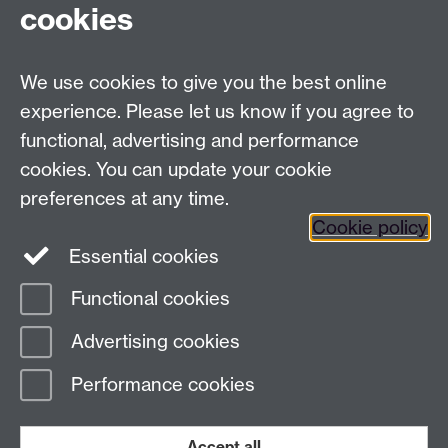
cookies
We use cookies to give you the best online
experience. Please let us know if you agree to
functional, advertising and performance
cookies. You can update your cookie
preferences at any time.
Cookie policy
Twitter
Instagram
LinkedIn
Essential cookies
Functional cookies
Page contact:
Elise Bennett
Advertising cookies
Last revised: Tue 4 Nov 2025
Performance cookies
Powered by
Sitebuilder
Accessibility
Cookies
© MMXXVI
Modern Slavery Statement
Student Harassment and Sexual Misconduct
Accept all