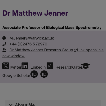
Dr Matthew Jenner
Associate Professor of Biological Mass Spectrometry
M.Jenner@warwick.ac.uk
+44 (0)2476 5 72970
Dr Matthew Jenner Research Group
Link opens in a
new window
Twitter
LinkedIn
ResearchGate
Google Scholar
About Me