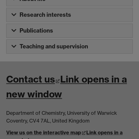
Research interests
Publications
Teaching and supervision
Contact us
Link opens in a
new window
Department of Chemistry, University of Warwick
Coventry, CV4 7AL, United Kingdom
View us on the interactive map
Link opens in a