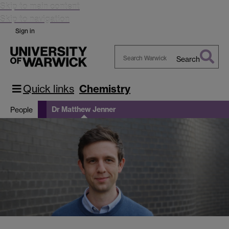
Skip to main content
Skip to navigation
Sign in
Search
Search
Warwick
Quick links
Chemistry
Dr Matthew Jenner
People