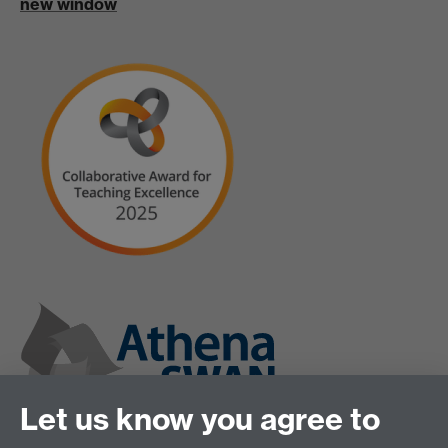
new window
Let us know you agree to