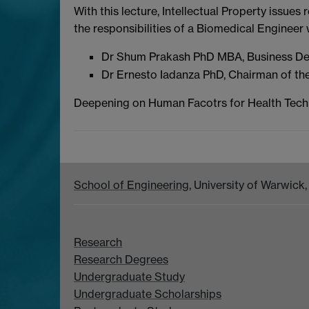
With this lecture, Intellectual Property issu
the responsibilities of a Biomedical Engineer 
Dr Shum Prakash PhD MBA, Business De
Dr Ernesto Iadanza PhD, Chairman of the 
Deepening on Human Facotrs for Health Tech
School of Engineering
, University of Warwic
Research
Research Degrees
Undergraduate Study
Undergraduate Scholarships