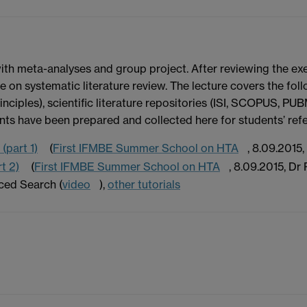
with meta-analyses and group project. After reviewing the exe
ce on systematic literature review. The lecture covers the fo
inciples), scientific literature repositories (ISI, SCOPUS, PU
nts have been prepared and collected here for students’ ref
(part 1)
(
First IFMBE Summer School on HTA
, 8.09.2015,
t 2)
(
First IFMBE Summer School on HTA
, 8.09.2015, Dr P
ced Search (
video
),
other tutorials