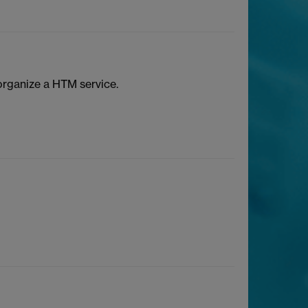
rganize a HTM service.