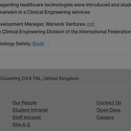
es regarding healthcare technologies were introduced and stu
warwkin in a Clinical Engineering services
velopment Manager, Warwick Ventures:
ppt
Clinical Engineering Division of the International Federatio
nology Safety:
Book
.
k, Coventry, CV4 7AL, United Kingdom
Our People
Contact Us
Student Intranet
Open Days
Staff Intranet
Careers
Site A-Z