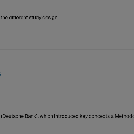
the different study design.
s
a (Deutsche Bank), which introduced key concepts a Method