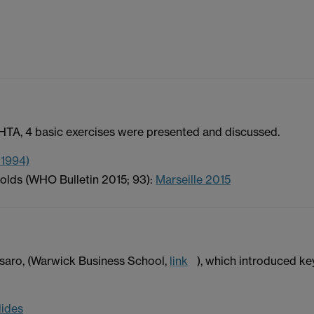
HTA, 4 basic exercises were presented and discussed.
 1994)
olds (WHO Bulletin 2015; 93):
Marseille 2015
saro, (Warwick Business School,
link
), which introduced ke
lides