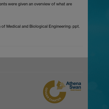
dents were given an overview of what are
n of Medical and Biological Engineering: ppt.