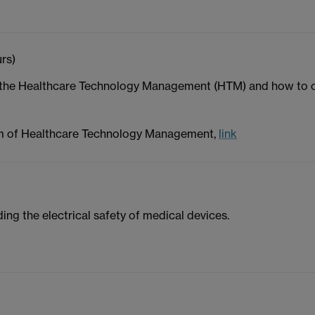
rs)
f the Healthcare Technology Management (HTM) and how to o
m of Healthcare Technology Management,
link
ing the electrical safety of medical devices.