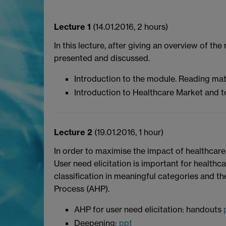
Lecture 1
(14.01.2016, 2 hours)
In this lecture, after giving an overview of
presented and discussed.
Introduction to the module. Reading mat
Introduction to Healthcare Market and 
Lecture 2
(19.01.2016, 1 hour)
In order to maximise the impact of healthcare 
User need elicitation is important for healthc
classification in meaningful categories and the
Process (AHP).
AHP for user need elicitation: handouts
Deepening:
ppt