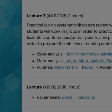
Lecture 7
(4.02.2016, 2 hours)
Practical lab on systematic literature review 
students will work in group in order to practi
(scientific conferences/journal, peer review pr
order to prepare the lab, few eLearning conte
Meta-analysis:
Intro to the meta-analysis 
Meta-analysis:
Lab on Meta-analysis (Par
PubMed:
MeSH terms
(
video
), Advan
Lecture 8
(9.02.2016, 1 hour)
Pacemakers:
slides
,
handouts