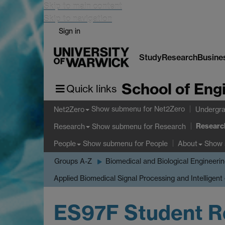
Skip to main content
Skip to navigation
Sign in
Study
Research
Busine
School of Eng
Quick links
Show submenu
for Net2Zero
Net2Zero
Undergra
Researc
Show submenu
for Research
Research
Show submenu
for People
Show
People
About
Groups A-Z
Biomedical and Biological Engineeri
Applied Biomedical Signal Processing and Intelligent
ES97F Student R