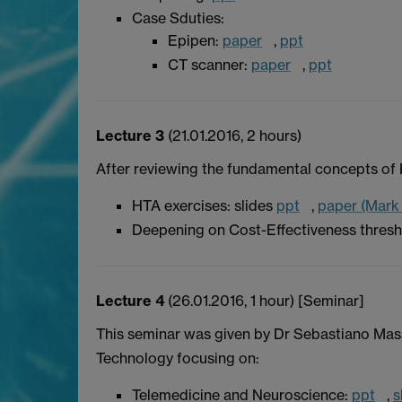
Case Sduties:
Epipen:
paper
,
ppt
CT scanner:
paper
,
ppt
Lecture 3
(21.01.2016, 2 hours)
After reviewing the fundamental concepts of 
HTA exercises: slides
ppt
,
paper (Mark
Deepening on Cost-Effectiveness thresh
Lecture 4
(26.01.2016, 1 hour) [Seminar]
This seminar was given by Dr Sebastiano Mas
Technology focusing on:
Telemedicine and Neuroscience:
ppt
,
s