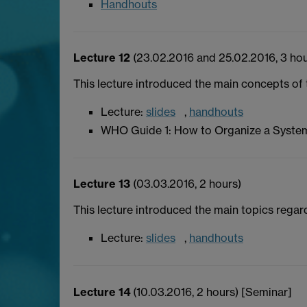
Handhouts
Lecture 12
(23.02.2016 and 25.02.2016, 3 hou
This lecture introduced the main concepts o
Lecture:
slides
,
handhouts
WHO Guide 1: How to Organize a Syste
Lecture 13
(03.03.2016, 2 hours)
This lecture introduced the main topics regard
Lecture:
slides
,
handhouts
Lecture 14
(10.03.2016, 2 hours) [Seminar]