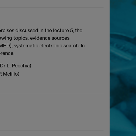
rcises discussed in the lecture 5, the
llowing topics: evidence sources
BMED), systematic electronic search. In
erence:
 Dr L. Pecchia)
. Melillo)