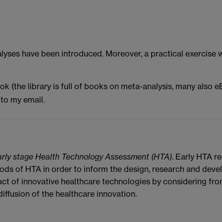
nalyses have been introduced. Moreover, a practical exercise
book (the library is full of books on meta-analysis, many also e
to my email.
arly stage Health Technology Assessment (HTA)
. Early HTA r
ods of HTA in order to inform the design, research and deve
ct of innovative healthcare technologies by considering fro
diffusion of the healthcare innovation.