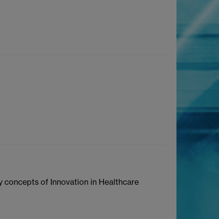
y concepts of Innovation in Healthcare