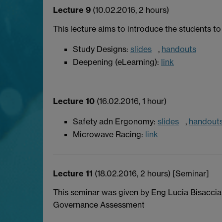
Lecture 9
(10.02.2016, 2 hours)
This lecture aims to introduce the students to 
Study Designs:
slides
,
handouts
Deepening (eLearning):
link
Lecture 10
(16.02.2016, 1 hour)
Safety adn Ergonomy:
slides
,
handout
Microwave Racing:
link
Lecture 11
(18.02.2016, 2 hours) [Seminar]
This seminar was given by Eng Lucia Bisacci
Governance Assessment