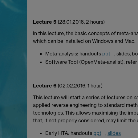
Lecture 5
(28.01.2016, 2 hours)
In this lecture, the basic concepts of meta-a
which can be installed on Windows and Mac:
Meta-analysis: handouts
ppt
, slides, 
Software Tool (OpenMeta-analist): refer 
Lecture 6
(02.02.2016, 1 hour)
This lecture will start a series of lectures on
e
applied reverse engineering to standard meth
technologies. This allows maximising the impa
that, if not properly considered, may limit the 
Early HTA: handouts
ppt
,
slides