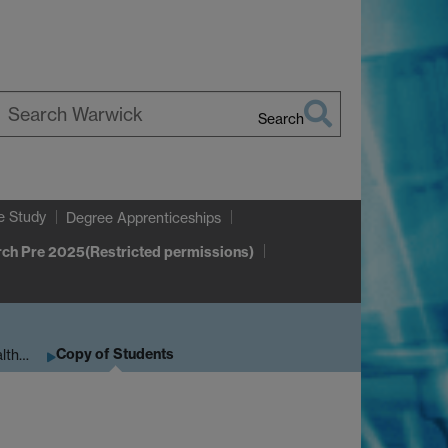
Search
earch
arwick
e Study
Degree Apprenticeships
ch Pre 2025(Restricted permissions)
Copy of Students
alth…