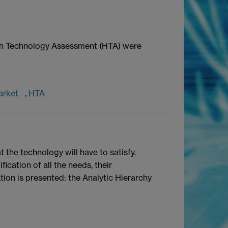
alth Technology Assessment (HTA) were
arket
,
HTA
 the technology will have to satisfy.
ication of all the needs, their
ation is presented: the Analytic Hierarchy