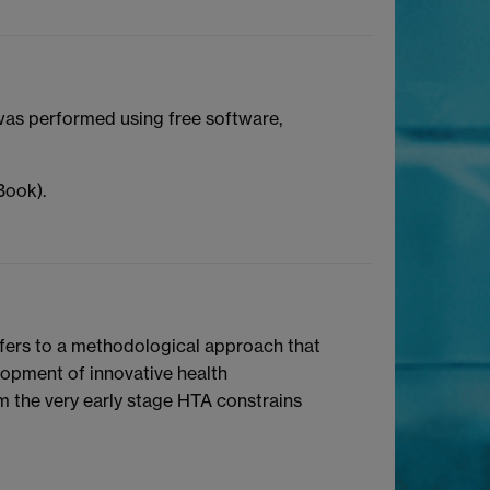
 was performed using free software,
Book).
efers to a methodological approach that
lopment of innovative health
m the very early stage HTA constrains