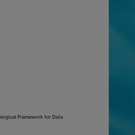
ological Framework for Data