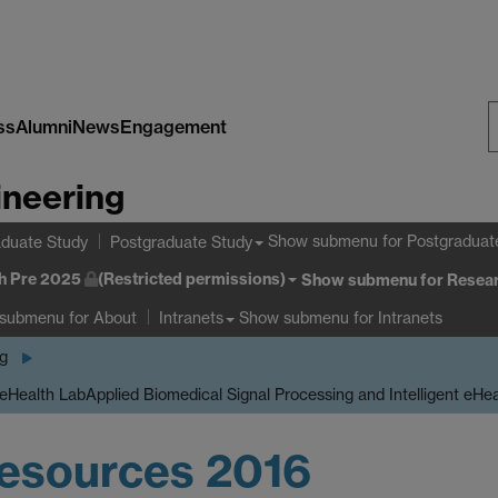
ss
Alumni
News
Engagement
S
ineering
W
Show submenu
for Postgraduat
duate Study
Postgraduate Study
h Pre 2025
(Restricted permissions)
Show submenu
for Resear
 submenu
for About
Show submenu
for Intranets
Intranets
ng
 eHealth Lab
Applied Biomedical Signal Processing and Intelligent eHe
esources 2016