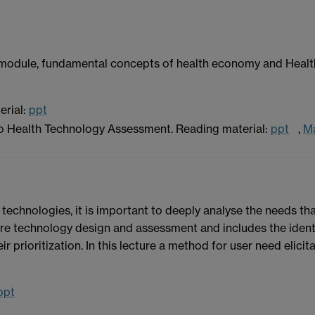
 the module, fundamental concepts of health economy and He
erial:
ppt
to Health Technology Assessment. Reading material:
ppt
,
M
technologies, it is important to deeply analyse the needs that
are technology design and assessment and includes the identif
ir prioritization. In this lecture a method for user need elicit
ppt