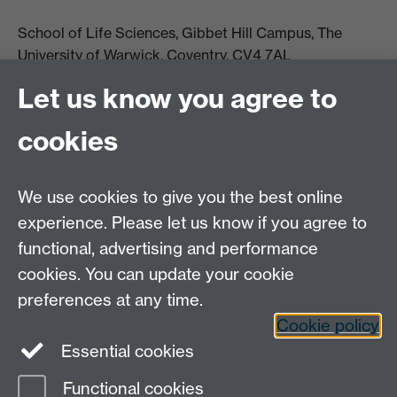
School of Life Sciences, Gibbet Hill Campus, The
University of Warwick, Coventry, CV4 7AL
Email:
life.sciences@warwick.ac.uk
Tel: +44 (0)24 765
Let us know you agree to
74251
cookies
We use cookies to give you the best online
experience. Please let us know if you agree to
functional, advertising and performance
Moodle
Intranet
cookies. You can update your cookie
preferences at any time.
Cookie policy
Twitter
LinkedIn
Essential cookies
Warwick Life Sciences on Instagram
Functional cookies