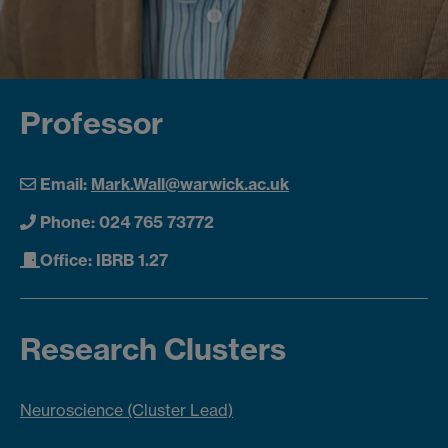
Professor
Email:
Mark.Wall@warwick.ac.uk
Phone: 024 765 73772
Office: IBRB 1.27
Research Clusters
Neuroscience (Cluster Lead)