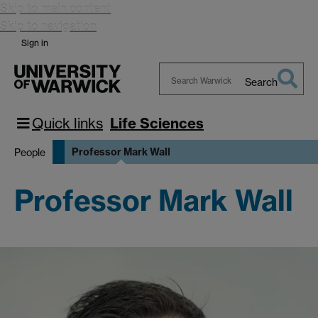
Skip to main content
Skip to navigation
Sign in
Search
Search
Warwick
Quick links
Life Sciences
Professor Mark Wall
People
Professor Mark Wall