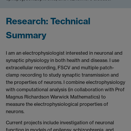
Research: Technical
Summary
I am an electrophysiologist interested in neuronal and
synaptic physiology in both health and disease. I use
extracellular recording, FSCV and multiple patch-
clamp recording to study synaptic transmission and
the properties of neurons. I combine electrophysiology
with computational analysis (in collaboration with Prof
Magnus Richardson Warwick Mathematics) to
measure the electrophysiological properties of
neurons.
Current projects include investigation of neuronal
function in models of epilepsy, schizophrenia, and