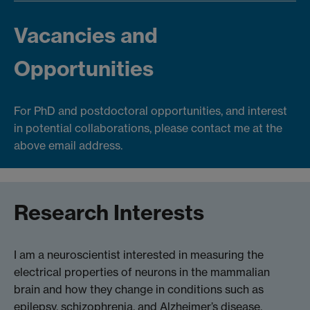
Vacancies and
Opportunities
For PhD and postdoctoral opportunities, and interest
in potential collaborations, please contact me at the
above email address.
Research Interests
I am a neuroscientist interested in measuring the
electrical properties of neurons in the mammalian
brain and how they change in conditions such as
epilepsy, schizophrenia, and Alzheimer’s disease.