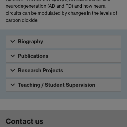
neurodegeneration (AD and PD) and how neural
circuits can be modulated by changes in the levels of
carbon dioxide.
Biography
Publications
Research Projects
Teaching / Student Supervision
Contact us