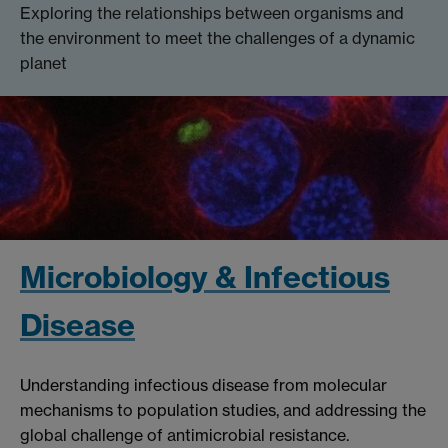
Exploring the relationships between organisms and
the environment to meet the challenges of a dynamic
planet
Microbiology & Infectious
Disease
Understanding infectious disease from molecular
mechanisms to population studies, and addressing the
global challenge of antimicrobial resistance.