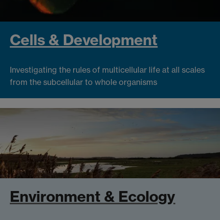
Cells & Development
Investigating the rules of multicellular life at all scales
from the subcellular to whole organisms
Environment & Ecology