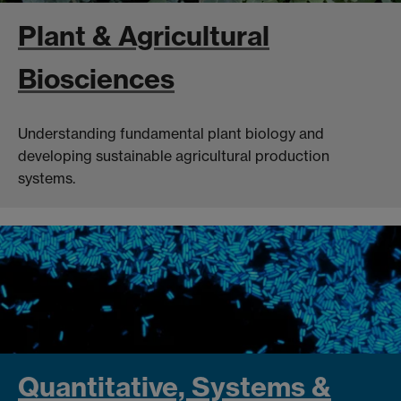
Plant & Agricultural
Biosciences
Understanding fundamental plant biology and
developing sustainable agricultural production
systems.
Quantitative, Systems &