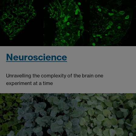
Neuroscience
Unravelling the complexity of the brain one
experiment at a time