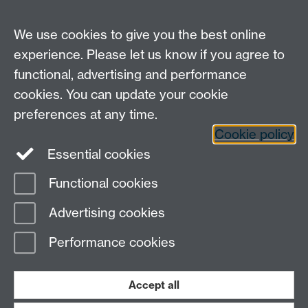
We use cookies to give you the best online
experience. Please let us know if you agree to
functional, advertising and performance
Moodle
Intranet
cookies. You can update your cookie
preferences at any time.
Cookie policy
Twitter
LinkedIn
Essential cookies
Warwick Life Sciences on Instagram
Functional cookies
Page contact:
Kate Rathbone
Advertising cookies
Last revised: Tue 27 Sept 2022
Performance cookies
Powered by
Sitebuilder
Accessibility
Cookies
© MMXXVI
Modern Slavery Statement
Student Harassment and Sexual Misconduct
Accept all
Privacy
Terms