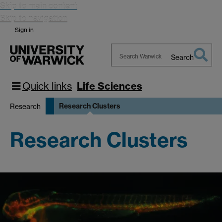
Skip to main content
Skip to navigation
Sign in
Search
Search
Warwick
Quick links
Life Sciences
Research Clusters
Research
Research Clusters