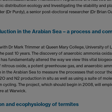
 distribution ecology and Investigating the stability and pl
er (Dr Purdy), a senior post-doctoral researcher (Dr Brian 
duction in the Arabian Sea – a process and c
 with Dr Mark Trimmer at Queen Mary College, University of 
the past 10 years. The discovery of anaerobic ammonia oxida
as fundamentally altered the way we view this vital biogeoch
f nitrous oxide, a potent greenhouse gas, and anaerobic ammo
n the Arabian Sea to measure the processes that occur there
O and N2 production in situ as well as using a suite of mol
en cycling. The project, which should begin in 2008, will emp
re at Warwick.
on and ecophysiology of termites