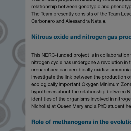
relationship between genotypic and phenotypic
The Team presently consists of the Team Lead
Carbonero and Alessandra Natale.
Nitrous oxide and nitrogen gas pro
This NERC-funded project is in collaboration
nitrogen cycle has undergone a revolution in 
crenarchaea can aerobically oxidise ammonia h
investigate the link between the production o
ecologically important Oxygen Minimum Zone i
hypotheses about the relationship between N2
identities of the organisms involved in nitrog
Nicholls) at Queen Mary and a PhD student he
Role of methanogens in the evoluti