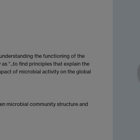
 understanding the functioning of the
 “...to find principles that explain the
pact of microbial activity on the global
ween microbial community structure and