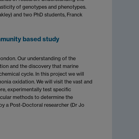
asticity of genotypes and phenotypes.
Oakley) and two PhD students, Franck
ommunity based study
London. Our understanding of the
tion and the discovery that marine
emical cycle. In this project we will
nia oxidation. We will visit the vast and
, experimentally test specific
ecular methods to determine the
loy a Post-Doctoral researcher (Dr Jo