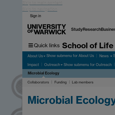
Skip to main content
Skip to navigation
Sign in
Study
Research
Busine
School of Lif
Quick links
Show submenu
for About Us
About Us
News
Show submenu
for Outreach
Impact
Outreach
Microbial Ecology
Collaborators
Funding
Lab members
Microbial Ecolog