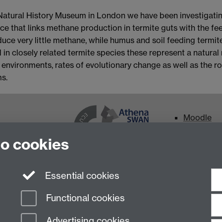
e Natural History Museum in London we have been investigati
ce that links methane production in termite guts with the fee
ce very little methane, while humus and soil feeding termit
 in closely related termite species these represent a natura
environments, rates of evolutionary change as well as the ro
s.
Moodle
Intranet
to cookies
The University
0)24 765 74251
Essential cookies
Functional cookies
Advertising cookies