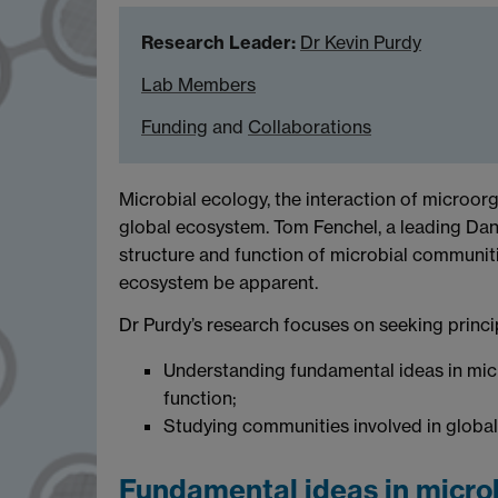
Research Leader:
Dr Kevin Purdy
Lab Members
Funding
and
Collaborations
Microbial ecology, the interaction of microor
global ecosystem. Tom Fenchel, a leading Danis
structure and function of microbial communitie
ecosystem be apparent.
Dr Purdy’s research focuses on seeking princi
Understanding fundamental ideas in micr
function;
Studying communities involved in global
Fundamental ideas in micro