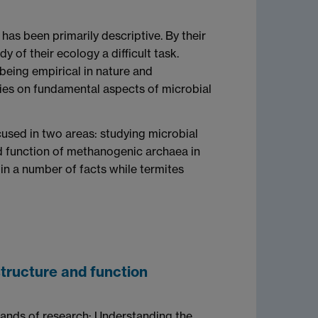
has been primarily descriptive. By their
y of their ecology a difficult task.
 being empirical in nature and
tudies on fundamental aspects of microbial
cused in two areas: studying microbial
nd function of methanogenic archaea in
in a number of facts while termites
tructure and function
ands of research: Understanding the