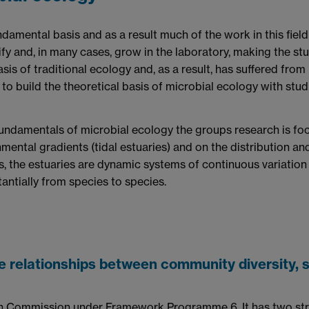
amental basis and as a result much of the work in this field 
ify and, in many cases, grow in the laboratory, making the stud
sis of traditional ecology and, as a result, has suffered from
tial to build the theoretical basis of microbial ecology with s
 fundamentals of microbial ecology the groups research is fo
nmental gradients (tidal estuaries) and on the distribution a
, the estuaries are dynamic systems of continuous variation 
antially from species to species.
 relationships between community diversity, s
an Commission under Framework Programme 6. It has two str