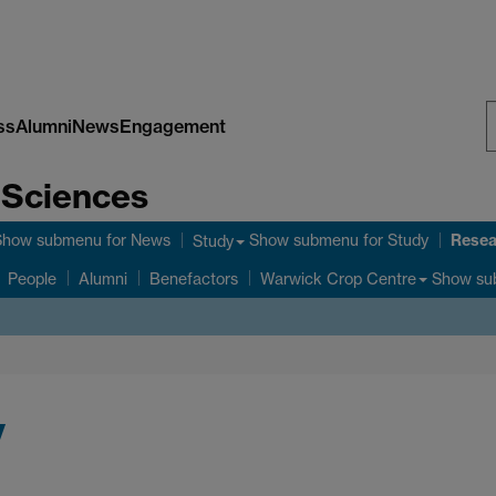
ss
Alumni
News
Engagement
S
e Sciences
W
Resea
Show submenu
for News
Show submenu
for Study
Study
Show su
People
Alumni
Benefactors
Warwick Crop Centre
y