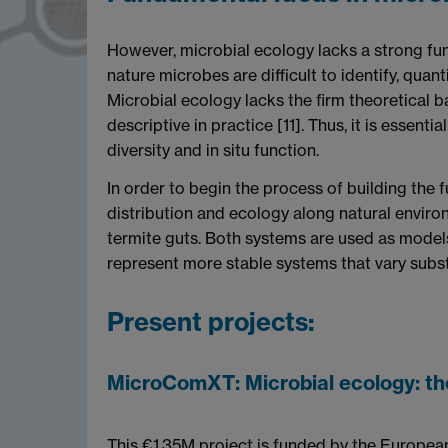
However, microbial ecology lacks a strong fund
nature microbes are difficult to identify, quant
Microbial ecology lacks the firm theoretical ba
descriptive in practice [11]. Thus, it is essen
diversity and in situ function.
In order to begin the process of building the
distribution and ecology along natural enviro
termite guts. Both systems are used as models
represent more stable systems that vary subst
Present projects:
MicroComXT: Microbial ecology: the
This €1.35M project is funded by the Europe