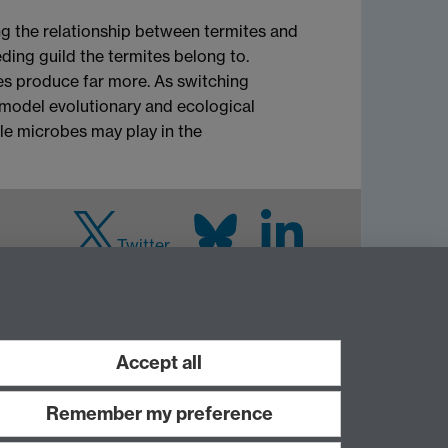
ng the relationship between termites and
ding guild the termites belong to.
es produce far more. As switching
l model evolutionary and ecological
le microbes may play in the
Twitter
LinkedIn
Warwick Life
Sciences on Instagram
Accept all
Remember my preference