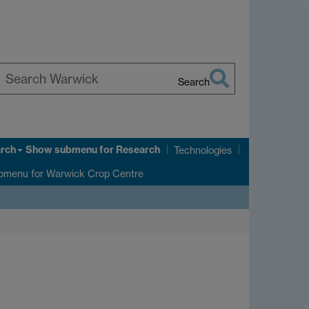
Search
earch
arwick
rch
Show submenu
for Research
Technologies
bmenu
for Warwick Crop Centre