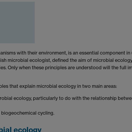
ganisms with their environment, is an essential component in
h microbial ecologist, defined the aim of microbial ecology as
s. Only when these principles are understood will the full im
ples that explain microbial ecology in two main areas:
obial ecology, particularly to do with the relationship bet
 biogeochemical cycling.
bial ecology