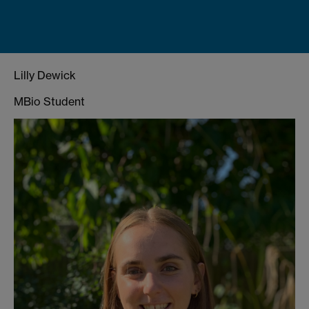
Lilly Dewick
MBio Student