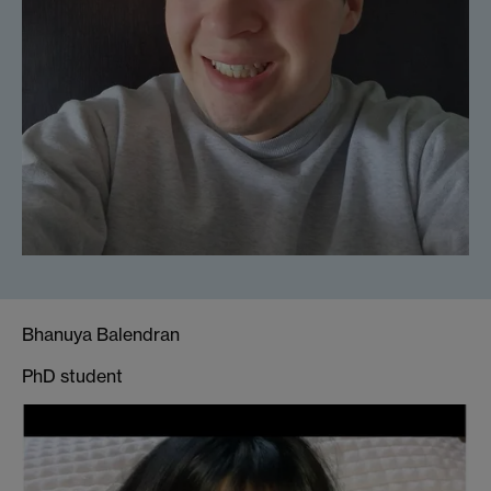
Bhanuya Balendran
PhD student