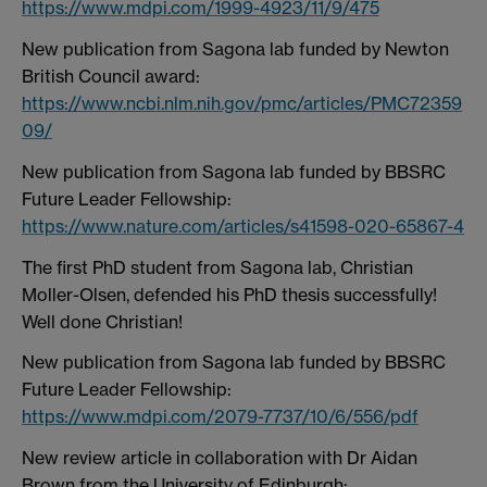
https://www.mdpi.com/1999-4923/11/9/475
New publication from Sagona lab funded by Newton
British Council award:
https://www.ncbi.nlm.nih.gov/pmc/articles/PMC72359
09/
New publication from Sagona lab funded by BBSRC
Future Leader Fellowship:
https://www.nature.com/articles/s41598-020-65867-4
The first PhD student from Sagona lab, Christian
Moller-Olsen, defended his PhD thesis successfully!
Well done Christian!
New publication from Sagona lab funded by BBSRC
Future Leader Fellowship:
https://www.mdpi.com/2079-7737/10/6/556/pdf
New review article in collaboration with Dr Aidan
Brown from the University of Edinburgh: