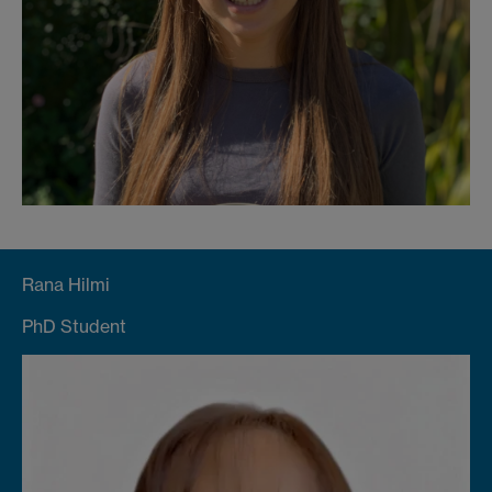
Rana Hilmi
PhD Student