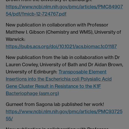
https://www.ncbi.nlm.nih.gov/pmc/articles/PMC84907
54/pdf/fmicb-12-724767.pdf
New publication in collaboration with Professor
Matthew I. Gibson (Chemistry and WMS), University of
Warwick:
https://pubs.acs.org/doi/10.1021/acs.biomac.1c01187
New publication from the lab in collaboration with Dr
Lauren Cowley, University of Bath and Dr Aidan Brown,
University of Edinburgh:
Transposable Element
Insertions into the Escherichia coli Polysialic Acid
Gene Cluster Result in Resistance to the K1F
Bacteriophage (asm.org)
Gurneet from Sagona lab published her work!
https://www.ncbi.nlm.nih.gov/pmc/articles/PMC93725
55/