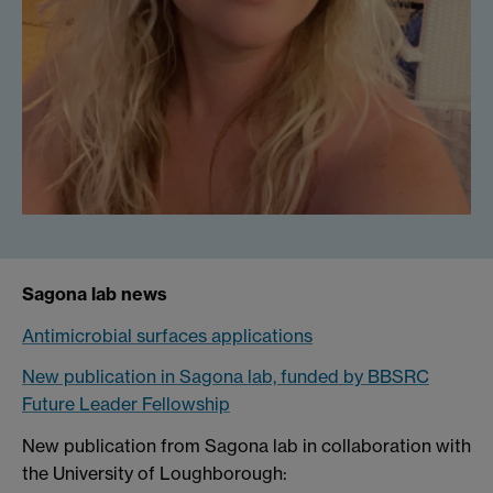
Sagona lab news
Antimicrobial surfaces applications
New publication in Sagona lab, funded by BBSRC
Future Leader Fellowship
New publication from Sagona lab in collaboration with
the University of Loughborough: