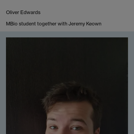
Oliver Edwards
MBio student together with Jeremy Keown