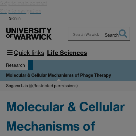
Skip to main content
Skip to navigation
Sign in
Search
Search
Warwick
Quick links
Life Sciences
Research
Molecular & Cellular Mechanisms of Phage Therapy
Sagona Lab
(Restricted permissions)
Molecular & Cellular
Mechanisms of