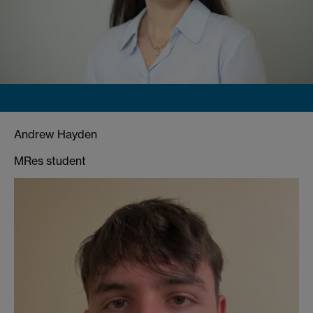
Andrew Hayden
MRes student