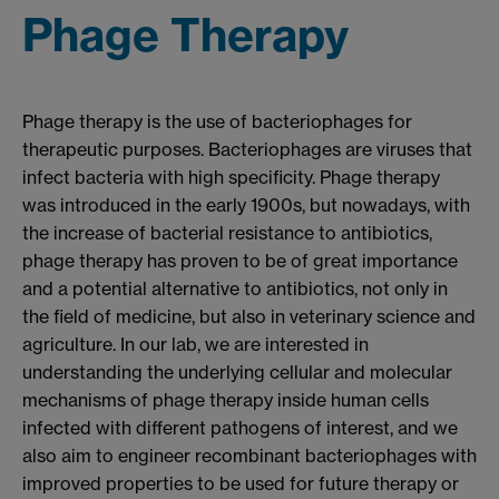
Phage Therapy
Phage therapy is the use of bacteriophages for
therapeutic purposes. Bacteriophages are viruses that
infect bacteria with high specificity. Phage therapy
was introduced in the early 1900s, but nowadays, with
the increase of bacterial resistance to antibiotics,
phage therapy has proven to be of great importance
and a potential alternative to antibiotics, not only in
the field of medicine, but also in veterinary science and
agriculture. In our lab, we are interested in
understanding the underlying cellular and molecular
mechanisms of phage therapy inside human cells
infected with different pathogens of interest, and we
also aim to engineer recombinant bacteriophages with
improved properties to be used for future therapy or