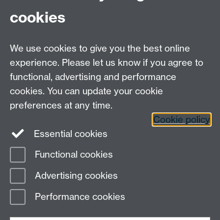
cookies
We use cookies to give you the best online
experience. Please let us know if you agree to
functional, advertising and performance
Moodle
Intranet
cookies. You can update your cookie
preferences at any time.
Cookie policy
Twitter
LinkedIn
Essential cookies
Warwick Life Sciences on Instagram
Functional cookies
Page contact:
Antonia Sagona
Advertising cookies
Last revised: Mon 13 Jul 2026
Performance cookies
Powered by
Sitebuilder
Accessibility
Cookies
© MMXXVI