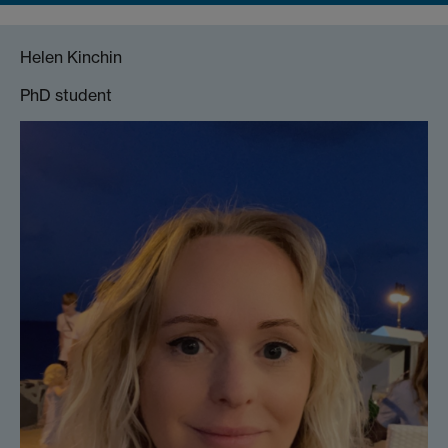
Helen Kinchin
PhD student