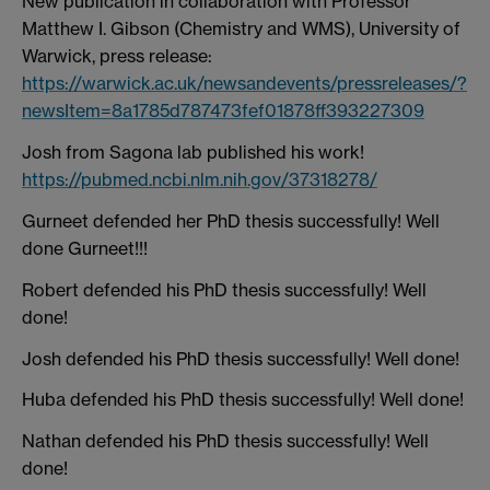
New publication in collaboration with Professor
Matthew I. Gibson (Chemistry and WMS), University of
Warwick, press release:
https://warwick.ac.uk/newsandevents/pressreleases/?
newsItem=8a1785d787473fef01878ff393227309
Josh from Sagona lab published his work!
https://pubmed.ncbi.nlm.nih.gov/37318278/
Gurneet defended her PhD thesis successfully! Well
done Gurneet!!!
Robert defended his PhD thesis successfully! Well
done!
Josh defended his PhD thesis successfully! Well done!
Huba defended his PhD thesis successfully! Well done!
Nathan defended his PhD thesis successfully! Well
done!