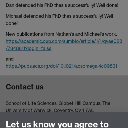
Dan defended his PhD thesis successfully! Well done!
Michael defended his PhD thesis successfully! Well
done!
New publications from Nathan's and Michael's work:
https://academic.oup.com/sumbio/article/1/1/qvae028
/7848611?login=false
and
https://pubs.acs.org/doi/10.1021/acsomega.4c09831
Contact us
School of Life Sciences, Gibbet Hill Campus, The
University of Warwick, Coventry, CV4 7AL
Email:
life.sciences@warwick.ac.uk
Tel: +44 (0)24 765
Let us know you agree to
74251