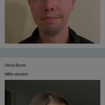
Olivia Burns
MBio student