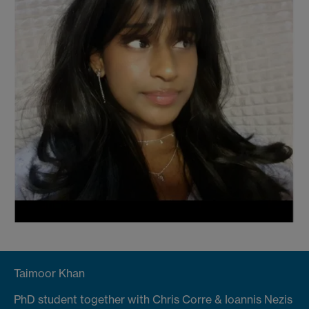
Taimoor Khan
PhD student together with Chris Corre & Ioannis Nezis