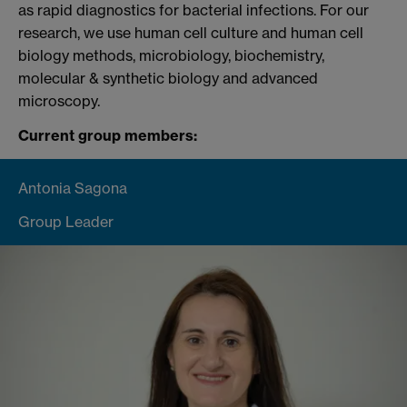
as rapid diagnostics for bacterial infections. For our
research, we use human cell culture and human cell
biology methods, microbiology, biochemistry,
molecular & synthetic biology and advanced
microscopy.
Current group members:
Antonia Sagona
Group Leader