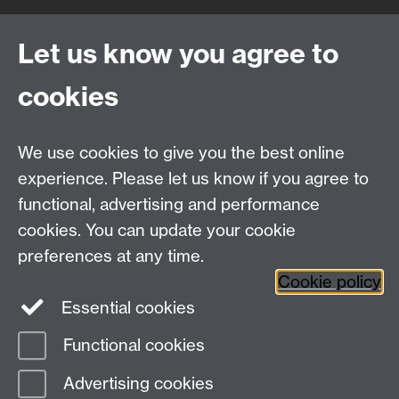
Quick Links
Find Us
Let us know you agree to
cookies
WMS Home
Warwick Medical School,
About us
University of Warwick,
We use cookies to give you the best online
Study
Coventry, CV4 7AL
Research
experience. Please let us know if you agree to
Social Media
Contact us
functional, advertising and performance
Staff Intranet
cookies. You can update your cookie
Current Students
preferences at any time.
Cookie policy
Twitter
Essential cookies
Functional cookies
Page contact:
Sarah Knight
Last revised: Tue 16 Aug 2011
Advertising cookies