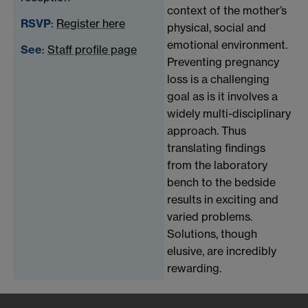
context of the mother’s
RSVP
:
Register here
physical, social and
emotional environment.
See
:
Staff profile page
Preventing pregnancy
loss is a challenging
goal as is it involves a
widely multi-disciplinary
approach. Thus
translating findings
from the laboratory
bench to the bedside
results in exciting and
varied problems.
Solutions, though
elusive, are incredibly
rewarding.