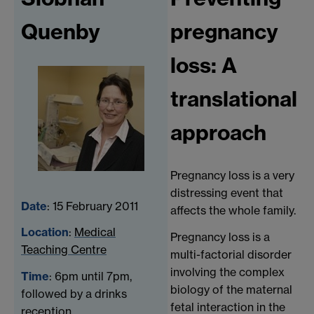
Quenby
pregnancy
loss: A
translational
approach
Pregnancy loss is a very
distressing event that
Date
: 15 February 2011
affects the whole family.
Location
:
Medical
Pregnancy loss is a
Teaching Centre
multi-factorial disorder
involving the complex
Time
: 6pm until 7pm,
biology of the maternal
followed by a drinks
fetal interaction in the
reception