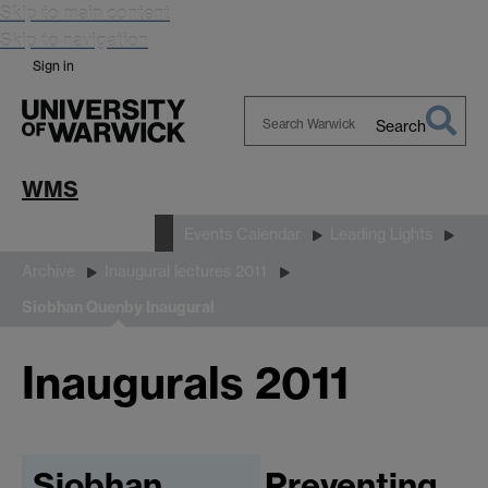
Skip to main content
Skip to navigation
Sign in
Search
Search
Warwick
WMS
News and Events
Events Calendar
Leading Lights
Archive
Inaugural lectures 2011
Siobhan Quenby Inaugural
Inaugurals 2011
Siobhan
Preventing