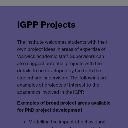
IGPP Projects
The Institute welcomes students with their
own project ideas in areas of expertise of
Warwick academic staff. Supervisors can
also suggest potential projects with the
details to be developed by the both the
student and supervisors. The following are
examples of projects of interest to the
academics involved in the IGPP.
Examples of broad project areas available
for PhD project development
Modelling the impact of behavioural