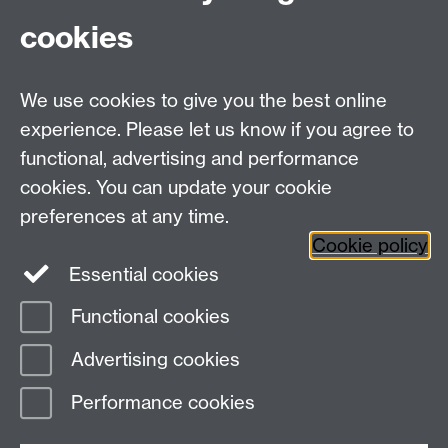
cookies
WMS Home
Warwick Medical School,
About us
University of Warwick,
We use cookies to give you the best online
Study
Coventry, CV4 7AL
Research
experience. Please let us know if you agree to
Social Media
Contact us
functional, advertising and performance
Staff Intranet
cookies. You can update your cookie
Current Students
preferences at any time.
Cookie policy
Twitter
Essential cookies
Functional cookies
Page contact:
Nicole Robb
Last revised: Wed 1 Apr 2026
Advertising cookies
Performance cookies
Powered by
Sitebuilder
Accessibility
Cookies
© MMXXVI
Modern Slavery Statement
Student Harassment and Sexual Misconduct