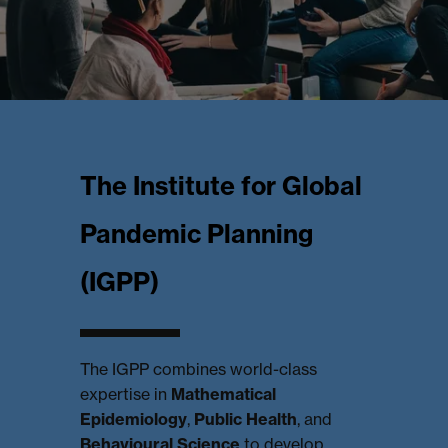
The Institute for Global
Pandemic Planning
(IGPP)
The IGPP combines world-class
expertise in
Mathematical
Epidemiology
,
Public Health
, and
Behavioural Science
to develop