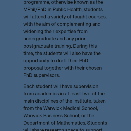
programme, otherwise known as the
MPhil/PhD in Public Health, students
will attend a variety of taught courses,
with the aim of complementing and
widening their expertise from
undergraduate and any prior
postgraduate training. During this
time, the students will also have the
opportunity to draft their PhD
proposal together with their chosen
PhD supervisors.
Each student will have supervision
from academics in at least two of the
main disciplines of the Institute, taken
from the Warwick Medical School,
Warwick Business School, or the
Department of Mathematics. Students
will share research space to support