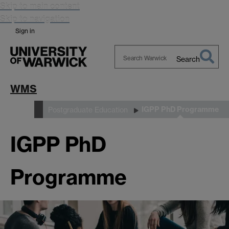
Skip to main content
Skip to navigation
Sign in
Search
Search
Warwick
WMS
IGPP PhD Programme
Study
Postgraduate Education
IGPP PhD
Programme