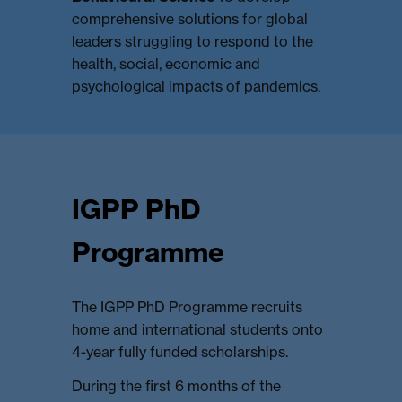
comprehensive solutions for global
leaders struggling to respond to the
health, social, economic and
psychological impacts of pandemics.
IGPP PhD
Programme
The IGPP PhD Programme recruits
home and international students onto
4-year fully funded scholarships.
During the first 6 months of the