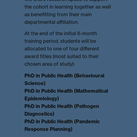
the cohort in learning together as well
as benefitting from their main
departmental affiliation.
At the end of the initial 6-month
training period, students will be
allocated to one of four different
award titles (most suited to their
chosen area of study):
PhD in Public Health (Behavioural
Science)
PhD in Public Health (Mathematical
Epidemiology)
PhD in Public Health (Pathogen
Diagnostics)
PhD in Public Health (Pandemic
Response Planning)