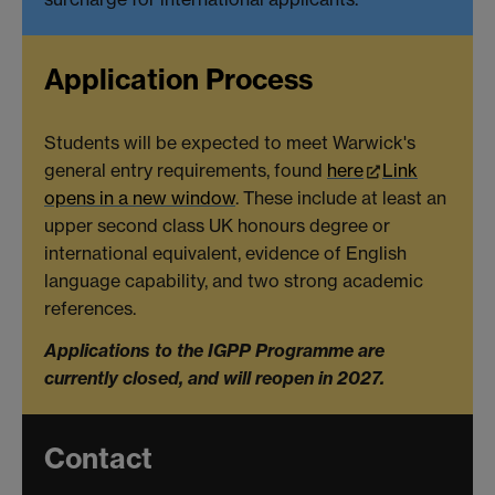
Application Process
Students will be expected to meet Warwick's
general entry requirements, found
here
Link
opens in a new window
. These include at least an
upper second class UK honours degree or
international equivalent, evidence of English
language capability, and two strong academic
references.
Applications to the IGPP Programme are
currently closed, and will reopen in 2027.
Contact