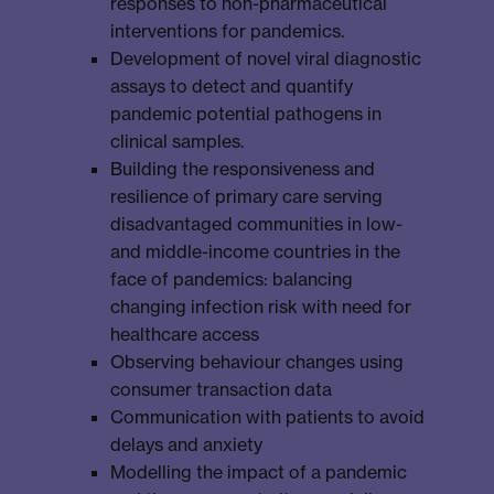
responses to non-pharmaceutical
interventions for pandemics.
Development of novel viral diagnostic
assays to detect and quantify
pandemic potential pathogens in
clinical samples.
Building the responsiveness and
resilience of primary care serving
disadvantaged communities in low-
and middle-income countries in the
face of pandemics: balancing
changing infection risk with need for
healthcare access
Observing behaviour changes using
consumer transaction data
Communication with patients to avoid
delays and anxiety
Modelling the impact of a pandemic