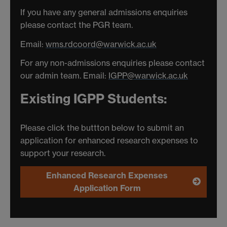
If you have any general admissions enquiries
please contact the PGR team.
Email:
wms.rdcoord@warwick.ac.uk
For any non-admissions enquiries please contact
our admin team. Email:
IGPP@warwick.ac.uk
Existing IGPP Students:
Please click the buttton below to submit an
application for enhanced research expenses to
support your research.
Enhanced Research Expenses
Application Form