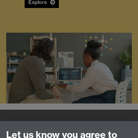
Explore
Quick Links
Find Us
Let us know you agree to