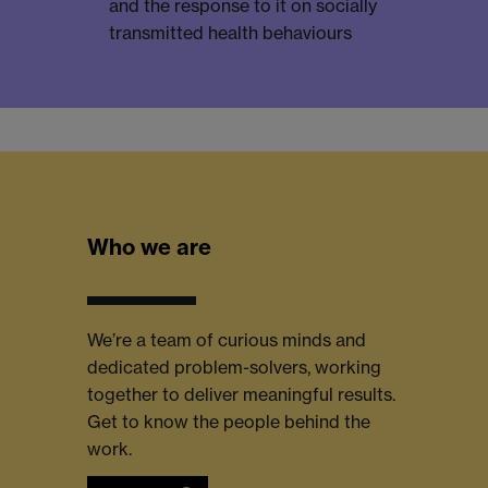
and the response to it on socially
transmitted health behaviours
Who we are
We’re a team of curious minds and
dedicated problem-solvers, working
together to deliver meaningful results.
Get to know the people behind the
work.