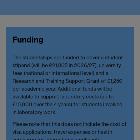
Funding
The studentships are funded to cover a student
stipend (will be £21,805 in 2026/27), university
fees (national or international level) and a
Research and Training Support Grant of £1,250
per academic year. Additional funds will be
available to support laboratory costs (up to
£10,000 over the 4 years) for students involved
in laboratory work.
Please note that this does not include the cost of
visa applications, travel expenses or health
surcharge for international applicants.