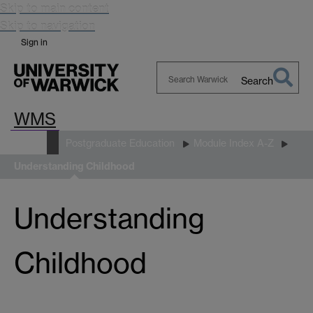
Skip to main content
Skip to navigation
Sign in
Search
Search
WMS
Warwick
Study
Postgraduate Education
Module Index A-Z
Understanding Childhood
Understanding
Childhood