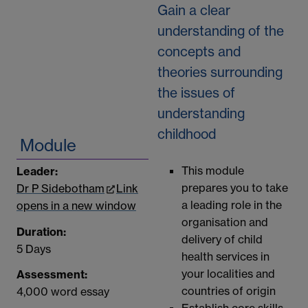
Gain a clear
understanding of the
concepts and
theories surrounding
the issues of
understanding
childhood
Module
This module
Leader:
prepares you to take
Dr P Sidebotham
Link
a leading role in the
opens in a new window
organisation and
Duration:
delivery of child
5 Days
health services in
your localities and
Assessment:
countries of origin
4,000 word essay
Establish core skills,