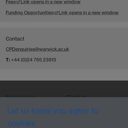
Fees
Link opens in a new window
Funding Opportunities
Link opens in a new window
Contact
CPDenquiries@warwick.ac.uk
T:
+44 (0)24 765 23913
Quick Links
Find Us
Let us know you agree to
cookies
WMS Home
Warwick Medical School,