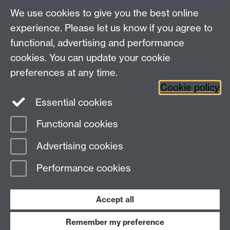
About us
University of Warwick,
We use cookies to give you the best online
Study
Coventry, CV4 7AL
experience. Please let us know if you agree to
Research
Social Media
Contact us
functional, advertising and performance
Staff Intranet
cookies. You can update your cookie
Current Students
preferences at any time.
Cookie policy
Twitter
Essential cookies
Functional cookies
Page contact:
Masters and CPD
Last revised: Thu 2 Aug 2018
Advertising cookies
Performance cookies
Powered by
Sitebuilder
Accessibility
Cookies
© MMXXVI
Modern Slavery Statement
Student Harassment and Sexual Misconduct
Accept all
Privacy
Terms
Remember my preference
Work with us