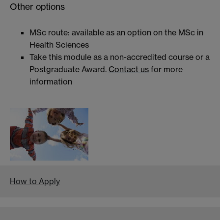
Other options
MSc route: available as an option on the MSc in
Health Sciences
Take this module as a non-accredited course or a
Postgraduate Award.
Contact us
for more
information
How to Apply