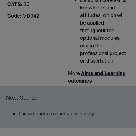
CATS:
20
knowledge and
attitudes, which will
Code:
MD942
be applied
throughout the
optional modules
and in the
professional project
or dissertation
More
Aims and Learning
outcomes
Next Course
This calendar's schedule is empty.