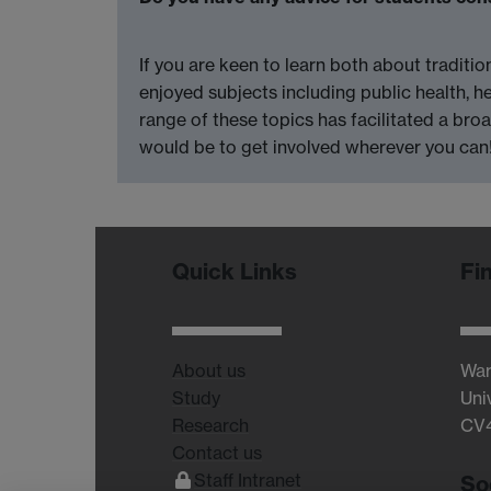
If you are keen to learn both about traditi
enjoyed subjects including public health, h
range of these topics has facilitated a bro
would be to get involved wherever you can
Quick Links
Fi
About us
War
Study
Uni
Research
CV
Contact us
Staff Intranet
So