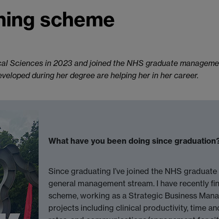
ning scheme
al Sciences in 2023 and joined the NHS graduate management 
developed during her degree are helping her in her career.
What have you been doing since graduation
Since graduating I’ve joined the NHS graduate
general management stream. I have recently fin
scheme, working as a Strategic Business Manag
projects including clinical productivity, time a