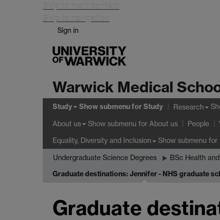
Skip to main content
Skip to navigation
Sign in
Warwick Medical Schoo
Study
Show submenu
for Study
Sh
Research
Show submenu
for About us
About us
People
Show submenu
for 
Equality, Diversity and Inclusion
Undergraduate Science Degrees
BSc Health and
Graduate destinations: Jennifer - NHS graduate s
Graduate destinat