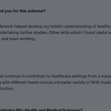
ed you for this scheme?
rwick helped develop my holistic understanding of healthcar
ertaking further studies. Other skills which I found useful 
s, and team working.
and continue to contribute to healthcare settings from a man
 with different teams across a broader variety of NHS trusts
ication.
sidering BSc Health and Medical Sciences?