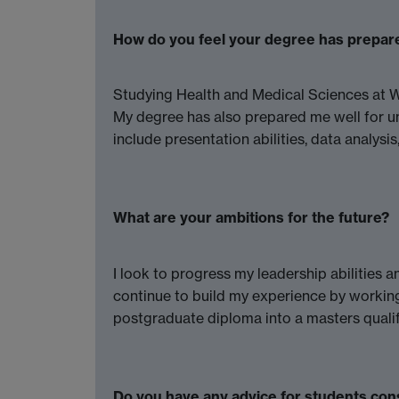
How do you feel your degree has prepar
Studying Health and Medical Sciences at Wa
My degree has also prepared me well for und
include presentation abilities, data analysi
What are your ambitions for the future?
I look to progress my leadership abilities 
continue to build my experience by working
postgraduate diploma into a masters qualif
Do you have any advice for students con