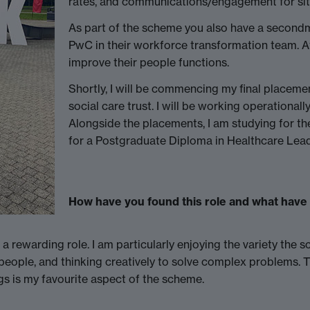
rates, and communications/engagement for si
As part of the scheme you also have a secondm
PwC in their workforce transformation team. At
improve their people functions.
Shortly, I will be commencing my final placeme
social care trust. I will be working operationall
Alongside the placements, I am studying for 
for a Postgraduate Diploma in Healthcare Lead
How have you found this role and what have 
rewarding role. I am particularly enjoying the variety the s
 people, and thinking creatively to solve complex problems. 
ngs is my favourite aspect of the scheme.