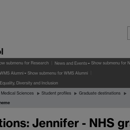
S
l
W
ow submenu
for Research
Show submenu
for 
News and Events
Show submenu
for WMS Alumni
WMS Alumni
Equality, Diversity and Inclusion
 Medical Sciences
Student profiles
Graduate destinations
cheme
ions: Jennifer - NHS g