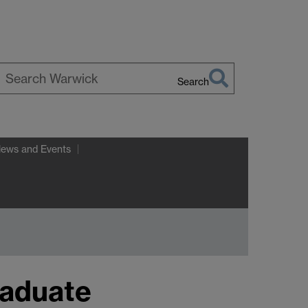
Search
earch
arwick
News and Events
raduate