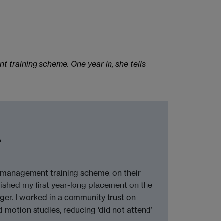
training scheme. One year in, she tells
?
 management training scheme, on their
ished my first year-long placement on the
er. I worked in a community trust on
nd motion studies, reducing ‘did not attend’