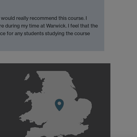
I would really recommend this course. I
 during my time at Warwick. I feel that the
ice for any students studying the course