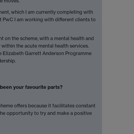
te moves.
ent, which I am currently completing with
 PwC I am working with different clients to
nt on the scheme, with a mental health and
y within the acute mental health services.
the Elizabeth Garrett Anderson Programme
ership.
been your favourite parts?
cheme offers because it facilitates constant
The opportunity to try and make a positive