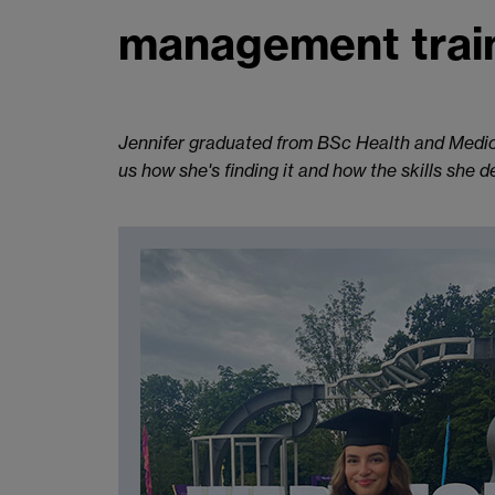
management trai
Jennifer graduated from BSc Health and Medic
us how she's finding it and how the skills she 