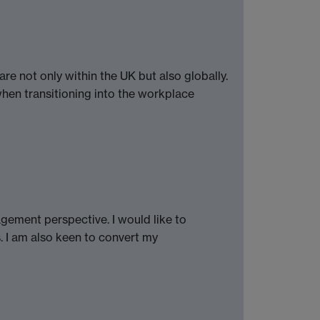
e not only within the UK but also globally.
when transitioning into the workplace
agement perspective. I would like to
. I am also keen to convert my