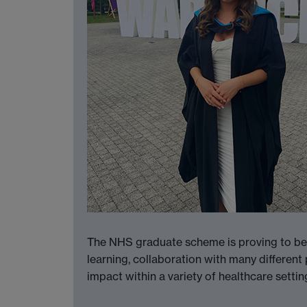
The NHS graduate scheme is proving to be a 
learning, collaboration with many different
impact within a variety of healthcare setti