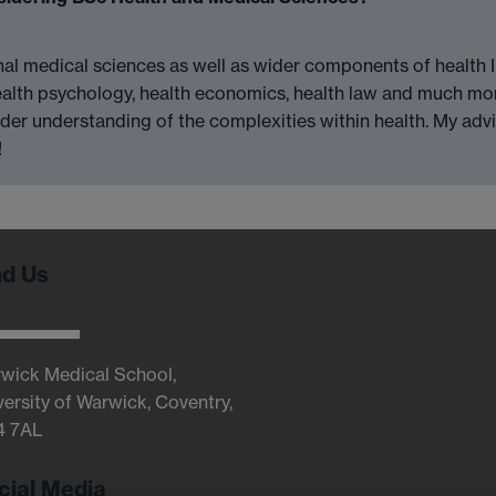
onal medical sciences as well as wider components of health 
ealth psychology, health economics, health law and much more
ader understanding of the complexities within health. My adv
!
nd Us
wick Medical School,
versity of Warwick, Coventry,
4 7AL
cial Media