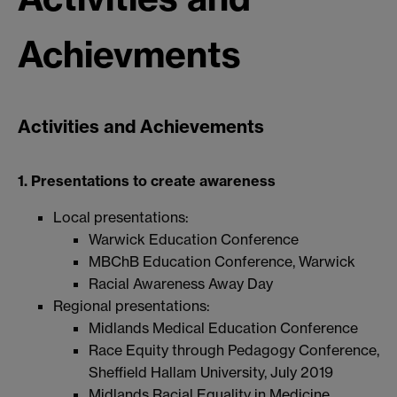
Achievments
Activities and Achievements
1. Presentations to create awareness
Local presentations:
Warwick Education Conference
MBChB Education Conference, Warwick
Racial Awareness Away Day
Regional presentations:
Midlands Medical Education Conference
Race Equity through Pedagogy Conference,
Sheffield Hallam University, July 2019
Midlands Racial Equality in Medicine