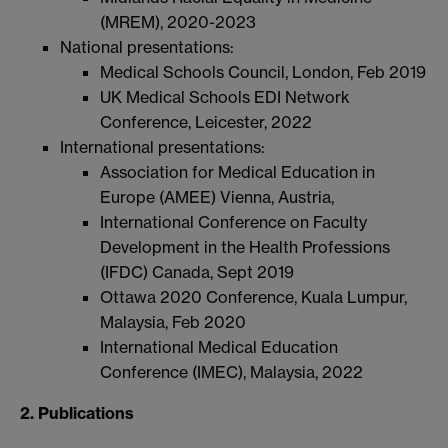
(MREM), 2020-2023
National presentations:
Medical Schools Council, London, Feb 2019
UK Medical Schools EDI Network
Conference, Leicester, 2022
International presentations:
Association for Medical Education in
Europe (AMEE) Vienna, Austria,
International Conference on Faculty
Development in the Health Professions
(IFDC) Canada, Sept 2019
Ottawa 2020 Conference, Kuala Lumpur,
Malaysia, Feb 2020
International Medical Education
Conference (IMEC), Malaysia, 2022
2. Publications