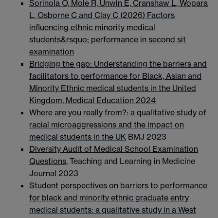
Sorinola O, Mole R, Unwin E, Cranshaw L, Wopara
L, Osborne C and Clay C (2026) Factors
influencing ethnic minority medical
students&rsquo; performance in second sit
examination
Bridging the gap: Understanding the barriers and
facilitators to performance for Black, Asian and
Minority Ethnic medical students in the United
Kingdom, Medical Education 2024
Where are you really from?: a qualitative study of
racial microaggressions and the impact on
medical students in the UK
BMJ 2023
Diversity Audit of Medical School Examination
Questions,
Teaching and Learning in Medicine
Journal 2023
Student perspectives on barriers to performance
for black and minority ethnic graduate entry
medical students: a qualitative study in a West