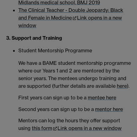
Midlands medical school, BMJ 2019
The Clinical Teacher - Double Jeopardy: Black
and Female in Medicine
Link opens in a new
window
3. Support and Training
Student Mentorship Programme
We have a BAME student mentorship programme
where our Years 1 and 2 are mentored by the
senior years. The mentees undergo training and
are supported (further details are available
here
).
First years can sign up to be a
mentee here
Second years can sign up to be a
mentor here
Mentors can log the hours they offer support
using
this form
Link opens in a new window