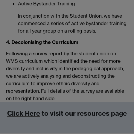
Active Bystander Training
In conjunction with the Student Union, we have
commenced a series of active bystander training
for all year group on a rolling basis.
4. Decolonising the Curriculum
Following a survey report by the student union on
WMS curriculum which identified the need for more
diversity and inclusivity in the pedagogical approach,
we are actively analysing and deconstructing the
curriculum to improve ethnic diversity and
representation. Full details of the survey are available
on the right hand side.
Click Here
to visit our resources page