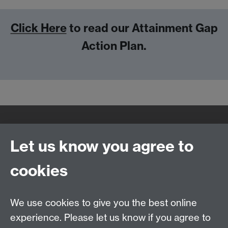
Click Here
to read our Attainment Gap
Action Plan.
Quick Links
Find Us
Let us know you agree to
cookies
WMS Home
Warwick Medical School,
About us
University of Warwick,
We use cookies to give you the best online
Study
Coventry, CV4 7AL
experience. Please let us know if you agree to
Research
Social Media