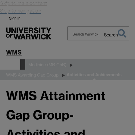
Skip to main content
Skip to navigation
Sign in
Search
Search
Warwick
WMS
Study
Medicine (MB ChB)
Activities and Achievments
WMS Awarding Gap Group
WMS Attainment
Gap Group-
Activities and