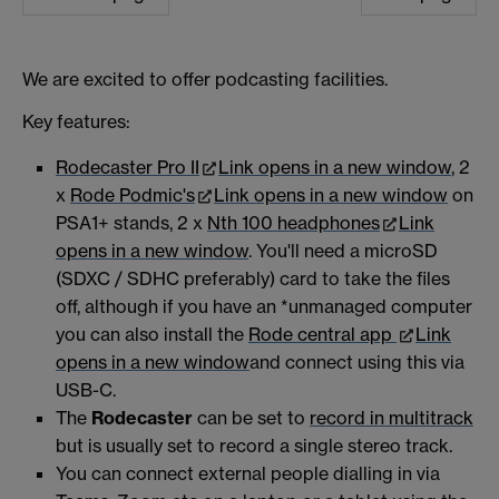
We are excited to offer podcasting facilities.
Key features:
Rodecaster Pro II
Link opens in a new window
, 2
x
Rode Podmic's
Link opens in a new window
on
PSA1+ stands, 2 x
Nth 100 headphones
Link
opens in a new window
. You'll need a microSD
(SDXC / SDHC preferably) card to take the files
off, although if you have an *unmanaged computer
you can also install the
Rode central app
Link
opens in a new window
and connect using this via
USB-C.
The
Rodecaster
can be set to
record in multitrack
but is usually set to record a single stereo track.
You can connect external people dialling in via