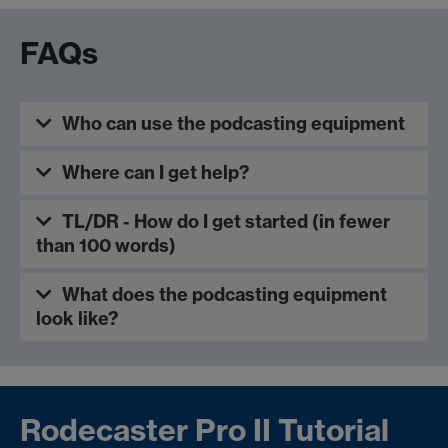
FAQs
Who can use the podcasting equipment
Where can I get help?
TL/DR - How do I get started (in fewer
than 100 words)
What does the podcasting equipment
look like?
Rodecaster Pro II Tutorial