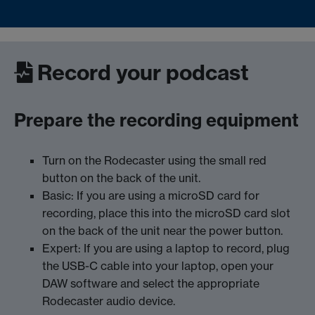
Record your podcast
Prepare the recording equipment
Turn on the Rodecaster using the small red
button on the back of the unit.
Basic: If you are using a microSD card for
recording, place this into the microSD card slot
on the back of the unit near the power button.
Expert: If you are using a laptop to record, plug
the USB-C cable into your laptop, open your
DAW software and select the appropriate
Rodecaster audio device.