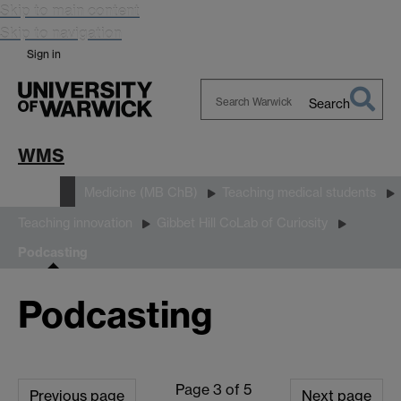
Skip to main content
Skip to navigation
Sign in
Search
Search
Warwick
WMS
Study
Medicine (MB ChB)
Teaching medical students
Teaching innovation
Gibbet Hill CoLab of Curiosity
Podcasting
Podcasting
Page 3 of 5
Previous page
Next page