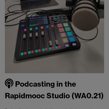
Podcasting in the
Rapidmooc Studio (WA0.21)