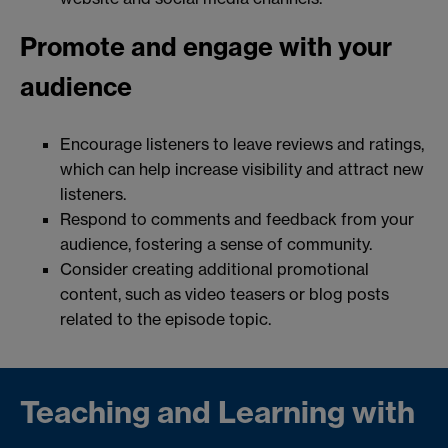
Promote and engage with your
audience
Encourage listeners to leave reviews and ratings,
which can help increase visibility and attract new
listeners.
Respond to comments and feedback from your
audience, fostering a sense of community.
Consider creating additional promotional
content, such as video teasers or blog posts
related to the episode topic.
Teaching and Learning with