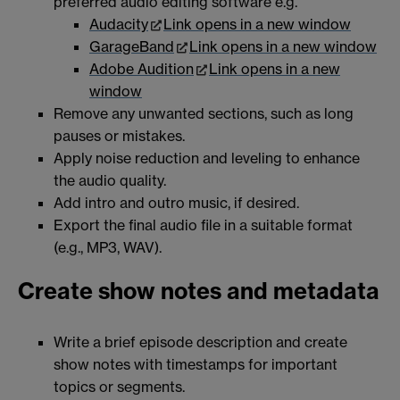
preferred audio editing software e.g.
Audacity
Link opens in a new window
GarageBand
Link opens in a new window
Adobe Audition
Link opens in a new
window
Remove any unwanted sections, such as long
pauses or mistakes.
Apply noise reduction and leveling to enhance
the audio quality.
Add intro and outro music, if desired.
Export the final audio file in a suitable format
(e.g., MP3, WAV).
Create show notes and metadata
Write a brief episode description and create
show notes with timestamps for important
topics or segments.