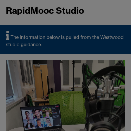
RapidMooc Studio
The information below is pulled from the Westwood
studio guidance.