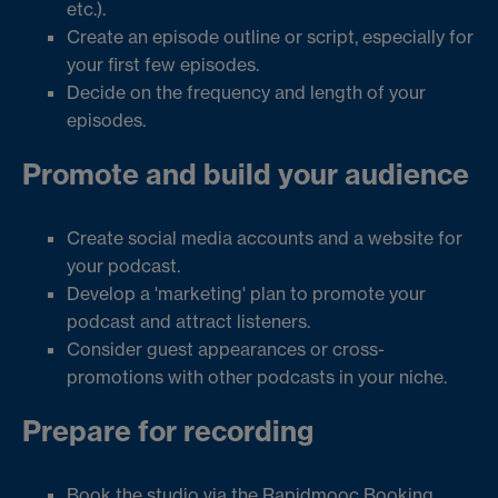
etc.).
Create an episode outline or script, especially for
your first few episodes.
Decide on the frequency and length of your
episodes.
Promote and build your audience
Create social media accounts and a website for
your podcast.
Develop a 'marketing' plan to promote your
podcast and attract listeners.
Consider guest appearances or cross-
promotions with other podcasts in your niche.
Prepare for recording
Book the studio via the
Rapidmooc Booking