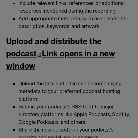
Include relevant links, references, or additional
resources mentioned during the recording.
Add appropriate metadata, such as episode title,
description, keywords, and artwork.
Upload and distribute the
podcast
Link opens in a new
window
Upload the final audio file and accompanying
metadata to your preferred podcast hosting
platform.
Submit your podcast's RSS feed to major
directory platforms like Apple Podcasts, Spotify,
Google Podcasts, and others.
Share the new episode on your podcast's
website and social media channels.