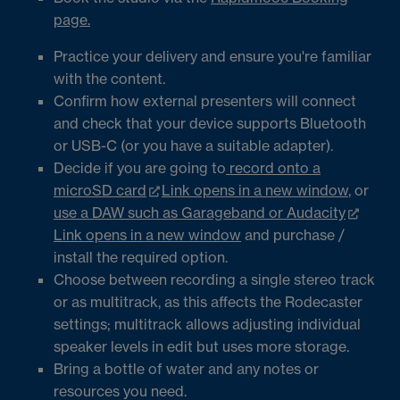
page.
Practice your delivery and ensure you're familiar
with the content.
Confirm how external presenters will connect
and check that your device supports Bluetooth
or USB-C (or you have a suitable adapter).
Decide if you are going to
record onto a
microSD card
Link opens in a new window
, or
use a DAW such as Garageband or Audacity
Link opens in a new window
and purchase /
install the required option.
Choose between recording a single stereo track
or as multitrack, as this affects the Rodecaster
settings; multitrack allows adjusting individual
speaker levels in edit but uses more storage.
Bring a bottle of water and any notes or
resources you need.