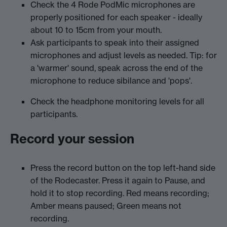
Check the 4 Rode PodMic microphones are
properly positioned for each speaker - ideally
about 10 to 15cm from your mouth.
Ask participants to speak into their assigned
microphones and adjust levels as needed. Tip: for
a 'warmer' sound, speak across the end of the
microphone to reduce sibilance and 'pops'.
Check the headphone monitoring levels for all
participants.
Record your session
Press the record button on the top left-hand side
of the Rodecaster. Press it again to Pause, and
hold it to stop recording. Red means recording;
Amber means paused; Green means not
recording.