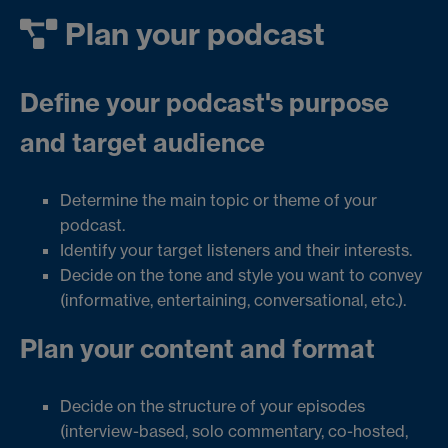
Plan your podcast
Define your podcast's purpose
and target audience
Determine the main topic or theme of your
podcast.
Identify your target listeners and their interests.
Decide on the tone and style you want to convey
(informative, entertaining, conversational, etc.).
Plan your content and format
Decide on the structure of your episodes
(interview-based, solo commentary, co-hosted,