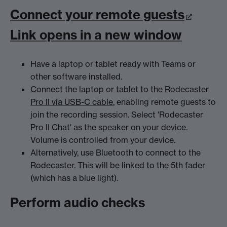
Connect your remote guests
Link opens in a new window
Have a laptop or tablet ready with Teams or
other software installed.
Connect the laptop or tablet to the Rodecaster
Pro II via USB-C cable
, enabling remote guests to
join the recording session. Select 'Rodecaster
Pro II Chat' as the speaker on your device.
Volume is controlled from your device.
Alternatively, use Bluetooth to connect to the
Rodecaster. This will be linked to the 5th fader
(which has a blue light).
Perform audio checks