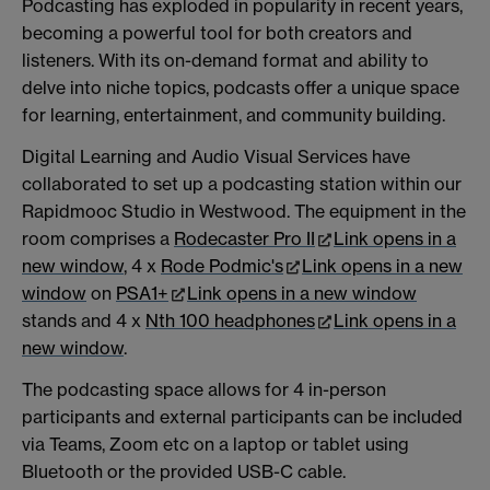
Podcasting has exploded in popularity in recent years,
becoming a powerful tool for both creators and
listeners. With its on-demand format and ability to
delve into niche topics, podcasts offer a unique space
for learning, entertainment, and community building.
Digital Learning and Audio Visual Services have
collaborated to set up a podcasting station within our
Rapidmooc Studio in Westwood. The equipment in the
room comprises a
Rodecaster Pro II
Link opens in a
new window
, 4 x
Rode Podmic's
Link opens in a new
window
on
PSA1+
Link opens in a new window
stands and 4 x
Nth 100 headphones
Link opens in a
new window
.
The podcasting space allows for 4 in-person
participants and external participants can be included
via Teams, Zoom etc on a laptop or tablet using
Bluetooth or the provided USB-C cable.