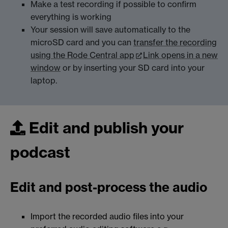
Make a test recording if possible to confirm
everything is working
Your session will save automatically to the
microSD card and you can
transfer the recording
using the Rode Central app
Link opens in a new
window
or by inserting your SD card into your
laptop.
Edit and publish your
podcast
Edit and post-process the audio
Import the recorded audio files into your