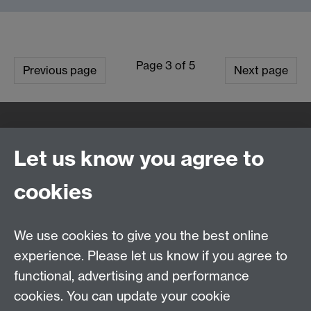
Page 3 of 5
Previous page
Next page
Quick Links
Find Us
Let us know you agree to
cookies
WMS Home
Warwick Medical School,
About us
University of Warwick,
We use cookies to give you the best online
Study
Coventry, CV4 7AL
Research
experience. Please let us know if you agree to
Social Media
Contact us
functional, advertising and performance
Staff Intranet
cookies. You can update your cookie
Current Students