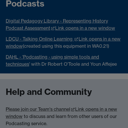
Podcasts
Digital Pedagogy Library - Representing History
Podcast Assessment
Link opens in a new window
LDCU - Talking Online Learning
Link opens in a new
window
(created using this equipment in WA0.21)
DAHL - 'Podcasting - using simple tools and
techniques
' with Dr Robert O'Toole and Youn Affejee
Help and Community
Please join our Team's channel
Link opens in a new
window
to discuss and learn from other users of our
Podcasting service.