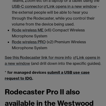
Teams, Zoom etc on a laptop or a tablet using the
USB-C connector
Link opens in a new window
-
the external people will be able to hear you
through the Rodecaster, while you control their
volume from the device being used.
Rode wireless ME
(x6) Compact Wireless
Microphone System
Rode wireless PRO
(x2) Premium Wireless
Microphone System
See this Rodecaster link for more info
Link opens in
a new window
(and drill down into the specific guides).
*
for managed devices
submit a USB use case
request to IDG
.
Rodecaster Pro II also
available in the Westwood