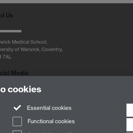
nd Us
wick Medical School,
versity of Warwick, Coventry,
4 7AL
cial Media
to cookies
Twitter
Essential cookies
Functional cookies