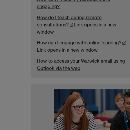
engaging?
How do I teach during remote
consultations?
Link opens in a new
window
How can I engage with online learning?
Link opens in a new window
How to access your Warwick email using
Outlook via the web