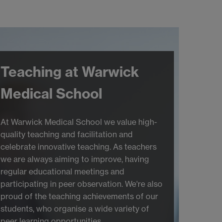
Teaching at Warwick
Medical School
At Warwick Medical School we value high-
quality teaching and facilitation and
celebrate innovative teaching. As teachers
we are always aiming to improve, having
regular educational meetings and
participating in peer observation. We're also
proud of the teaching achievements of our
students, who organise a wide variety of
peer learning opportunities.