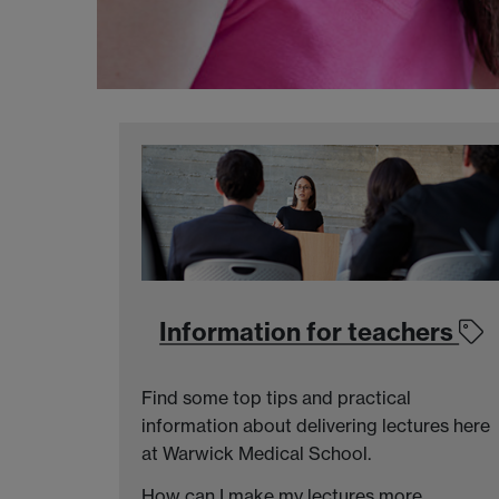
Information for teachers
Find some top tips and practical
information about delivering lectures here
at Warwick Medical School.
How can I make my lectures more