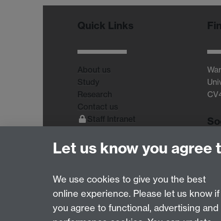
Quick Links
Fi
About us
War
Study
Uni
Research
CV
Contact us
Staff Intranet
So
Current Students
Let us know you agree 
We use cookies to give you the best
online experience. Please let us know if
Page contact:
Lucinda Sidbury
you agree to functional, advertising and
Last revised: Wed 16 Jul 2025