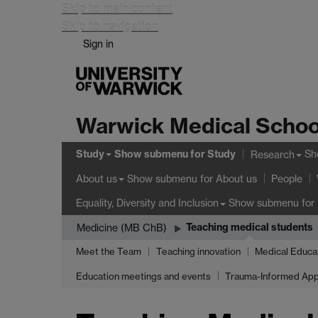
Skip to main content
Skip to navigation
Sign in
Warwick Medical Schoo
Study
Show submenu
for Study
Sh
Research
Show submenu
for About us
About us
People
Show submenu
for 
Equality, Diversity and Inclusion
Teaching medical students
Medicine (MB ChB)
Meet the Team
Teaching innovation
Medical Educa
Education meetings and events
Trauma-Informed App