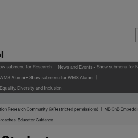
S
l
W
ow submenu
for Research
Show submenu
for 
News and Events
Show submenu
for WMS Alumni
WMS Alumni
Equality, Diversity and Inclusion
tion Research Community
(Restricted permissions)
MB ChB Embedding 
roaches: Educator Guidance