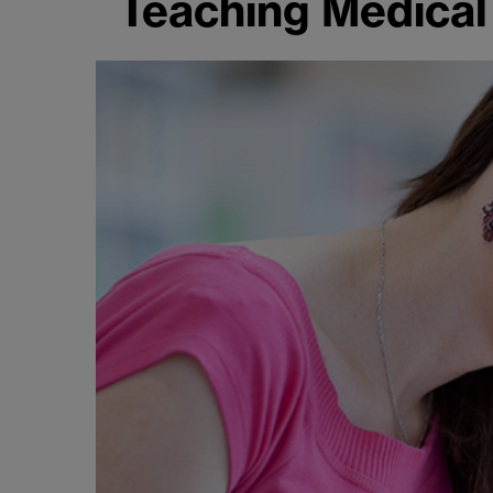
Teaching Medical