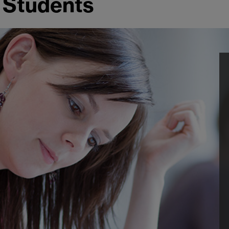
 Students