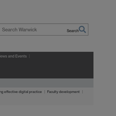
Search
earch
arwick
News and Events
effective digital practice
Faculty development