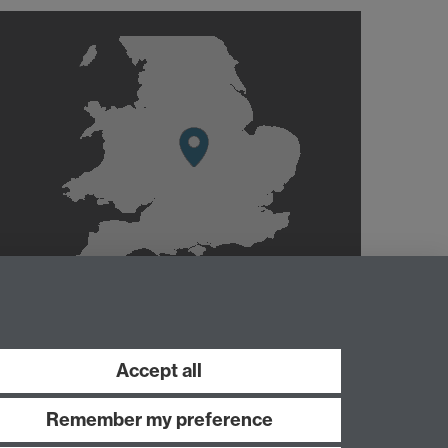
Accept all
Remember my preference