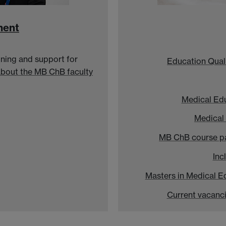
ment
ning and support for
Education Qual
about the MB ChB faculty
Medical Ed
Medical
MB ChB course p
Inc
Masters in Medical E
Current vacanc