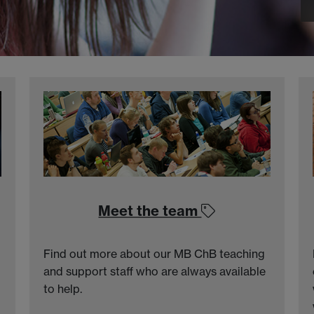
Meet the team
Find out more about our MB ChB teaching
and support staff who are always available
to help.