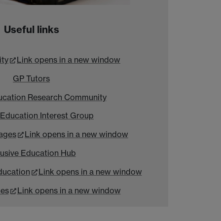
Useful links
ity
Link opens in a new window
GP Tutors
ucation Research Community
 Education Interest Group
ages
Link opens in a new window
lusive Education Hub
ducation
Link opens in a new window
ies
Link opens in a new window