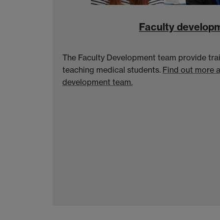
Faculty develop
The Faculty Development team provide trai
teaching medical students.
Find out more 
development team.