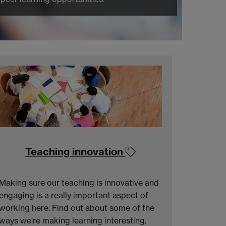
Teaching innovation
Making sure our teaching is innovative and
engaging is a really important aspect of
working here. Find out about some of the
ways we're making learning interesting.