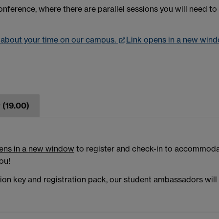
nference, where there are parallel sessions you will need to 
n about your time on our campus.
Link opens in a new win
 (19.00)
ens in a new window
to register and check-in to accommodat
ou!
n key and registration pack, our student ambassadors will