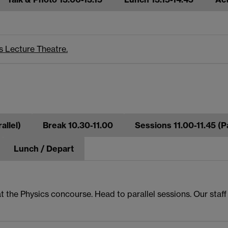
s Lecture Theatre.
allel)
Break 10.30-11.00
Sessions 11.00-11.45 (Pa
Lunch / Depart
t the Physics concourse. Head to parallel sessions. Our staf