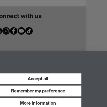
onnect with us
Accept all
Remember my preference
More information