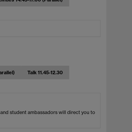
rallel)
Talk 11.45-12.30
f and student ambassadors will direct you to