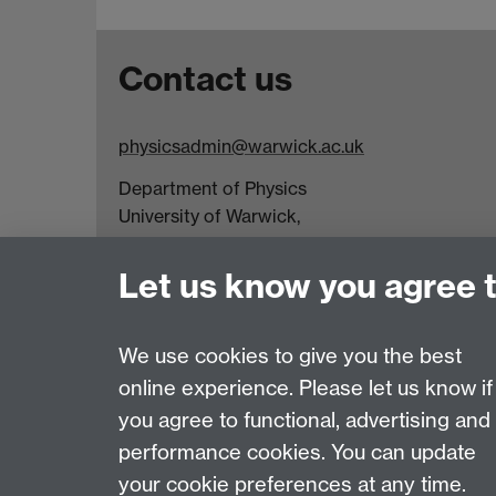
Contact us
physicsadmin@warwick.ac.uk
Department of Physics
University of Warwick,
Coventry
CV4 7AL
Let us know you agree 
Visit our contact page for more details
We use cookies to give you the best
online experience. Please let us know if
Page contact:
Ria Wilson
you agree to functional, advertising and
Last revised: Wed 9 Apr 2025
performance cookies. You can update
your cookie preferences at any time.