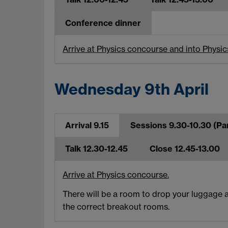
Conference dinner
Arrive at Physics concourse and into Physic
Wednesday 9th April
Arrival 9.15
Sessions 9.30-10.30 (Par
Talk 12.30-12.45
Close 12.45-13.00
Arrive at Physics concourse.
There will be a room to drop your luggage a
the correct breakout rooms.