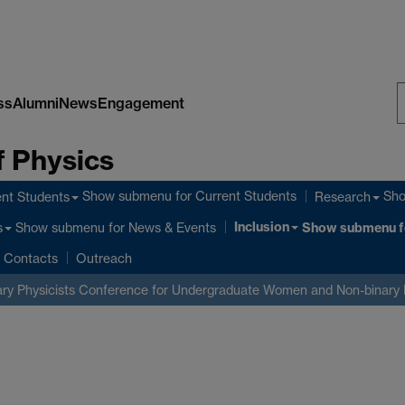
ss
Alumni
News
Engagement
S
 Physics
W
Show submenu
for Current Students
Sh
nt Students
Research
Inclusion
Show submenu
for News & Events
Show submenu
f
s
Contacts
Outreach
ry Physicists
Conference for Undergraduate Women and Non-binary 