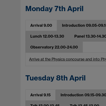
Monday 7th April
Arrival 9.00
Introduction 09.05-09.1
Lunch 12.00-13.30
Panel 13.30-14.3
Observatory 22.00-24.00
Arrive at the Physics concourse and into P
Tuesday 8th April
Arrival 9.15
Introduction 09.15-09.3
Talk 12.00-12.45
Talk 12.45-13.00