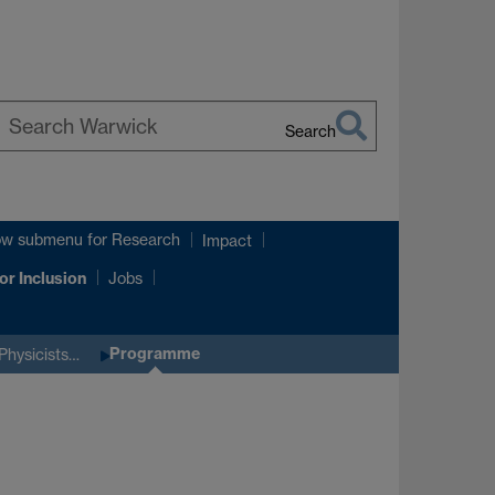
Search
earch
arwick
ow submenu
for Research
Impact
or Inclusion
Jobs
Programme
Physicists…