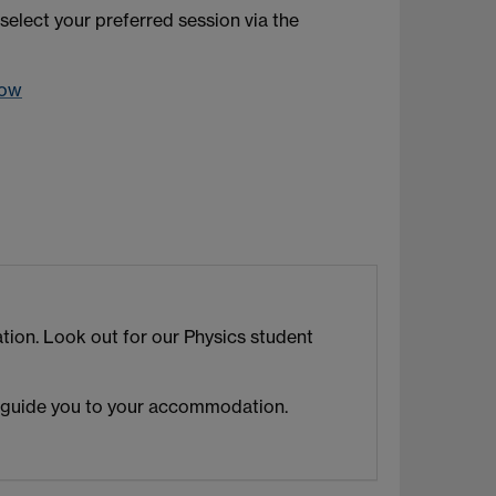
select your preferred session via the
dow
ion. Look out for our Physics student
 guide you to your accommodation.