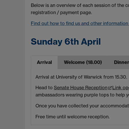
Below is an overview of each session of the co
registration / payment page.
Find out how to find us and other informatio
Sunday 6th April
Arrival
Welcome (18.00)
Dinner
Arrival at University of Warwick from 15.30.
Head to
Senate House Reception
Link op
ambassadors wearing purple tops to help y
Once you have collected your accommodatio
Free time until welcome reception.