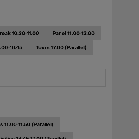
reak 10.30-11.00
Panel 11.00-12.00
6.00-16.45
Tours 17.00 (Parallel)
 11.00-11.50 (Parallel)
ivities 14.45-17.00 (Parallel)