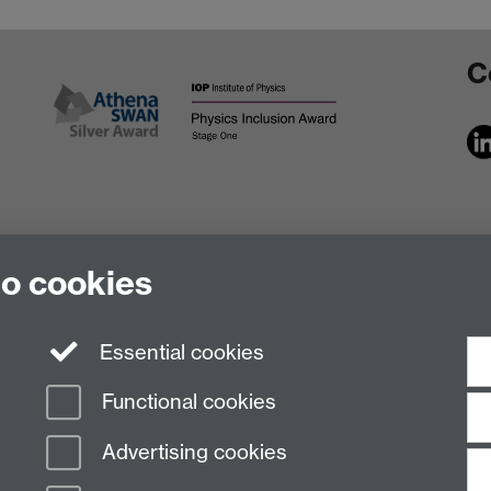
C
to cookies
Essential cookies
Functional cookies
Advertising cookies