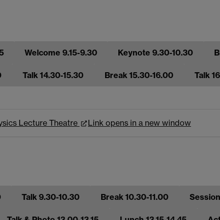
5
Welcome 9.15-9.30
Keynote 9.30-10.30
B
0
Talk 14.30-15.30
Break 15.30-16.00
Talk 1
hysics Lecture Theatre
Link opens in a new window
0
Talk 9.30-10.30
Break 10.30-11.00
Sessions
Talk & Photo 13.00-13.15
Lunch 13.15-14.45
Act