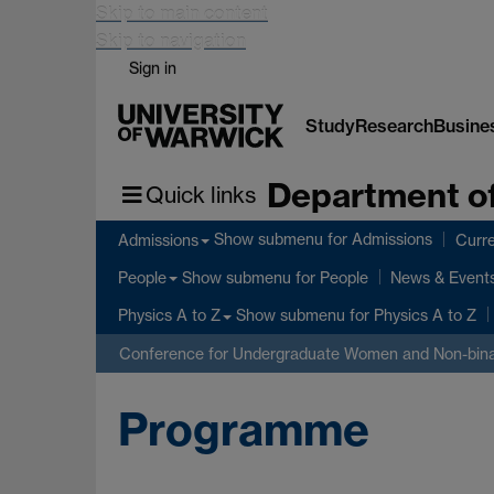
Skip to main content
Skip to navigation
Sign in
Study
Research
Busine
Department of
Quick links
Show submenu
for Admissions
Admissions
Curre
Show submenu
for People
People
News & Event
Show submenu
for Physics A to Z
Physics A to Z
Conference for Undergraduate Women and Non-bina
Programme