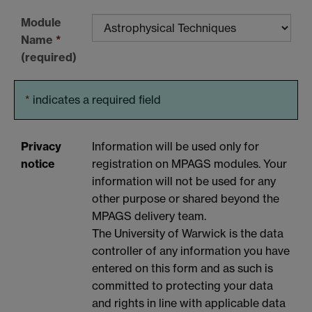
Module
Name
*
(required)
*
indicates a required field
Privacy
Information will be used only for
notice
registration on MPAGS modules. Your
information will not be used for any
other purpose or shared beyond the
MPAGS delivery team.
The University of Warwick is the data
controller of any information you have
entered on this form and as such is
committed to protecting your data
and rights in line with applicable data