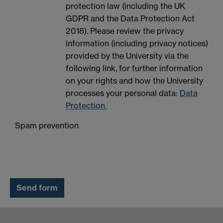
protection law (including the UK
GDPR and the Data Protection Act
2018). Please review the privacy
information (including privacy notices)
provided by the University via the
following link, for further information
on your rights and how the University
processes your personal data:
Data
Protection.
Spam prevention