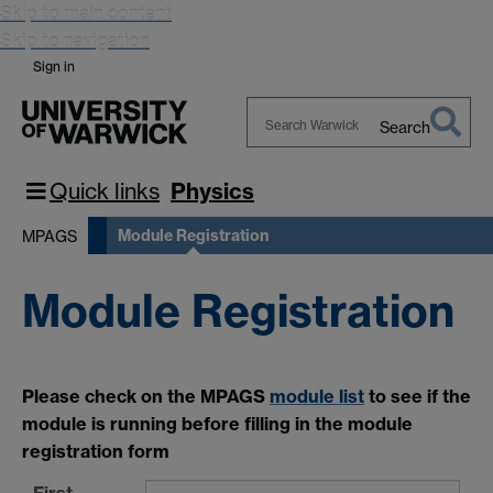
Skip to main content
Skip to navigation
Sign in
Search
Search
Warwick
Quick links
Physics
Module Registration
MPAGS
Module Registration
Please check on the MPAGS
module list
to see if the
module is running before filling in the module
registration form
First