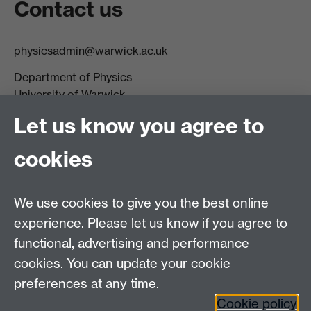
Contact us
physicsadmin@warwick.ac.uk
Department of Physics
University of Warwick,
Coventry
Let us know you agree to
CV4 7AL
cookies
Visit our contact page for more details
We use cookies to give you the best online
experience. Please let us know if you agree to
functional, advertising and performance
Connect with us
cookies. You can update your cookie
preferences at any time.
Cookie policy