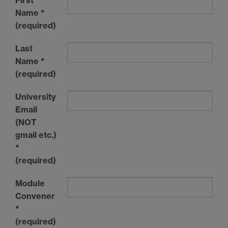
Name
*
(required)
Last
Name
*
(required)
University
Email
(NOT
gmail etc.)
*
(required)
Module
Convener
*
(required)