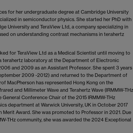
ces for her undergraduate degree at Cambridge University
cialized in semiconductor physics. She started her PhD with
e University and TeraView Ltd, a company specializing in
used on understanding contrast mechanisms in terahertz
ed for TeraView Ltd as a Medical Scientist until moving to
terahertz laboratory at the Department of Electronic
006 and 2009 as an Assistant Professor. She spent 3 years
(September 2009 -2012) and returned to the Department of
 Prof MacPherson has represented Hong Kong on the
Infrared and Millimeter Wave and Terahertz Wave (IRMMW-THz
he General Conference Chair of the 2015 IRMMW-THz
ics department at Warwick University, UK in October 2017
son Merit Award. She was promoted to Professor in 2021. Due
RMMW-THz community, she was awarded the 2024 Exceptional