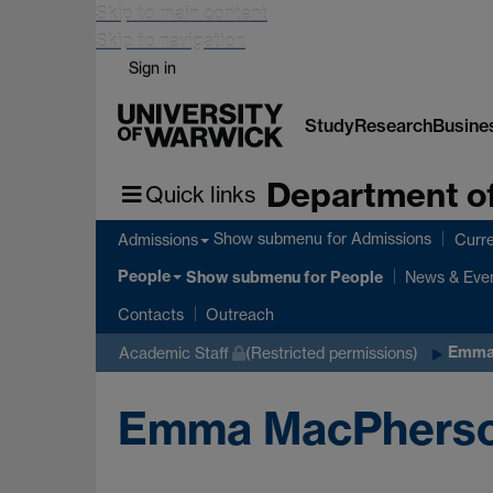
Skip to main content
Skip to navigation
Sign in
Study
Research
Busine
Department of
Quick links
Show submenu
for Admissions
Admissions
Curre
People
Show submenu
for People
News & Eve
Contacts
Outreach
Emma
Academic Staff
(Restricted permissions)
Emma MacPhers