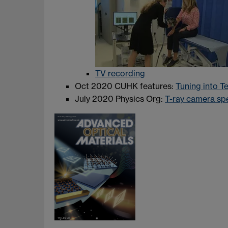
TV recording
Oct 2020 CUHK features:
Tuning into T
July 2020 Physics Org:
T-ray camera sp