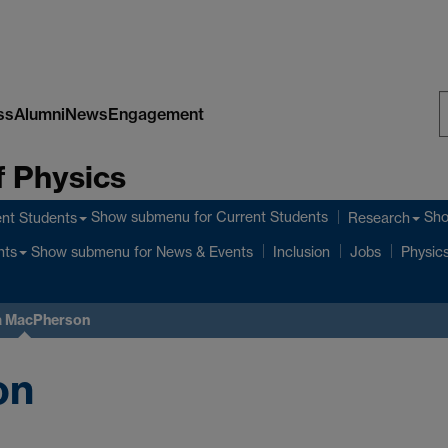
ss
Alumni
News
Engagement
S
 Physics
W
Show submenu
for Current Students
Sh
nt Students
Research
Show submenu
for News & Events
nts
Inclusion
Jobs
Physics
 MacPherson
on