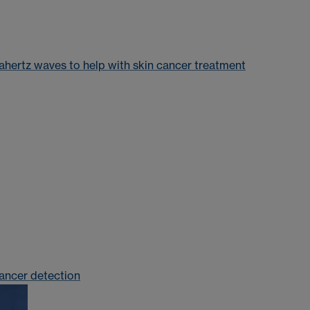
ahertz waves to help with skin cancer treatment
cancer detection