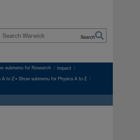
Search
earch
arwick
ow submenu
for Research
Impact
Show submenu
for Physics A to Z
 A to Z