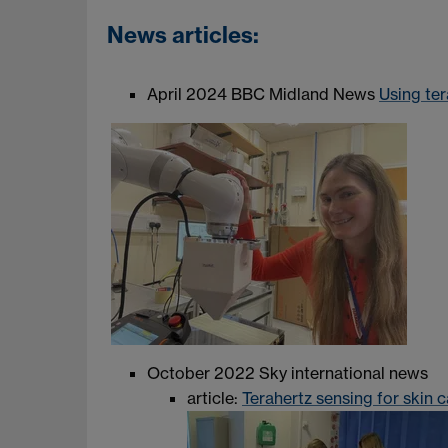
News articles:
April 2024 BBC Midland News
Using ter
October 2022 Sky international news
article:
Terahertz sensing for skin 