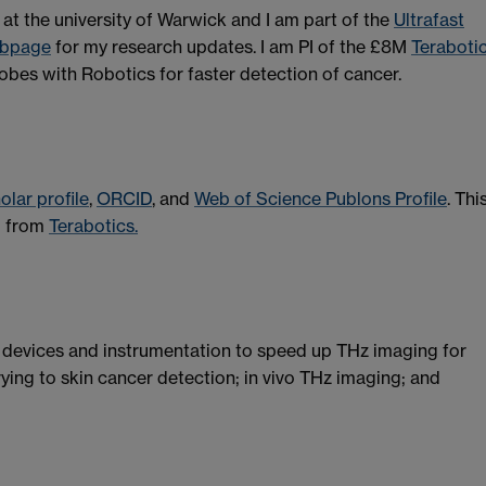
at the university of Warwick and I am part of the
Ultrafast
bpage
for my research updates. I am PI of the £8M
Teraboti
obes with Robotics for faster detection of cancer.
lar profile
,
ORCID
, and
Web of Science Publons Profile
. Thi
ng from
Terabotics.
 devices and instrumentation to speed up THz imaging for
rying to skin cancer detection; in vivo THz imaging; and