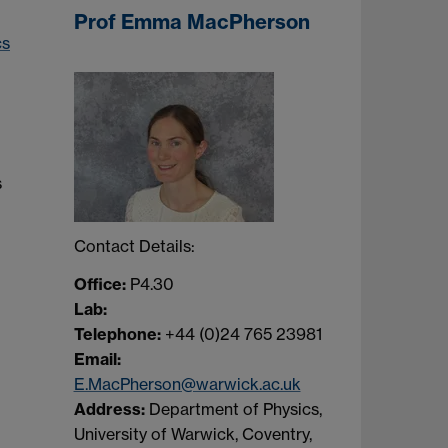
Prof Emma MacPherson
cs
s
Contact Details:
Office:
P4.30
Lab:
Telephone:
+44 (0)24 765 23981
Email:
E.MacPherson@warwick.ac.uk
Address:
Department of Physics,
University of Warwick, Coventry,