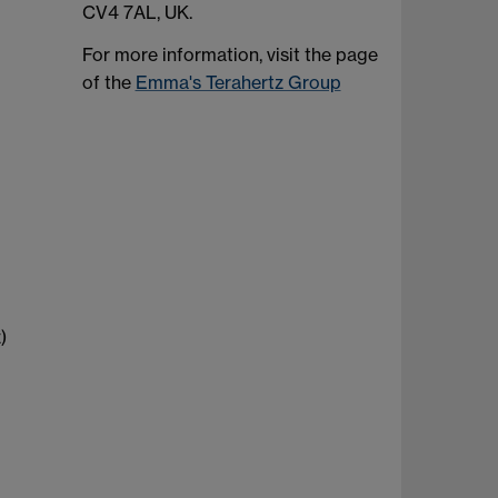
CV4 7AL, UK.
For more information, visit the page
of the
Emma's Terahertz Group
)