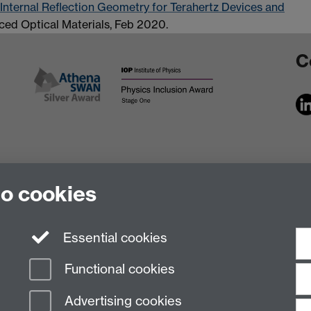
 Internal Reflection Geometry for Terahertz Devices and
ced Optical Materials, Feb 2020.
C
to cookies
Essential cookies
Functional cookies
Advertising cookies