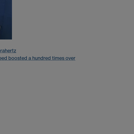
erahertz
eed boosted a hundred times over