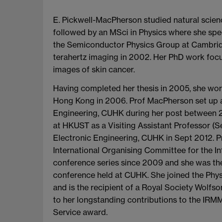
E. Pickwell-MacPherson studied natural scien
followed by an MSci in Physics where she spe
the Semiconductor Physics Group at Cambridg
terahertz imaging in 2002. Her PhD work foc
images of skin cancer.
Having completed her thesis in 2005, she work
Hong Kong in 2006. Prof MacPherson set up a 
Engineering, CUHK during her post between 2
at HKUST as a Visiting Assistant Professor 
Electronic Engineering, CUHK in Sept 2012.
International Organising Committee for the 
conference series since 2009 and she was t
conference held at CUHK. She joined the Phys
and is the recipient of a Royal Society Wolf
to her longstanding contributions to the I
Service award.