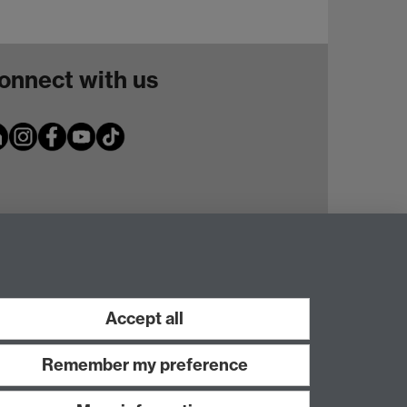
onnect with us
Accept all
Remember my preference