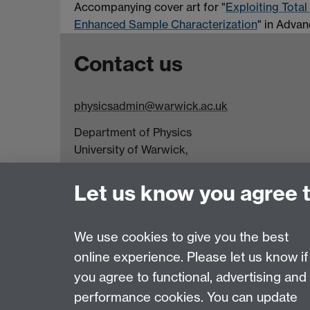
Accompanying cover art for "
Exploiting Total
Enhanced Sample Characterization
" in Advan
Contact us
physicsadmin@warwick.ac.uk
Department of Physics
University of Warwick,
Coventry
CV4 7AL
Let us know you agree 
Visit our contact page for more details
We use cookies to give you the best
online experience. Please let us know if
Page contact:
physicsadmin
you agree to functional, advertising and
Last revised: Tue 28 Jul 2026
performance cookies. You can update