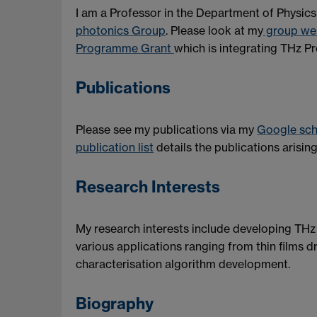
I am a Professor in the Department of Physics 
photonics Group
. Please look at my
group we
Programme Grant
which is integrating THz Pr
Publications
Please see my publications via my
Google scho
publication list
details the publications arisi
Research Interests
My research interests include developing THz
various applications ranging from thin films d
characterisation algorithm development.
Biography