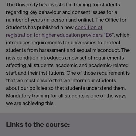
The University has invested in training for students
regarding key behaviour and consent issues for a
number of years (in-person and online). The Office for
Students has published a new
condition of
registration for higher education providers “E6”,
which
introduces requirements for universities to protect
students from harassment and sexual misconduct. The
new condition introduces a new set of requirements
affecting all students, academic and academic-related
staff, and their institutions. One of those requirement is
that we must ensure that we inform our students
about our policies so that students understand them.
Mandatory training for all students is one of the ways
we are achieving this.
Links to the course: