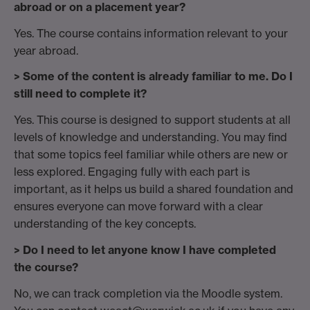
abroad or on a placement year?
Yes. The course contains information relevant to your
year abroad.
> Some of the content is already familiar to me. Do I
still need to complete it?
Yes. This course is designed to support students at all
levels of knowledge and understanding. You may find
that some topics feel familiar while others are new or
less explored. Engaging fully with each part is
important, as it helps us build a shared foundation and
ensures everyone can move forward with a clear
understanding of the key concepts.
> Do I need to let anyone know I have completed
the course?
No, we can track completion via the Moodle system.