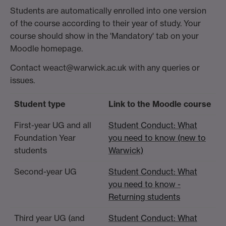
Students are automatically enrolled into one version
of the course according to their year of study. Your
course should show in the 'Mandatory' tab on your
Moodle homepage.
Contact weact@warwick.ac.uk with any queries or
issues.
Student type
Link to the Moodle course
First-year UG and all
Student Conduct: What
Foundation Year
you need to know (new to
students
Warwick)
Second-year UG
Student Conduct: What
you need to know -
Returning students
Third year UG (and
Student Conduct: What