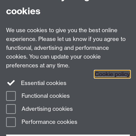
cookies
External links mentioned in the course:
We use cookies to give you the best online
experience. Please let us know if you agree to
Action Fraud
functional, advertising and performance
FAQs on Incapacitation and Consent
cookies. You can update your cookie
preferences at any time.
Cookie policy
Essential cookies
Functional cookies
Page contact:
Sam Parr
Advertising cookies
Last revised: Wed 3 Dec 2025
Performance cookies
Powered by
Sitebuilder
Accessibility
Cookies
© MMXXVI