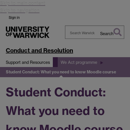
Skip to main content
Skip to navigation
Sign in
Search
Search
Warwick
Conduct and Resolution
Support and Resources
We Act programme
Student Conduct: What you need to know Moodle course
Student Conduct:
What you need to
know Moodle course