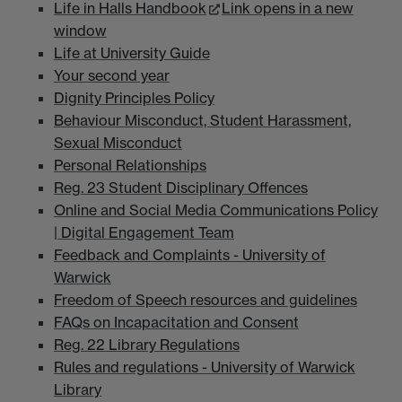
Life in Halls Handbook
Link opens in a new
window
Life at University Guide
Your second year
Dignity Principles Policy
Behaviour Misconduct, Student Harassment,
Sexual Misconduct
Personal Relationships
Reg. 23 Student Disciplinary Offences
Online and Social Media Communications Policy
| Digital Engagement Team
Feedback and Complaints - University of
Warwick
Freedom of Speech resources and guidelines
FAQs on Incapacitation and Consent
Reg. 22 Library Regulations
Rules and regulations - University of Warwick
Library