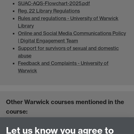
SUAC-AQS-Flowchart-2025.pdf
Reg. 22 Library Regulations
Rules and regulations - University of Warwick
Library
Online and Social Media Communications Policy
| Digital Engagement Team
Support for survivors of sexual and domestic
abuse
Feedback and Complaints - University of
Warwick
Other Warwick courses mentioned in the
course:
Let us know you agree to
International Student Success