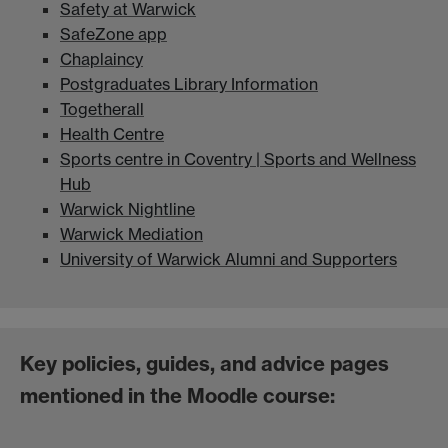
Safety at Warwick
SafeZone app
Chaplaincy
Postgraduates Library Information
Togetherall
Health Centre
Sports centre in Coventry | Sports and Wellness
Hub
Warwick Nightline
Warwick Mediation
University of Warwick Alumni and Supporters
Key policies, guides, and advice pages
mentioned in the Moodle course: