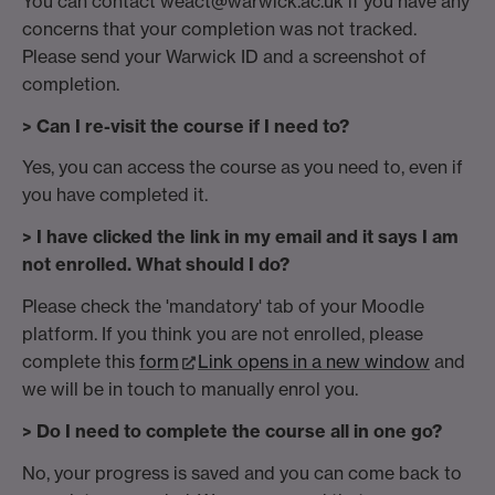
You can contact weact@warwick.ac.uk if you have any
concerns that your completion was not tracked.
Please send your Warwick ID and a screenshot of
completion.
> Can I re-visit the course if I need to?
Yes, you can access the course as you need to, even if
you have completed it.
> I have clicked the link in my email and it says I am
not enrolled. What should I do?
Please check the 'mandatory' tab of your Moodle
platform. If you think you are not enrolled, please
complete this
form
Link opens in a new window
and
we will be in touch to manually enrol you.
> Do I need to complete the course all in one go?
No, your progress is saved and you can come back to