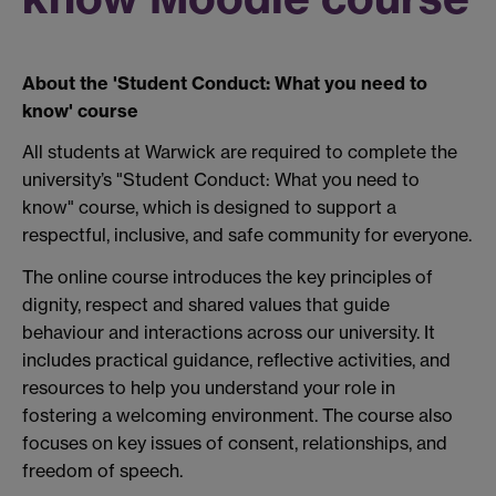
About the 'Student Conduct: What you need to
know' course
All students at Warwick are required to complete the
university’s "Student Conduct: What you need to
know"
course, which is designed to support a
respectful, inclusive, and safe community for everyone.
The online course introduces the key principles of
dignity, respect and shared values that guide
behaviour and interactions across our university. It
includes practical guidance, reflective activities, and
resources to help you understand your role in
fostering a welcoming environment. The course also
focuses on key issues of consent, relationships, and
freedom of speech.