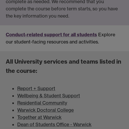
complete as needed. We recommend that you
complete the course before term starts, so you have
the key information you need.
Conduct-related support for all students
Explore
our student-facing resources and activities.
All University services and teams listed in
the course:
Report + Support
Wellbeing & Student Support
Residential Community
Warwick Doctoral College
Together at Warwick
Dean of Students Office - Warwick