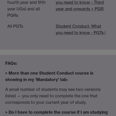
fourth year and fifth
you need to know - Third
year UGs) and all
year and onwards + PGR
PGRs
All PGTs
Student Conduct: What
you need to know - PGTs |
F
AQs:
> More than one Student Conduct course is
showing in my 'Mandatory' tab:
A small number of students may see two versions
listed — you only need to complete the one that
corresponds to your current year of study.
> Do I have to complete the course if I am studying