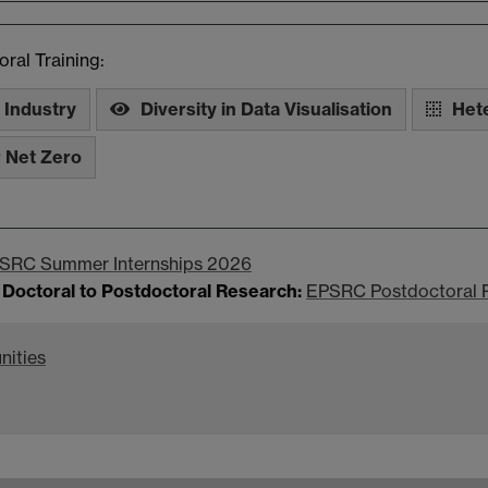
ral Training:
 Industry
Diversity in Data Visualisation
Het
r Net Zero
SRC Summer Internships 2026
 Doctoral to Postdoctoral Research:
EPSRC Postdoctoral 
nities