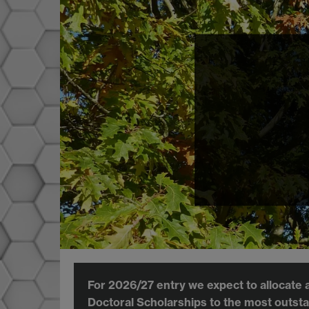
For 2026/27 entry we expect to allocate 
Doctoral Scholarships to the most outsta