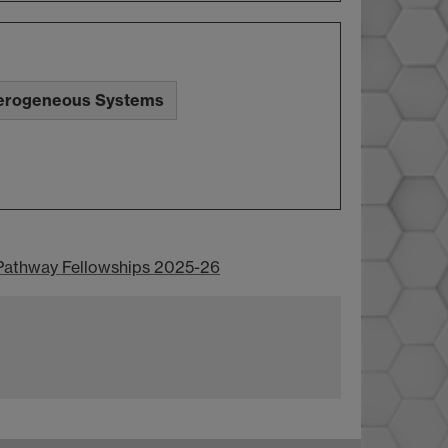
erogeneous Systems
Pathway Fellowships 2025-26