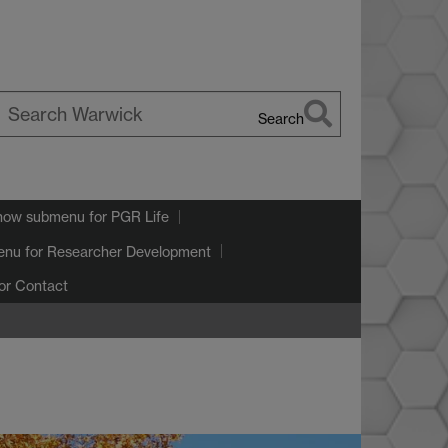
Search
earch
arwick
how submenu
for PGR Life
enu
for Researcher Development
or Contact