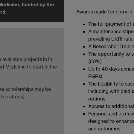
Medicine, funded by the
Awards made for entry in 
rd.
The full payment of
A maintenance stipen
prevailing UKRI rate
A Researcher Traini
The opportunity to s
available projects in in
(60%)
d Medicine to start in the
Up to 40 days annual
PGRs)
The flexibility to su
ese scholarships may be
including with paid 
fee status).
options
Access to additional
Personal and profes
designed to enhance
and outcomes.