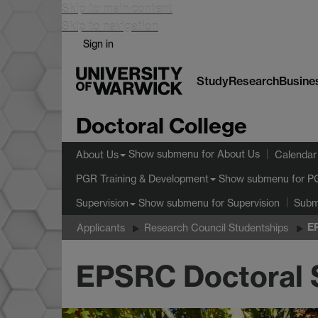
Skip to main content
Skip to navigation
Sign in
Study
Research
Busine
Doctoral College
Show submenu
for About Us
About Us
Calendar
Show submenu
for P
PGR Training & Development
Show submenu
for Supervision
Supervision
Subm
E
Applicants
Research Council Studentships
EPSRC Doctoral 