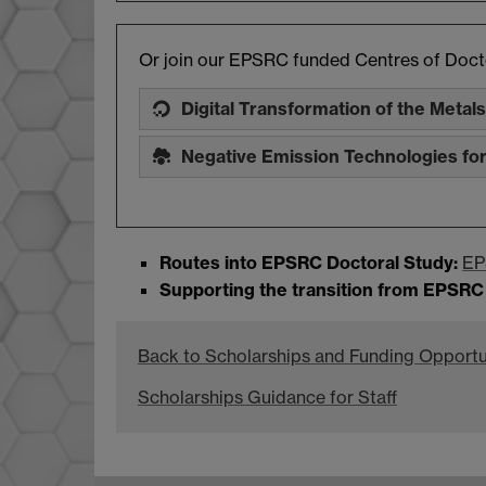
Or join our EPSRC funded Centres of Docto
Digital Transformation of the Metals
Negative Emission Technologies fo
Routes into EPSRC Doctoral Study:
EP
Supporting the transition from EPSRC
Back to Scholarships and Funding Opportu
Scholarships Guidance for Staff