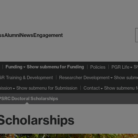
ss
Alumni
News
Engagement
S
W
Funding
Show submenu
for Funding
S
Policies
PGR Life
GR Training & Development
Show subm
Researcher Development
Show submenu
for Submission
Show submenu
f
ission
Contact
PSRC Doctoral Scholarships
Scholarships