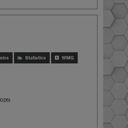
sics
Statistics
WMG
2026)