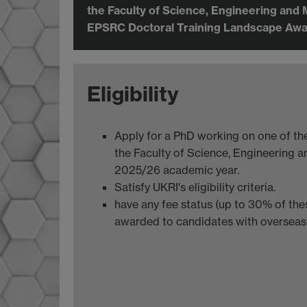
the Faculty of Science, Engineering and 
EPSRC Doctoral Training Landscape Awa
Eligibility
Apply for a PhD working on one of the 
the Faculty of Science, Engineering an
2025/26 academic year.
Satisfy UKRI's eligibility criteria.
have any fee status (up to 30% of th
awarded to candidates with overseas 