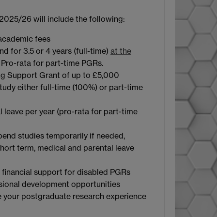
2025/26 will include the following:
 academic fees
d for 3.5 or 4 years (full-time)
at the
. Pro-rata for part-time PGRs.
ng Support Grant of up to £5,000
tudy either full-time (100%) or part-time
 leave per year (pro-rata for part-time
spend studies temporarily if needed,
short term, medical and parental leave
 financial support for disabled PGRs
sional development opportunities
 your postgraduate research experience