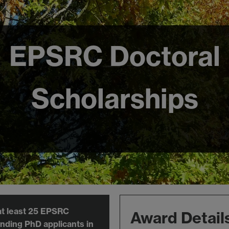
EPSRC Doctoral
Scholarships
at least 25 EPSRC
Award Detail
nding PhD applicants in