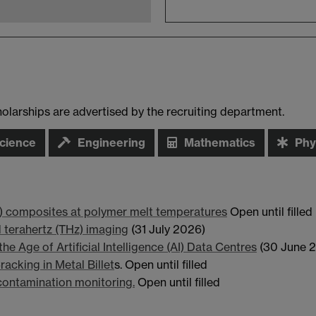
arships are advertised by the recruiting department.
cience
Engineering
Mathematics
Phy
o) composites at polymer melt temperatures
Open until filled
d terahertz (THz) imaging
(31 July 2026)
he Age of Artificial Intelligence (AI) Data Centres
(30 June 
acking in Metal Billet
s. Open until filled
ontamination monitoring.
Open until filled