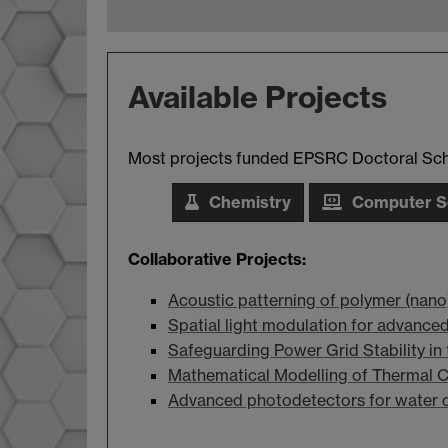
Available Projects
Most projects funded EPSRC Doctoral Schol
Chemistry
Computer S
Collaborative Projects:
Acoustic patterning of polymer (nan
Spatial light modulation for advance
Safeguarding Power Grid Stability in t
Mathematical Modelling of Thermal Cr
Advanced photodetectors for water c