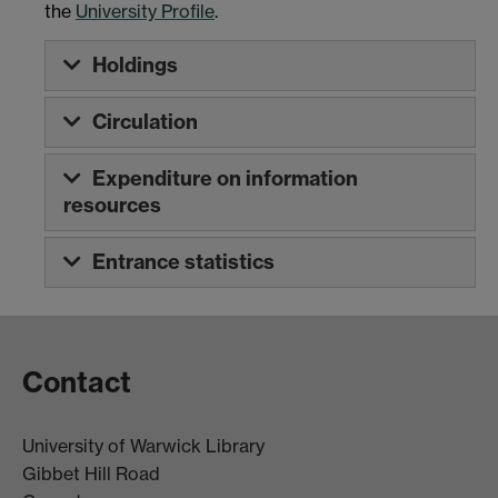
the
University Profile
.
Holdings
Circulation
Expenditure on information
resources
Entrance statistics
Contact
University of Warwick Library
Gibbet Hill Road