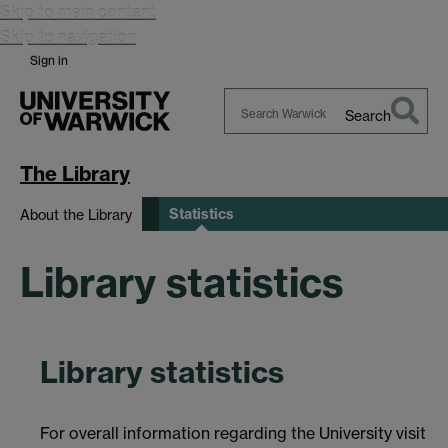
Skip to main content
Skip to navigation
Sign in
Search
Search
Warwick
The Library
Statistics
About the Library
Library statistics
Library statistics
For overall information regarding the University visit