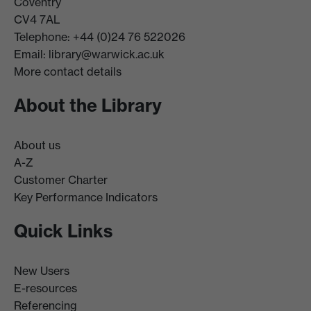
Coventry
CV4 7AL
Telephone: +44 (0)24 76 522026
Email:
library@warwick.ac.uk
More contact details
About the Library
About us
A-Z
Customer Charter
Key Performance Indicators
Quick Links
New Users
E-resources
Referencing