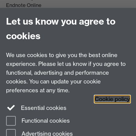
Endnote Online
Get it For Me
Let us know you agree to
Course Extracts
cookies
Facebook
Instagram
We use cookies to give you the best online
experience. Please let us know if you agree to
Library Search
functional, advertising and performance
cookies. You can update your cookie
Library Staff
preferences at any time.
Cookie policy
Essential cookies
Functional cookies
Page contact:
Enquiries
Advertising cookies
Last revised: Wed 22 Jul 2026