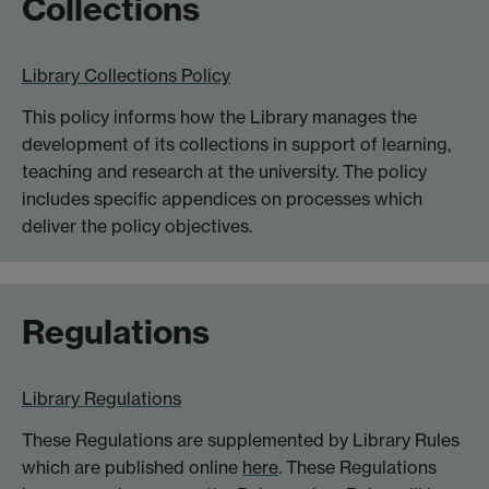
Collections
Library Collections Policy
This policy informs how the Library manages the
development of its collections in support of learning,
teaching and research at the university. The policy
includes specific appendices on processes which
deliver the policy objectives.
Regulations
Library Regulations
These Regulations are supplemented by Library Rules
which are published online
here
. These Regulations