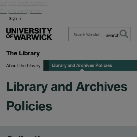
Skip to main content
Skip to navigation
Sign in
Search
Search
Warwick
The Library
Library and Archives Policies
About the Library
Library and Archives
Policies