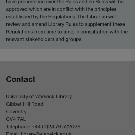
have precedence over the Rules and no Rules will be
approved which are in conflict with the principles
established by the Regulations. The Librarian will
review and amend Library Rules to supplement these
Regulations from time to time, in consultation with the
relevant stakeholders and groups.
Contact
University of Warwick Library
Gibbet Hill Road
Coventry
CV4 7AL
Telephone: +44 (0)24 76 522026
Email:
library@warwick.ac.uk