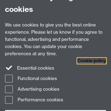
cookies
Facebook
Instagram
We use cookies to give you the best online
experience. Please let us know if you agree to
Library Search
functional, advertising and performance
cookies. You can update your cookie
Library Staff
preferences at any time.
Cookie policy
Essential cookies
Functional cookies
Page contact:
Vrushali Kamble
Advertising cookies
Last revised: Wed 15 Jul 2026
Performance cookies
Powered by
Sitebuilder
Accessibility
Cookies
© MMXXVI