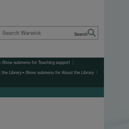
Search
earch
arwick
Show submenu
for Teaching support
Show submenu
for About the Library
 the Library