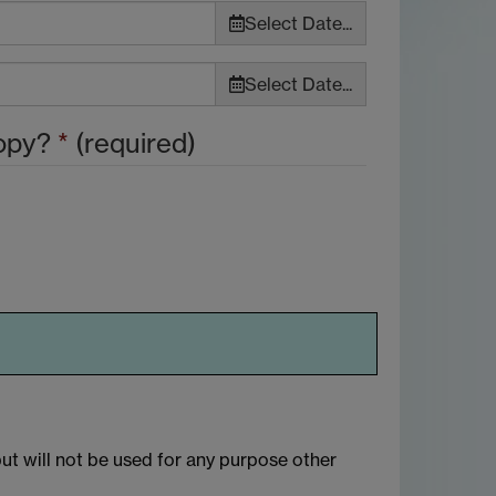
Select Date...
Select Date...
copy?
*
(required)
but will not be used for any purpose other