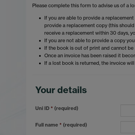
Please complete this form to advise us of a lo
If you are able to provide a replacement 
provide a replacement copy (this should b
receive a replacement within 30 days, yo
If you are not able to provide a copy yo
If the book is out of print and cannot be
Once an invoice has been raised it becom
If a lost book is returned, the invoice wi
Your details
Uni ID
*
(required)
Full name
*
(required)