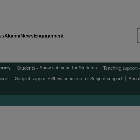
ss
Alumni
News
Engagement
S
W
ibrary
Show submenu
for Students
Students
Teaching support
port
Show submenu
for Subject support
Subject support
About