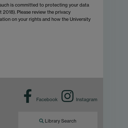
 such is committed to protecting your data
t 2018). Please review the privacy
mation on your rights and how the University
Facebook
Instagram
Library Search