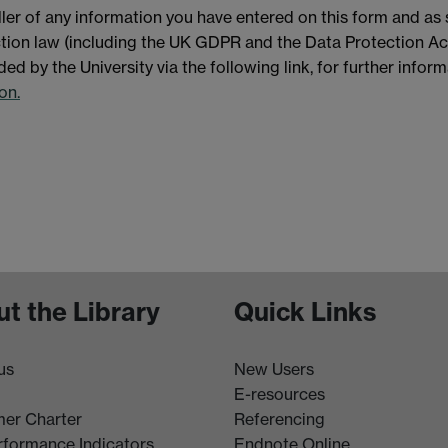
ller of any information you have entered on this form and as
ection law (including the UK GDPR and the Data Protection Ac
ded by the University via the following link, for further infor
on.
t the Library
Quick Links
us
New Users
E-resources
er Charter
Referencing
rformance Indicators
Endnote Online