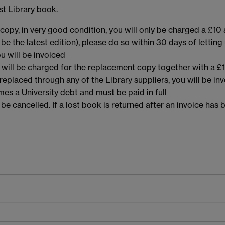
st Library book.
copy, in very good condition, you will only be charged a £10 a
e the latest edition), please do so within 30 days of letting 
u will be invoiced
u will be charged for the replacement copy together with a £1
 replaced through any of the Library suppliers, you will be in
es a University debt and must be paid in full
ll be cancelled. If a lost book is returned after an invoice ha