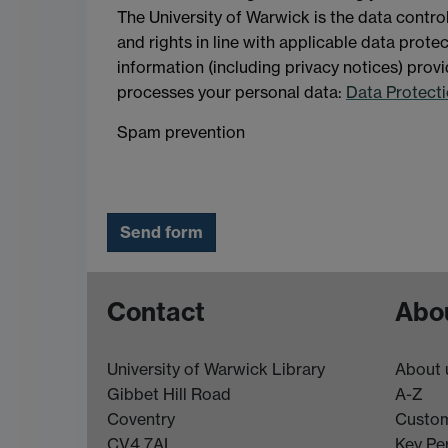
The University of Warwick is the data contro
and rights in line with applicable data prot
information (including privacy notices) provi
processes your personal data:
Data Protecti
Spam prevention
Contact
Abou
University of Warwick Library
About 
Gibbet Hill Road
A-Z
Coventry
Custom
CV4 7AL
Key Pe