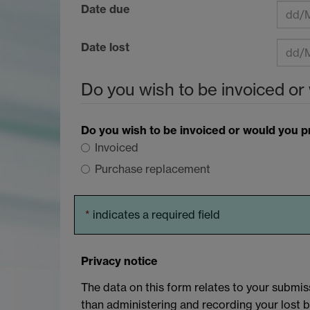
Date due
Date lost
Do you wish to be invoiced or
Do you wish to be invoiced or would you 
Invoiced
Purchase replacement
*
indicates a required field
Privacy notice
The data on this form relates to your submiss
than administering and recording your lost 