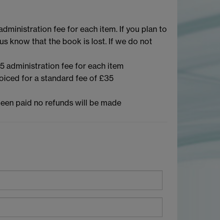
dministration fee for each item. If you plan to
us know that the book is lost. If we do not
5 administration fee for each item
voiced for a standard fee of £35
s been paid no refunds will be made