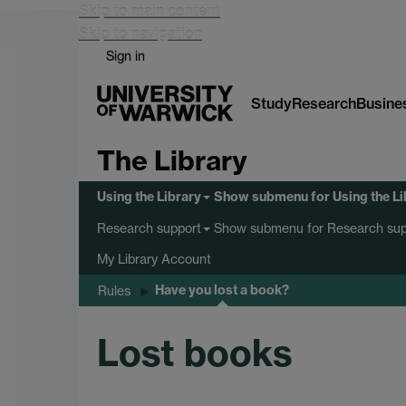
Skip to main content
Skip to navigation
Sign in
Study
Research
Busine
The Library
Using the Library
Show submenu
for Using the L
Show submenu
for Research sup
Research support
My Library Account
Have you lost a book?
Rules
Lost books