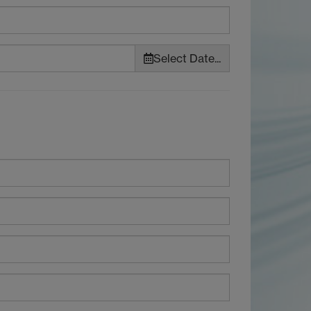
Select Date...