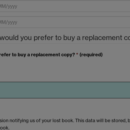
 would you prefer to buy a replacement 
prefer to buy a replacement copy?
*
(required)
ion notifying us of your lost book. This data will be stored, 
book.