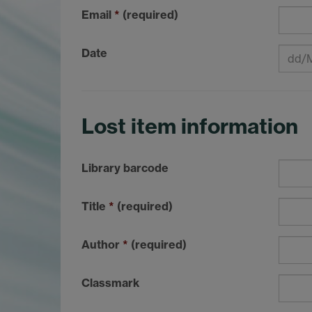
Email
*
(required)
Date
Lost item information
Library barcode
Title
*
(required)
Author
*
(required)
Classmark