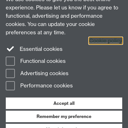
Drop in: Optimising your mental
experience. Please let us know if you agree to
health for exams
functional, advertising and performance
cookies. You can update your cookie
preferences at any time.
Cookie policy
Essential cookies
Functional cookies
Page contact:
Jill Grant
Advertising cookies
Last revised: Thu 20 Apr 2023
Performance cookies
Powered by
Sitebuilder
Accessibility
Cookies
© MMXXVI
Modern Slavery Statement
Student Harassment and Sexual Misconduct
Accept all
Privacy
Terms
Remember my preference
Work with us