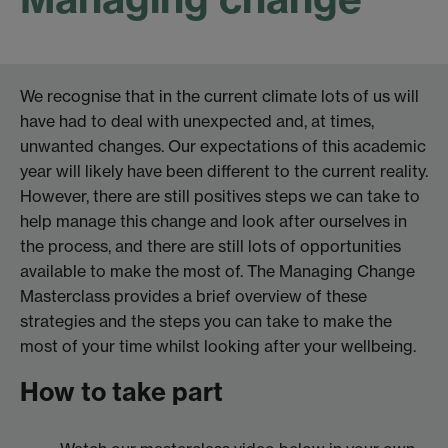
We recognise that in the current climate lots of us will
have had to deal with unexpected and, at times,
unwanted changes. Our expectations of this academic
year will likely have been different to the current reality.
However, there are still positives steps we can take to
help manage this change and look after ourselves in
the process, and there are still lots of opportunities
available to make the most of. The Managing Change
Masterclass provides a brief overview of these
strategies and the steps you can take to make the
most of your time whilst looking after your wellbeing.
How to take part