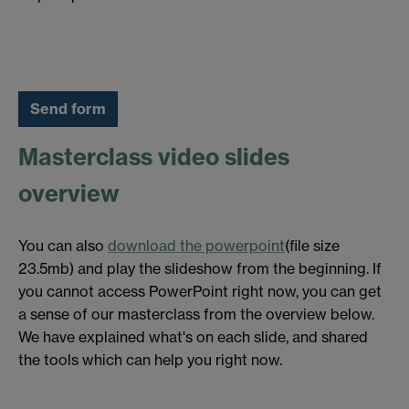
Masterclass video slides
overview
You can also
download the powerpoint
(file size
23.5mb) and play the slideshow from the beginning. If
you cannot access PowerPoint right now, you can get
a sense of our masterclass from the overview below.
We have explained what's on each slide, and shared
the tools which can help you right now.