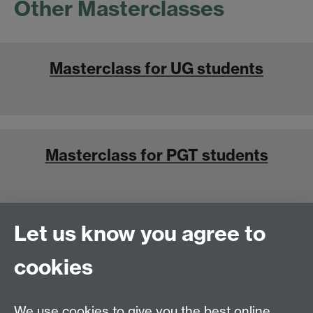
Other Masterclasses
Masterclass for UG students
Masterclass for PGT students
Let us know you agree to
Masterclass for PGR students
cookies
We use cookies to give you the best online