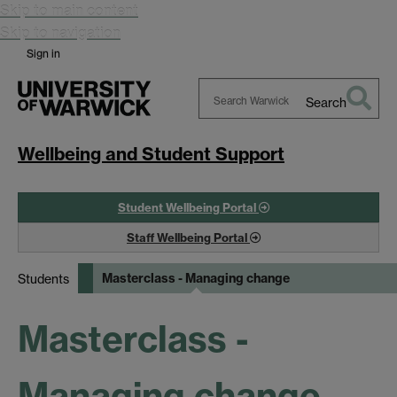
Skip to main content
Skip to navigation
Sign in
Search
Search
Warwick
Wellbeing and Student Support
Student Wellbeing Portal
Staff Wellbeing Portal
Masterclass - Managing change
Students
Masterclass -
Managing change