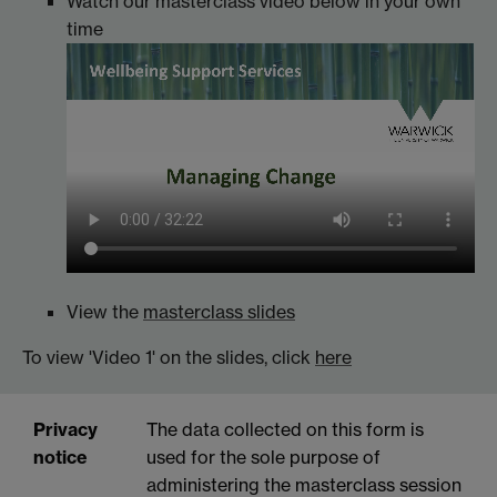
Watch our masterclass video below in your own
time
View the
masterclass slides
To view 'Video 1' on the slides, click
here
Privacy
The data collected on this form is
notice
used for the sole purpose of
administering the masterclass session