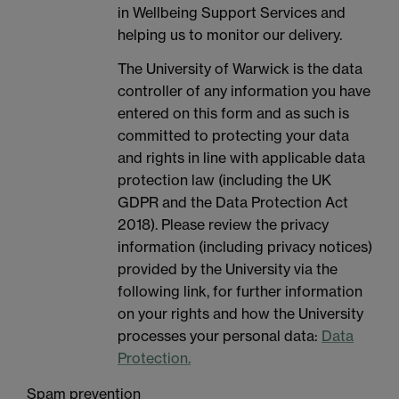
in Wellbeing Support Services and
helping us to monitor our delivery.
The University of Warwick is the data
controller of any information you have
entered on this form and as such is
committed to protecting your data
and rights in line with applicable data
protection law (including the UK
GDPR and the Data Protection Act
2018). Please review the privacy
information (including privacy notices)
provided by the University via the
following link, for further information
on your rights and how the University
processes your personal data:
Data
Protection.
Spam prevention