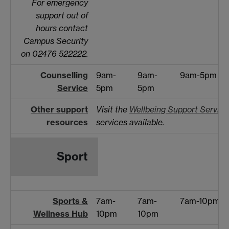
For emergency
support out of
hours contact
Campus Security
on 02476 522222.
Counselling
9am-
9am-
9am-5pm
Service
5pm
5pm
Other support
Visit the
Wellbeing Support Service
resources
services available.
Sport
Sports &
7am-
7am-
7am-10pm
Wellness Hub
10pm
10pm