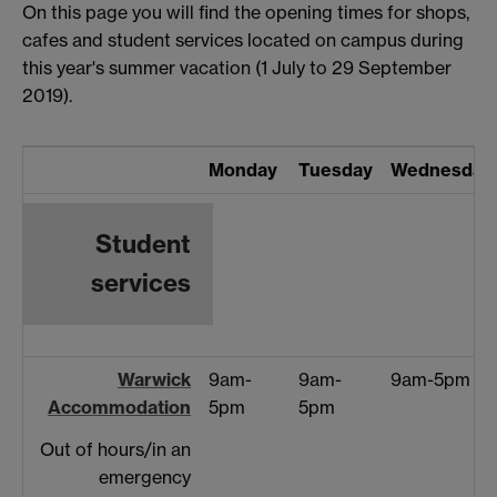
On this page you will find the opening times for shops,
cafes and student services located on campus during
this year's summer vacation (1 July to 29 September
2019).
Monday
Tuesday
Wednesday
Student
services
Warwick
9am-
9am-
9am-5pm
Accommodation
5pm
5pm
Out of hours/in an
emergency