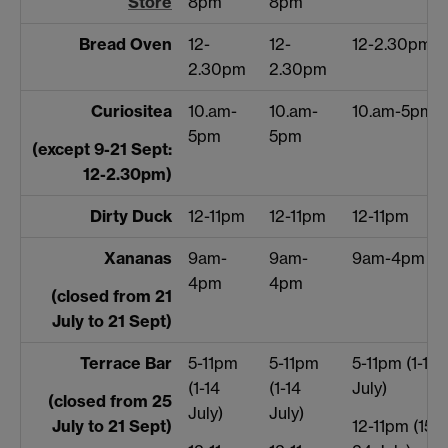
Store
8pm
8pm
Bread Oven
12-
12-
12-2.30pm
2.30pm
2.30pm
Curiositea
10.am-
10.am-
10.am-5pm
5pm
5pm
(except 9-21 Sept:
12-2.30pm)
Dirty Duck
12-11pm
12-11pm
12-11pm
Xananas
9am-
9am-
9am-4pm
4pm
4pm
(closed from 21
July to 21 Sept)
Terrace Bar
5-11pm
5-11pm
5-11pm (1-14
(1-14
(1-14
July)
(closed from 25
July)
July)
July to 21 Sept)
12-11pm (15-