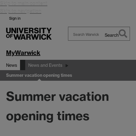
Skip to main content
Skip to navigation
Sign in
Search
Search
Warwick
MyWarwick
News
News and Events
Summer vacation opening times
Summer vacation
opening times