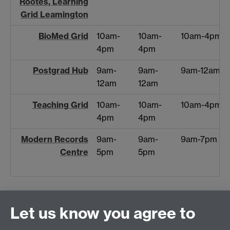
Rootes, Learning
Grid Leamington
BioMed Grid
10am-
10am-
10am-4pm
4pm
4pm
Postgrad Hub
9am-
9am-
9am-12am
12am
12am
Teaching Grid
10am-
10am-
10am-4pm
4pm
4pm
Modern Records
9am-
9am-
9am-7pm
Centre
5pm
5pm
Let us know you agree to