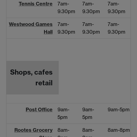
Tennis Centre
7am-
7am-
7am-
9.30pm
9.30pm
9.30pm
Westwood Games
7am-
7am-
7am-
Hall
9.30pm
9.30pm
9.30pm
Shops, cafes
retail
Post Office
9am-
9am-
9am-5pm
5pm
5pm
Rootes Grocery
8am-
8am-
8am-8pm