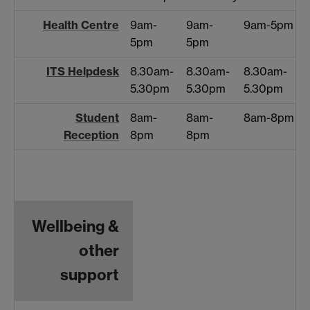
Health Centre
9am-
9am-
9am-5pm
5pm
5pm
ITS Helpdesk
8.30am-
8.30am-
8.30am-
5.30pm
5.30pm
5.30pm
Student
8am-
8am-
8am-8pm
Reception
8pm
8pm
Wellbeing &
other
support