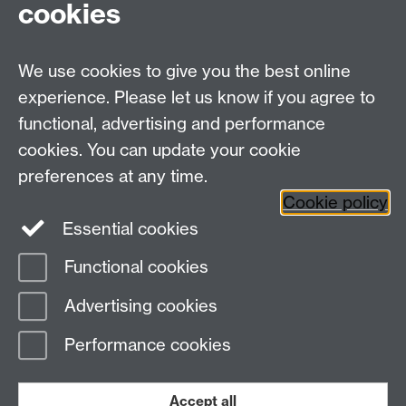
cookies
We use cookies to give you the best online
experience. Please let us know if you agree to
functional, advertising and performance
cookies. You can update your cookie
Twitter
LinkedIn
Facebook
preferences at any time.
Cookie policy
YouTube
Instagram
Essential cookies
Functional cookies
Page contact:
Student Communications
Advertising cookies
Last revised: Wed 17 Feb 2021
Performance cookies
Powered by
Sitebuilder
Accessibility
Cookies
© MMXXVI
Modern Slavery Statement
Student Harassment and Sexual Misconduct
Accept all