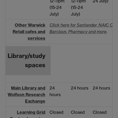
12-11pm
12-11pm
24 July)
(15-24
(15-24
July)
July)
Other Warwick
Click here for Santander, NAIC Cafe
Retail cafes and
Barclays, Pharmacy and more
.
services
Library/study
spaces
Main Library and
24
24 hours
24 hours
Wolfson Research
hours
Exchange
Learning Grid
Closed
Closed
Closed