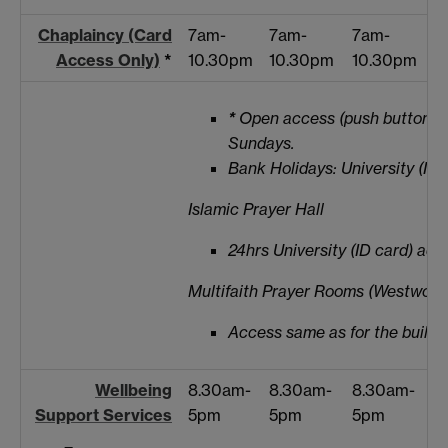
Chaplaincy (Card
7am-
7am-
7am-
Access Only)
*
10.30pm
10.30pm
10.30pm
*
Open access (push button) 
Sundays.
Bank Holidays: University (ID 
Islamic Prayer Hall
24hrs University (ID card) acc
Multifaith Prayer Rooms (Westwood 
Access same as for the buildin
Wellbeing
8.30am-
8.30am-
8.30am-
Support Services
5pm
5pm
5pm