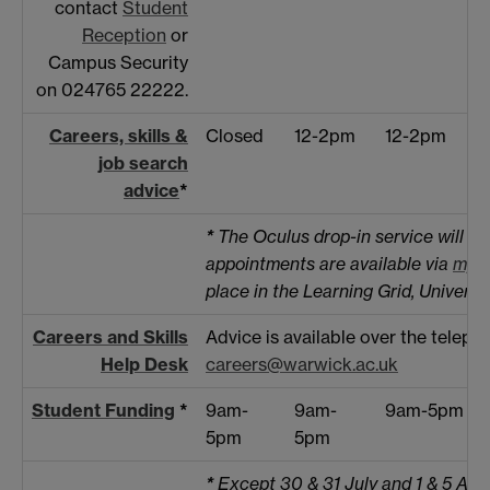
contact
Student
Reception
or
Campus Security
on 024765 22222.
Careers, skills &
Closed
12-2pm
12-2pm
job search
advice
*
*
The Oculus drop-in service will no
appointments are available via
myA
place in the Learning Grid, Universi
Careers and Skills
Advice is available over the telep
Help Desk
careers@warwick.ac.uk
Student Funding
*
9am-
9am-
9am-5pm
5pm
5pm
*
Except 30 & 31 July and 1 & 5 Au