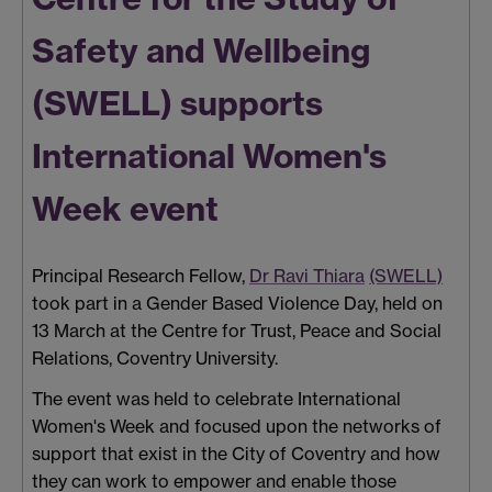
Safety and Wellbeing
(SWELL) supports
International Women's
Week event
Principal Research Fellow,
Dr Ravi Thiara
(SWELL)
took part in a Gender Based Violence Day, held on
13 March at the Centre for Trust, Peace and Social
Relations, Coventry University.
The event was held to celebrate International
Women's Week and focused upon the networks of
support that exist in the City of Coventry and how
they can work to empower and enable those