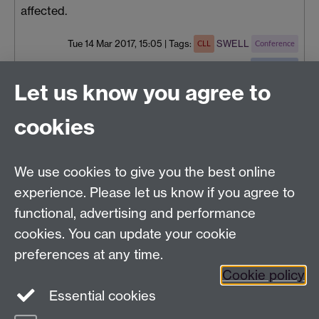
affected.
Tue 14 Mar 2017, 15:05
|
Tags:
SWELL
CLL
Conference
Social Work
Let us know you agree to
cookies
Centre for Lifelong Learning
We use cookies to give you the best online
Westwood Campus, The University of Warwick,
experience. Please let us know if you agree to
Coventry, CV4 7AL, United Kingdom
functional, advertising and performance
View us on the interactive campus map
cookies. You can update your cookie
preferences at any time.
Cookie policy
Facebook
YouTube
Instagram
Essential cookies