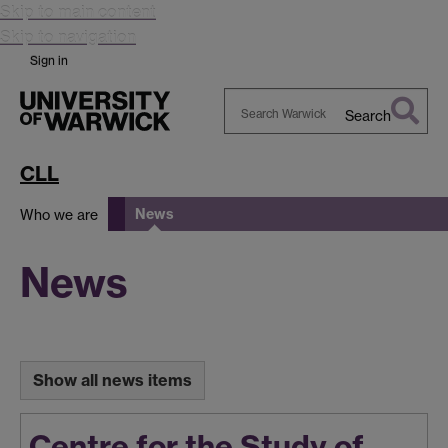
Skip to main content
Skip to navigation
Sign in
Search
Search
Warwick
CLL
News
Who we are
News
Show all news items
Centre for the Study of