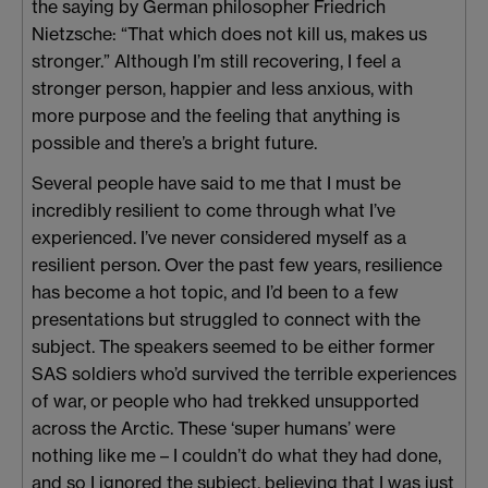
the saying by German philosopher Friedrich
Nietzsche: “That which does not kill us, makes us
stronger.” Although I’m still recovering, I feel a
stronger person, happier and less anxious, with
more purpose and the feeling that anything is
possible and there’s a bright future.
Several people have said to me that I must be
incredibly resilient to come through what I’ve
experienced. I’ve never considered myself as a
resilient person. Over the past few years, resilience
has become a hot topic, and I’d been to a few
presentations but struggled to connect with the
subject. The speakers seemed to be either former
SAS soldiers who’d survived the terrible experiences
of war, or people who had trekked unsupported
across the Arctic. These ‘super humans’ were
nothing like me – I couldn’t do what they had done,
and so I ignored the subject, believing that I was just