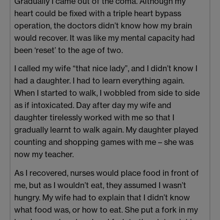
Gradually I came out of the coma. Although my
heart could be fixed with a triple heart bypass
operation, the doctors didn’t know how my brain
would recover. It was like my mental capacity had
been ‘reset’ to the age of two.
I called my wife “that nice lady”, and I didn’t know I
had a daughter. I had to learn everything again.
When I started to walk, I wobbled from side to side
as if intoxicated. Day after day my wife and
daughter tirelessly worked with me so that I
gradually learnt to walk again. My daughter played
counting and shopping games with me – she was
now my teacher.
As I recovered, nurses would place food in front of
me, but as I wouldn’t eat, they assumed I wasn’t
hungry. My wife had to explain that I didn’t know
what food was, or how to eat. She put a fork in my