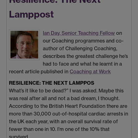
Lamppost
Ian Day, Senior Teaching Fellow
on
our Coaching programmes and co-
author of Challenging Coaching,
describes the greatest challenge he’s
had to face and what he learnt in a
recent article published in
Coaching at Work
RESILIENCE: THE NEXT LAMPPOS
What’s it like to be dead?” I was asked. Maybe this
was real after all and not a bad dream, I thought.
According to the British Heart Foundation there are
more than 30,000 out-of-hospital cardiac arrests in
the UK each year, with an overall survival rate of
fewer than one in 10. I’m one of the 10% that
survived.