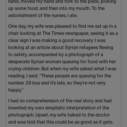
hand, moved my hand and fork to the plate, picking
up some food, and then into my mouth. To the
astonishment of the nurses, I ate.
One day, my wife was pleased to find me sat up in a
chair looking at The Times newspaper, seeing it as a
clear sign I was making a good recovery. I was
looking at an article about Syrian refugees fleeing
to safety, accompanied by a photograph of a
desperate Syrian woman queuing for food with her
crying children. But when my wife asked what I was
reading, I said, “These people are queuing for the
number 29 bus and it’s late, so they’re not very
happy.”
I had no comprehension of the real story and had
invented my own simplistic interpretation of the
photograph. Upset, my wife talked to the doctor
and was told that this could be as good as it gets.