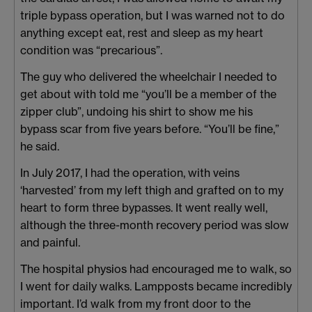
triple bypass operation, but I was warned not to do
anything except eat, rest and sleep as my heart
condition was “precarious”.
The guy who delivered the wheelchair I needed to
get about with told me “you’ll be a member of the
zipper club”, undoing his shirt to show me his
bypass scar from five years before. “You’ll be fine,”
he said.
In July 2017, I had the operation, with veins
‘harvested’ from my left thigh and grafted on to my
heart to form three bypasses. It went really well,
although the three-month recovery period was slow
and painful.
The hospital physios had encouraged me to walk, so
I went for daily walks. Lampposts became incredibly
important. I’d walk from my front door to the