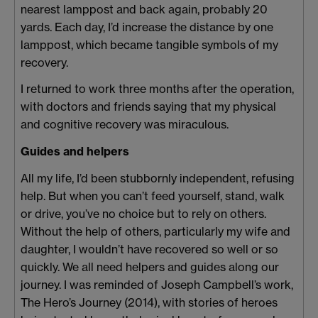
nearest lamppost and back again, probably 20
yards. Each day, I’d increase the distance by one
lamppost, which became tangible symbols of my
recovery.
I returned to work three months after the operation,
with doctors and friends saying that my physical
and cognitive recovery was miraculous.
Guides and helpers
All my life, I’d been stubbornly independent, refusing
help. But when you can’t feed yourself, stand, walk
or drive, you’ve no choice but to rely on others.
Without the help of others, particularly my wife and
daughter, I wouldn’t have recovered so well or so
quickly. We all need helpers and guides along our
journey. I was reminded of Joseph Campbell’s work,
The Hero’s Journey (2014), with stories of heroes