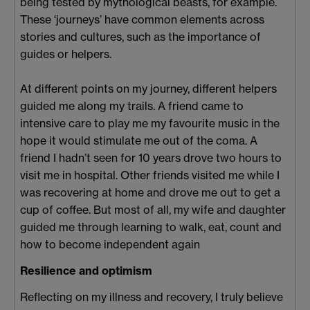
being tested by mythological beasts, for example.
These ‘journeys’ have common elements across
stories and cultures, such as the importance of
guides or helpers.
At different points on my journey, different helpers
guided me along my trails. A friend came to
intensive care to play me my favourite music in the
hope it would stimulate me out of the coma. A
friend I hadn’t seen for 10 years drove two hours to
visit me in hospital. Other friends visited me while I
was recovering at home and drove me out to get a
cup of coffee. But most of all, my wife and daughter
guided me through learning to walk, eat, count and
how to become independent again
Resilience and optimism
Reflecting on my illness and recovery, I truly believe