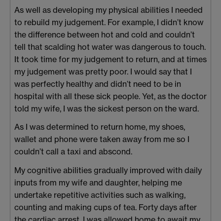
As well as developing my physical abilities I needed
to rebuild my judgement. For example, I didn’t know
the difference between hot and cold and couldn’t
tell that scalding hot water was dangerous to touch.
It took time for my judgement to return, and at times
my judgement was pretty poor. I would say that I
was perfectly healthy and didn’t need to be in
hospital with all these sick people. Yet, as the doctor
told my wife, I was the sickest person on the ward.
As I was determined to return home, my shoes,
wallet and phone were taken away from me so I
couldn’t call a taxi and abscond.
My cognitive abilities gradually improved with daily
inputs from my wife and daughter, helping me
undertake repetitive activities such as walking,
counting and making cups of tea. Forty days after
the cardiac arrest, I was allowed home to await my