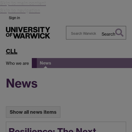
Skip to main content
Skip to navigation
Sign in
Search
Search
Warwick
CLL
News
Who we are
News
Show all news items
Resilience: The Next