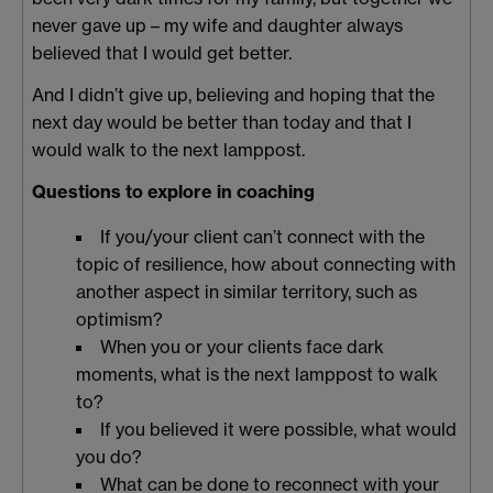
never gave up – my wife and daughter always
believed that I would get better.
And I didn’t give up, believing and hoping that the
next day would be better than today and that I
would walk to the next lamppost.
Questions to explore in coaching
If you/your client can’t connect with the
topic of resilience, how about connecting with
another aspect in similar territory, such as
optimism?
When you or your clients face dark
moments, what is the next lamppost to walk
to?
If you believed it were possible, what would
you do?
What can be done to reconnect with your