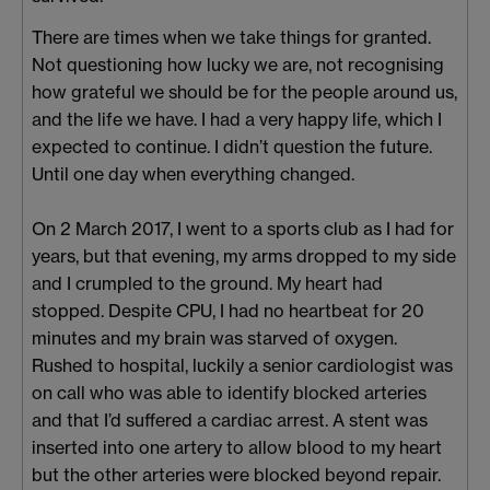
There are times when we take things for granted.
Not questioning how lucky we are, not recognising
how grateful we should be for the people around us,
and the life we have. I had a very happy life, which I
expected to continue. I didn’t question the future.
Until one day when everything changed.
On 2 March 2017, I went to a sports club as I had for
years, but that evening, my arms dropped to my side
and I crumpled to the ground. My heart had
stopped. Despite CPU, I had no heartbeat for 20
minutes and my brain was starved of oxygen.
Rushed to hospital, luckily a senior cardiologist was
on call who was able to identify blocked arteries
and that I’d suffered a cardiac arrest. A stent was
inserted into one artery to allow blood to my heart
but the other arteries were blocked beyond repair.