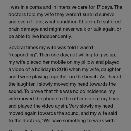
I was in a coma and in intensive care for 17 days. The
doctors told my wife they weren’t sure I’d survive
and even if I did, what condition I’d be in. I’d suffered
brain damage and might never walk or talk again, or
be able to live independently.
Several times my wife was told I wasn’t
“responding”. Then one day, not willing to give up,
my wife placed her mobile on my pillow and played
a video of a holiday in 2016 when my wife, daughter
and I were playing together on the beach. As I heard
the laughter, I slowly moved my head towards the
sound. To prove that this was no coincidence, my
wife moved the phone to the other side of my head
and played the video again. Very slowly my head
moved again towards the sound, and my wife said
to the doctors, “We have something to work with.”