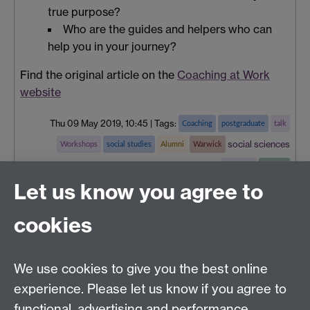
true purpose?
Who are the guides and helpers who can
help you in your journey?
Find the original article on the
Coaching at Work
website
Thu 09 May 2019, 10:45
|
Tags:
Coaching
postgraduate
talk
social sciences
Workshops
social studies
Alumni
Warwick
teaching
careers
Let us know you agree to
cookies
Centre for Lifelong Learning
We use cookies to give you the best online
Westwood Campus, The University of Warwick,
experience. Please let us know if you agree to
Coventry, CV4 7AL, United Kingdom
functional, advertising and performance