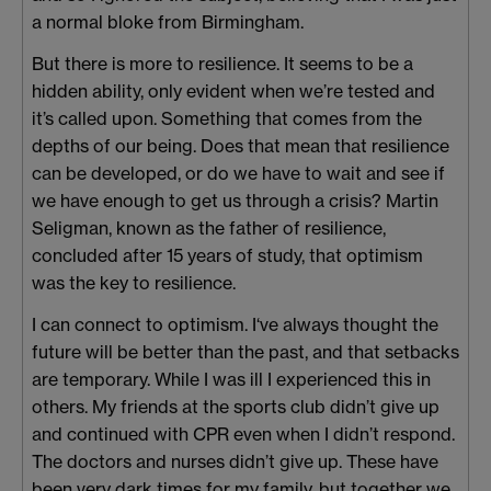
a normal bloke from Birmingham.
But there is more to resilience. It seems to be a
hidden ability, only evident when we’re tested and
it’s called upon. Something that comes from the
depths of our being. Does that mean that resilience
can be developed, or do we have to wait and see if
we have enough to get us through a crisis? Martin
Seligman, known as the father of resilience,
concluded after 15 years of study, that optimism
was the key to resilience.
I can connect to optimism. I‘ve always thought the
future will be better than the past, and that setbacks
are temporary. While I was ill I experienced this in
others. My friends at the sports club didn’t give up
and continued with CPR even when I didn’t respond.
The doctors and nurses didn’t give up. These have
been very dark times for my family, but together we