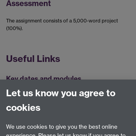
Assessment
The assignment consists of a 5,000-word project
(100%).
Useful Links
Key dates and modules
Let us know you agree to
cookies
Centre for Lifelong Learning
We use cookies to give you the best online
Westwood Campus, The University of Warwick,
experience. Please let us know if you agree to