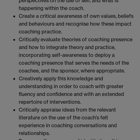
perspectives on the use of self, and what is
happening within the coach.
Create a critical awareness of own values, beliefs
and behaviours and recognise how these impact
coaching practice.
Critically evaluate theories of coaching presence
and how to integrate theory and practice,
incorporating self-awareness to deploy a
coaching presence that serves the needs of the
coachee, and the sponsor, where appropriate.
Creatively apply this knowledge and
understanding in order to coach with greater
fluency and confidence and with an extended
repertoire of interventions.
Critically appraise ideas from the relevant
literature on the use of the coach’s felt
experience in coaching conversations and
relationships.