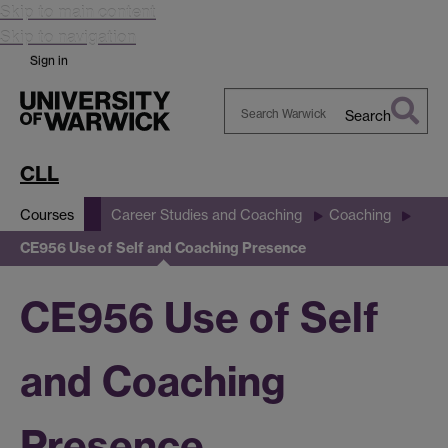
Skip to main content
Skip to navigation
Sign in
Search
Search
Warwick
CLL
Courses
Career Studies and Coaching
Coaching
CE956 Use of Self and Coaching Presence
CE956 Use of Self
and Coaching
Presence