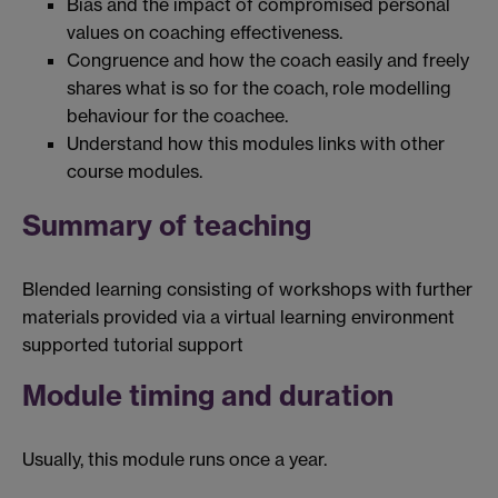
Bias and the impact of compromised personal
values on coaching effectiveness.
Congruence and how the coach easily and freely
shares what is so for the coach, role modelling
behaviour for the coachee.
Understand how this modules links with other
course modules.
Summary of teaching
Blended learning consisting of workshops with further
materials provided via a virtual learning environment
supported tutorial support
Module timing and duration
Usually, this module runs once a year.