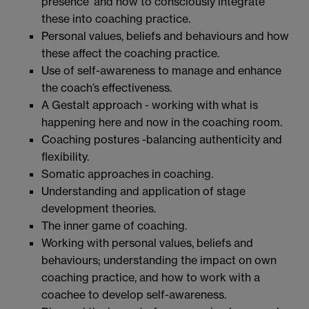
presence’ and how to consciously integrate
these into coaching practice.
Personal values, beliefs and behaviours and how
these affect the coaching practice.
Use of self-awareness to manage and enhance
the coach’s effectiveness.
A Gestalt approach - working with what is
happening here and now in the coaching room.
Coaching postures -balancing authenticity and
flexibility.
Somatic approaches in coaching.
Understanding and application of stage
development theories.
The inner game of coaching.
Working with personal values, beliefs and
behaviours; understanding the impact on own
coaching practice, and how to work with a
coachee to develop self-awareness.