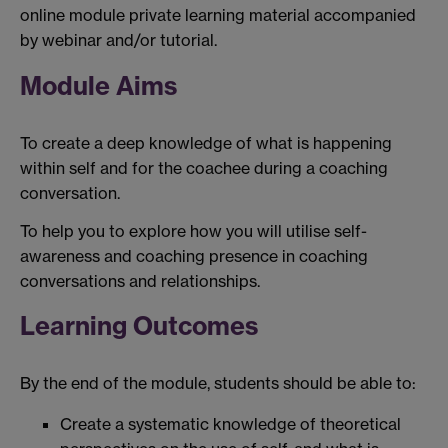
online module private learning material accompanied
by webinar and/or tutorial.
Module Aims
To create a deep knowledge of what is happening
within self and for the coachee during a coaching
conversation.
To help you to explore how you will utilise self-
awareness and coaching presence in coaching
conversations and relationships.
Learning Outcomes
By the end of the module, students should be able to:
Create a systematic knowledge of theoretical