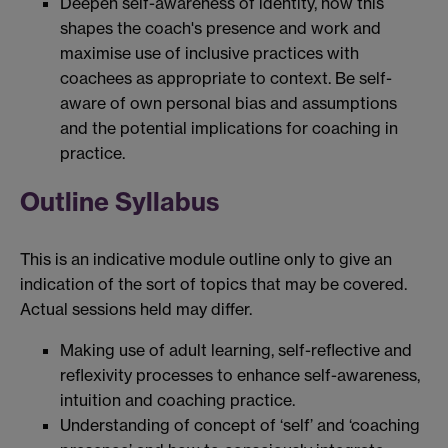
Deepen self-awareness of identity, how this
shapes the coach's presence and work and
maximise use of inclusive practices with
coachees as appropriate to context. Be self-
aware of own personal bias and assumptions
and the potential implications for coaching in
practice.
Outline Syllabus
This is an indicative module outline only to give an
indication of the sort of topics that may be covered.
Actual sessions held may differ.
Making use of adult learning, self-reflective and
reflexivity processes to enhance self-awareness,
intuition and coaching practice.
Understanding of concept of ‘self’ and ‘coaching