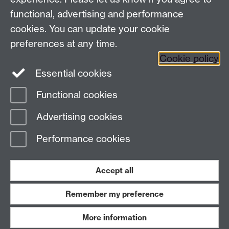
Coventry, CV4 7AL, United Kingdom
functional, advertising and performance
View us on the interactive campus map
cookies. You can update your cookie
preferences at any time.
Cookie policy
Facebook
YouTube
Instagram
Essential cookies
Functional cookies
Page contact:
Centre for Lifelong Learning
Advertising cookies
Last revised: Thu 23 Feb 2023
Performance cookies
Powered by
Sitebuilder
Accessibility
Cookies
© MMXXVI
Modern Slavery Statement
Student Harassment and Sexual Misconduct
Accept all
Privacy
Terms
Remember my preference
Work with us
More information