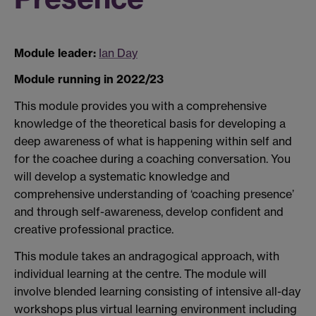
Module leader:
Ian Day
Module running in 2022/23
This module provides you with a comprehensive
knowledge of the theoretical basis for developing a
deep awareness of what is happening within self and
for the coachee during a coaching conversation. You
will develop a systematic knowledge and
comprehensive understanding of ‘coaching presence’
and through self-awareness, develop confident and
creative professional practice.
This module takes an andragogical approach, with
individual learning at the centre. The module will
involve blended learning consisting of intensive all-day
workshops plus virtual learning environment including