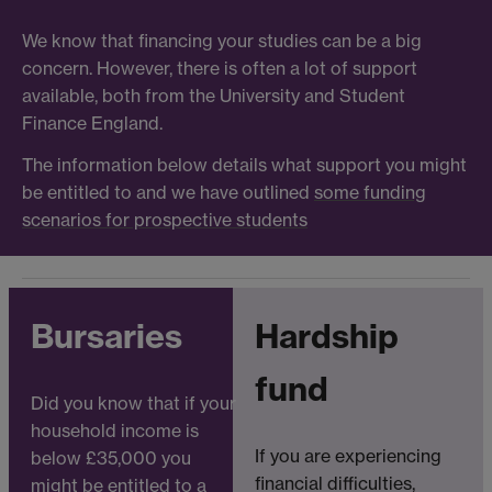
We know that financing your studies can be a big
concern. However, there is often a lot of support
available, both from the University and Student
Finance England.
The information below details what support you might
be entitled to and we have outlined
some funding
scenarios for prospective students
Bursaries
Hardship
fund
Did you know that if your
household income is
If you are experiencing
below £35,000 you
financial difficulties,
might be entitled to a