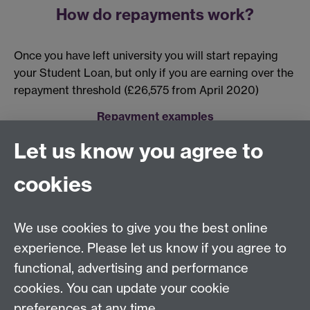
How do repayments work?
Once you have left university you will start repaying
your Student Loan, but only if you are earning over the
repayment threshold (£26,575 from April 2020)
Repayment examples
Let us know you agree to
cookies
Centre for Lifelong Learning
We use cookies to give you the best online
Westwood Campus, The University of Warwick,
experience. Please let us know if you agree to
Coventry, CV4 7AL, United Kingdom
functional, advertising and performance
View us on the interactive campus map
cookies. You can update your cookie
preferences at any time.