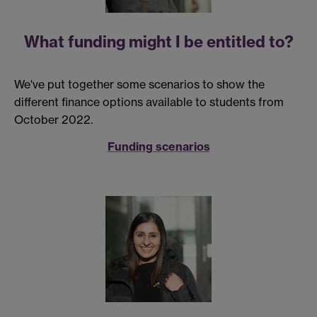
What funding might I be entitled to?
We've put together some scenarios to show the
different finance options available to students from
October 2022.
Funding scenarios