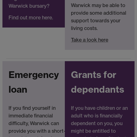
Warwick may be able to
Warwick bursary?
provide some additional
Find out more here.
support towards your
living costs.
Take a look here
Emergency
Grants for
loan
dependants
If you find yourself in
If you have children or an
immediate financial
adult who is financially
difficulty, Warwick can
dependent on you, you
provide you with a short-
might be entitled to