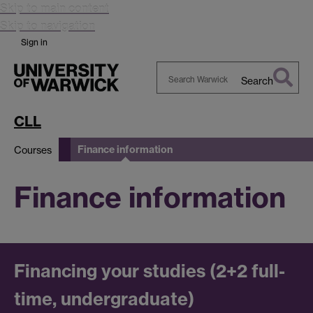
Skip to main content
Skip to navigation
Sign in
Search
Search
Warwick
CLL
Finance information
Courses
Finance information
Financing your studies (2+2 full-
time, undergraduate)