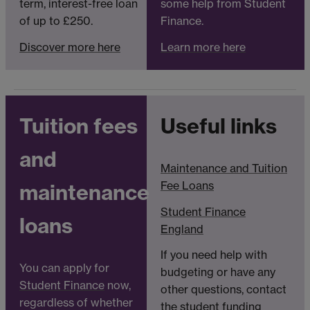
term, interest-free loan
some help from Student
of up to £250.
Finance.
Discover more here
Learn more here
Tuition fees
Useful links
and
Maintenance and Tuition
Fee Loans
maintenance
Student Finance
loans
England
If you need help with
You can apply for
budgeting or have any
Student Finance
now,
other questions, contact
regardless of whether
the
student funding