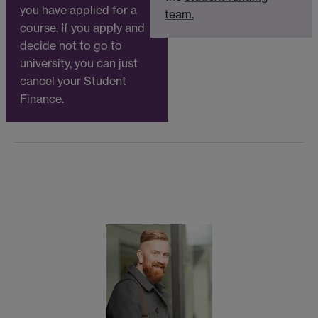
you have applied for a
team.
course. If you apply and
decide not to go to
university, you can just
cancel your Student
Finance.