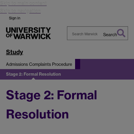
Skip to main content
Skip to navigation
Sign in
Search
Search
Warwick
Study
Admissions Complaints Procedure
Stage 2: Formal Resolution
Stage 2: Formal
Resolution