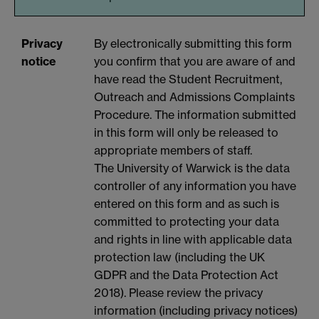
Privacy
By electronically submitting this form
notice
you confirm that you are aware of and
have read the Student Recruitment,
Outreach and Admissions Complaints
Procedure. The information submitted
in this form will only be released to
appropriate members of staff.
The University of Warwick is the data
controller of any information you have
entered on this form and as such is
committed to protecting your data
and rights in line with applicable data
protection law (including the UK
GDPR and the Data Protection Act
2018). Please review the privacy
information (including privacy notices)