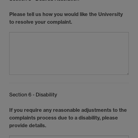
Please tell us how you would like the University
to resolve your complaint.
Section 6 - Disability
If you require any reasonable adjustments to the
complaints process due to a disability, please
provide details.