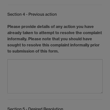
Section 4 - Previous action
Please provide details of any action you have
already taken to attempt to resolve the complaint
informally. Please note that you should have
sought to resolve this complaint informally prior
to submission of this form.
Section 5 - Desired Resolution