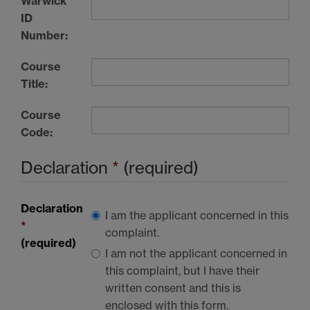
Warwick
ID
Number:
Course
Title:
Course
Code:
Declaration
*
(required)
Declaration
I am the applicant concerned in this
*
complaint.
(required)
I am not the applicant concerned in
this complaint, but I have their
written consent and this is
enclosed with this form.