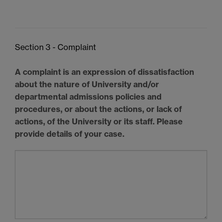
Section 3 - Complaint
A complaint is an expression of dissatisfaction
about the nature of University and/or
departmental admissions policies and
procedures, or about the actions, or lack of
actions, of the University or its staff. Please
provide details of your case.