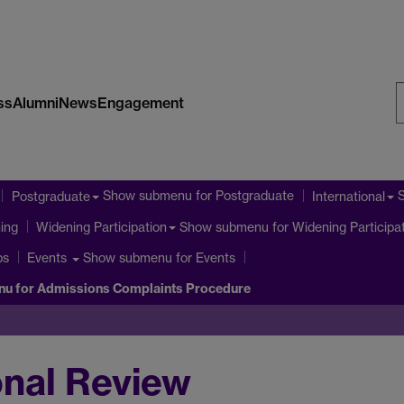
ss
Alumni
News
Engagement
S
W
Show submenu
for Postgraduate
Postgraduate
International
ning
Show submenu
for Widening Participa
Widening Participation
ps
Show submenu
for Events
Events
nu
for Admissions Complaints Procedure
ional Review