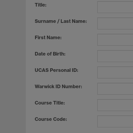
Title:
Surname / Last Name:
First Name:
Date of Birth:
UCAS Personal ID:
Warwick ID Number:
Course Title:
Course Code: