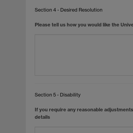
Section 4 - Desired Resolution
Please tell us how you would like the Unive
Section 5 - Disability
If you require any reasonable adjustments 
details