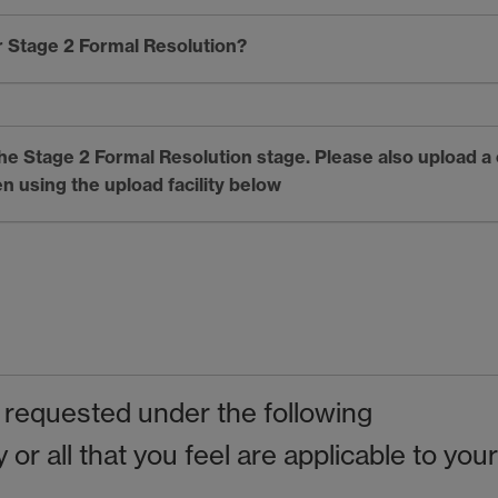
 Stage 2 Formal Resolution?
 the Stage 2 Formal Resolution stage. Please also upload a
n using the upload facility below
 requested under the following
or all that you feel are applicable to your