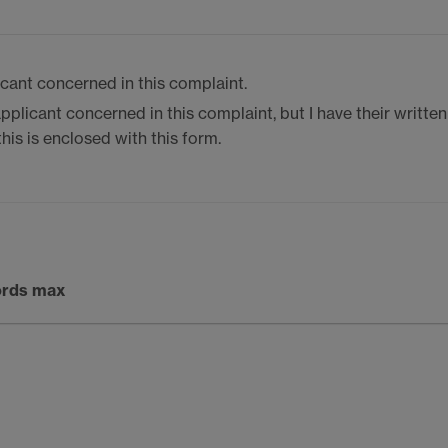
icant concerned in this complaint.
applicant concerned in this complaint, but I have their written
his is enclosed with this form.
ords max