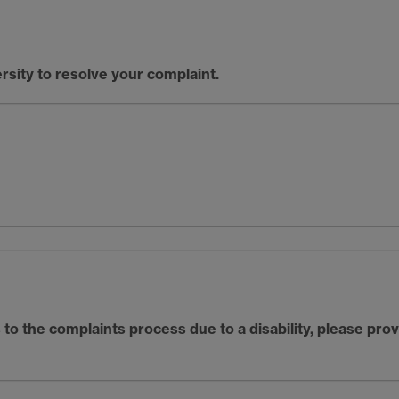
rsity to resolve your complaint.
to the complaints process due to a disability, please pro