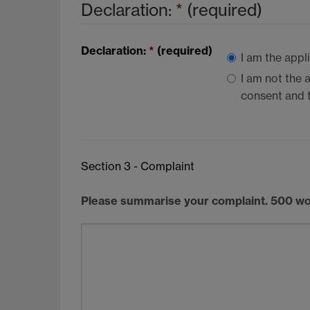
Declaration:
*
(required)
Declaration:
*
(required)
I am the appl
I am not the 
consent and t
Section 3 - Complaint
Please summarise your complaint. 500 w