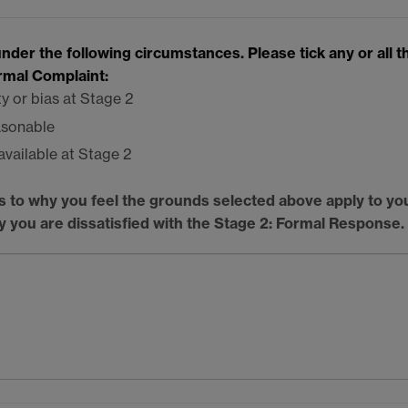
der the following circumstances. Please tick any or all t
ormal Complaint:
ty or bias at Stage 2
asonable
available at Stage 2
s to why you feel the grounds selected above apply to yo
hy you are dissatisfied with the Stage 2: Formal Response.