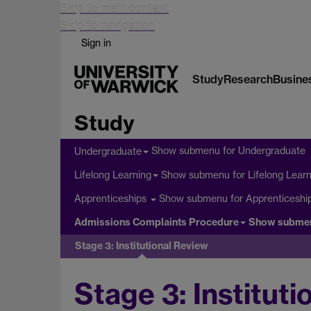
Skip to main content
Skip to navigation
Sign in
Study
Research
Busine
Study
Show submenu
for Undergraduate
Undergraduate
Show submenu
for Lifelong Lear
Lifelong Learning
Show submenu
for Apprenticeshi
Apprenticeships
Admissions Complaints Procedure
Show subme
Stage 3: Institutional Review
Stage 3: Institut