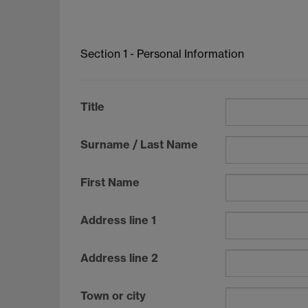
Section 1 - Personal Information
Title
Surname / Last Name
First Name
Address line 1
Address line 2
Town or city