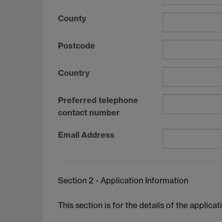
County
Postcode
Country
Preferred telephone
contact number
Email Address
Section 2 - Application Information
This section is for the details of the applica