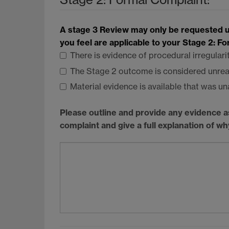
A stage 3 Review may only be requested un
you feel are applicable to your Stage 2: F
There is evidence of procedural irregulari
The Stage 2 outcome is considered unre
Material evidence is available that was un
Please outline and provide any evidence a
complaint and give a full explanation of w