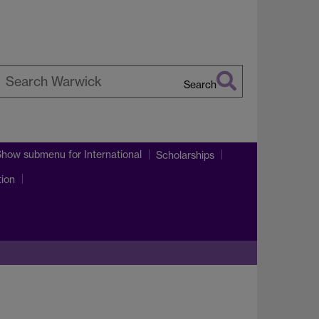
Search
earch
arwick
Show submenu
for International
Scholarships
tion