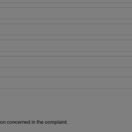
tion concerned in the complaint.