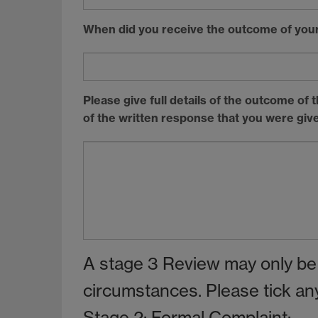
When did you receive the outcome of your
Please give full details of the outcome of
of the written response that you were give
A stage 3 Review may only be
circumstances. Please tick any 
Stage 2: Formal Complaint: