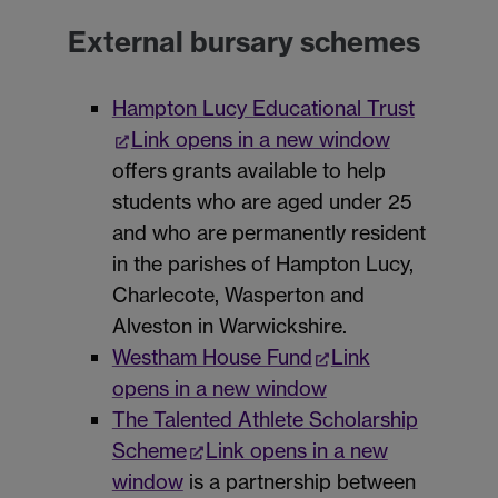
External bursary schemes
Hampton Lucy Educational Trust
Link opens in a new window
offers grants available to help
students who are aged under 25
and who are permanently resident
in the parishes of Hampton Lucy,
Charlecote, Wasperton and
Alveston in Warwickshire.
Westham House Fund
Link
opens in a new window
The Talented Athlete Scholarship
Scheme
Link opens in a new
window
is a partnership between