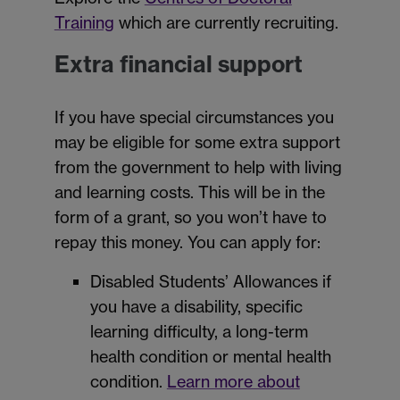
Training
which are currently recruiting.
Extra financial support
If you have special circumstances you
may be eligible for some extra support
from the government to help with living
and learning costs. This will be in the
form of a grant, so you won’t have to
repay this money. You can apply for:
Disabled Students’ Allowances if
you have a disability, specific
learning difficulty, a long-term
health condition or mental health
condition.
Learn more about