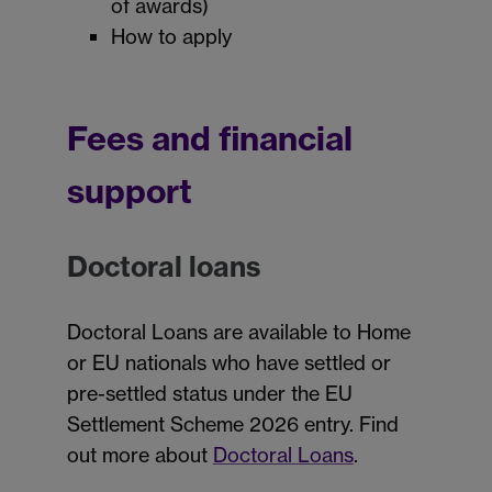
of awards)
How to apply
Fees and financial
support
Doctoral loans
Doctoral Loans are available to Home
or EU nationals who have settled or
pre-settled status under the EU
Settlement Scheme 2026 entry. Find
out more about
Doctoral Loans
.