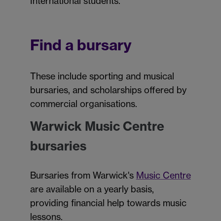
International students.
Find a bursary
These include sporting and musical
bursaries, and scholarships offered by
commercial organisations.
Warwick Music Centre
bursaries
Bursaries from Warwick's
Music Centre
are available on a yearly basis,
providing financial help towards music
lessons.