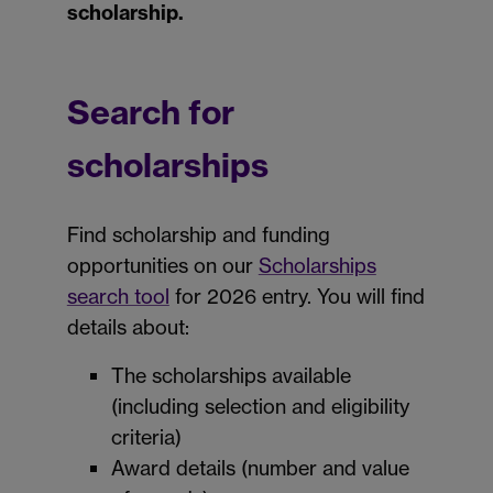
scholarship.
Search for
scholarships
Find scholarship and funding
opportunities on our
Scholarships
search tool
for 2026 entry. You will find
details about:
The scholarships available
(including selection and eligibility
criteria)
Award details (number and value