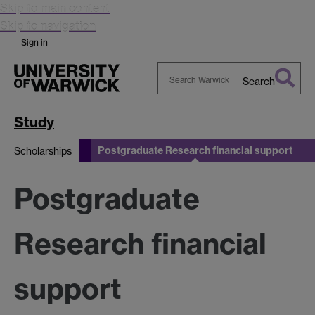
Skip to main content
Skip to navigation
Sign in
Search
Search
Warwick
Study
Postgraduate Research financial support
Scholarships
Postgraduate
Research financial
support