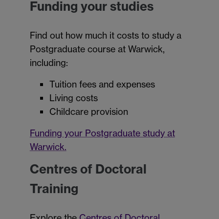
Funding your studies
Find out how much it costs to study a
Postgraduate course at Warwick,
including:
Tuition fees and expenses
Living costs
Childcare provision
Funding your Postgraduate study at
Warwick.
Centres of Doctoral
Training
Explore the
Centres of Doctoral