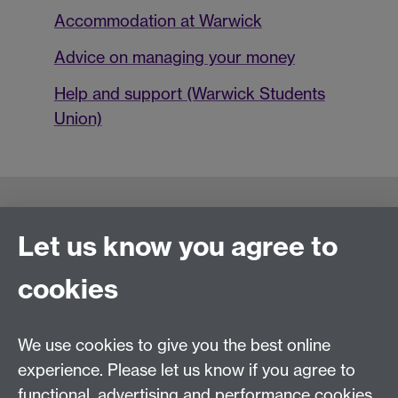
Accommodation at Warwick
Advice on managing your money
Help and support (Warwick Students
Union)
Connect with us
Let us know you agree to
cookies
Talk to us
We use cookies to give you the best online
+44 (0)24 7652 3523
Tel:
experience. Please let us know if you agree to
functional, advertising and performance cookies.