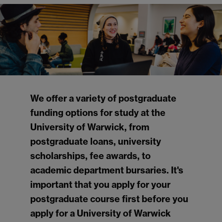
We offer a variety of postgraduate
funding options for study at the
University of Warwick, from
postgraduate loans, university
scholarships, fee awards, to
academic department bursaries. It's
important that you apply for your
postgraduate course first before you
apply for a University of Warwick