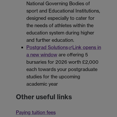
National Governing Bodies of
sport and Educational Institutions,
designed especially to cater for
the needs of athletes within the
education system during higher
and further education.
Postgrad Solutions
Link opens in
a new window
are offering 5
bursaries for 2026 worth £2,000
each towards your postgraduate
studies for the upcoming
academic year
Other useful links
Paying tuition fees