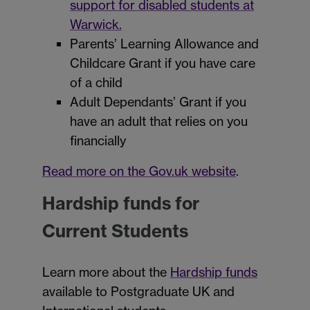
support for disabled students at
Warwick.
Parents’ Learning Allowance and
Childcare Grant if you have care
of a child
Adult Dependants’ Grant if you
have an adult that relies on you
financially
Read more on the Gov.uk website
.
Hardship funds for
Current Students
Learn more about the
Hardship funds
available to Postgraduate UK and