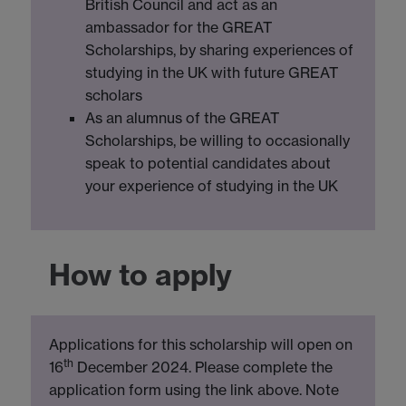
British Council and act as an
ambassador for the GREAT
Scholarships, by sharing experiences of
studying in the UK with future GREAT
scholars
As an alumnus of the GREAT
Scholarships, be willing to occasionally
speak to potential candidates about
your experience of studying in the UK
How to apply
Applications for this scholarship will open on
th
16
December 2024. Please complete the
application form using the link above. Note