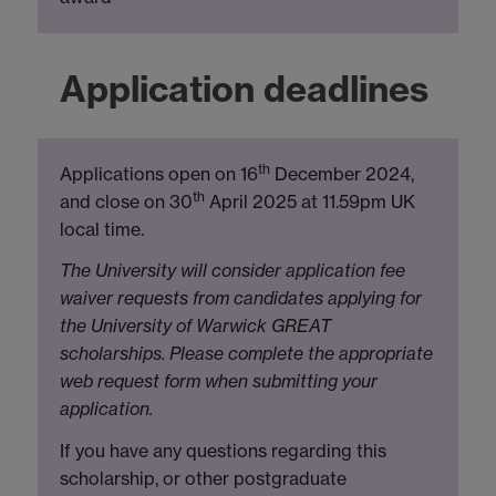
Application deadlines
th
Applications open on 16
December 2024,
th
and close on 30
April 2025 at 11.59pm UK
local time.
The University will consider application fee
waiver requests from candidates applying for
the University of Warwick GREAT
scholarships. Please complete the appropriate
web request form when submitting your
application.
If you have any questions regarding this
scholarship, or other postgraduate