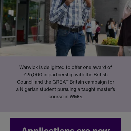
Warwick is delighted to offer one award of
£25,000 in partnership with the British
Council and the GREAT Britain campaign for
a Nigerian student pursuing a taught master’s
course in WMG.
Applications are now