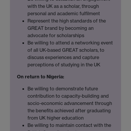
with the UK as a scholar, through
personal and academic fulfilment
Represent the high standards of the
GREAT brand by becoming an
advocate for scholarships
Be willing to attend a networking event
of all UK-based GREAT scholars, to
discuss experiences and capture
perceptions of studying in the UK
On return to Nigeria:
Be willing to demonstrate future
contribution to capacity-building and
socio-economic advancement through
the benefits achieved after graduating
from UK higher education
Be willing to maintain contact with the