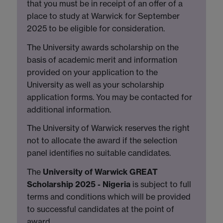
that you must be in receipt of an offer of a
place to study at Warwick for September
2025 to be eligible for consideration.
The University awards scholarship on the
basis of academic merit and information
provided on your application to the
University as well as your scholarship
application forms. You may be contacted for
additional information.
The University of Warwick reserves the right
not to allocate the award if the selection
panel identifies no suitable candidates.
The
University of Warwick GREAT
Scholarship 2025 - Nigeria
is subject to full
terms and conditions which will be provided
to successful candidates at the point of
award