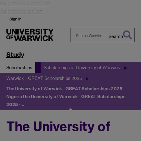
Skip to main content
Skip to navigation
Sign in
Search
Search
Warwick
Study
Scholarships
Scholarships at University of Warwick
Warwick - GREAT Scholarships 2025
The University of Warwick - GREAT Scholarships 2025 -
Nigeria
The University of Warwick - GREAT Scholarships
2025 -…
The University of