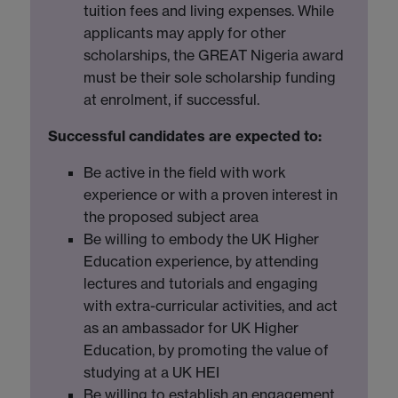
tuition fees and living expenses. While
applicants may apply for other
scholarships, the GREAT Nigeria award
must be their sole scholarship funding
at enrolment, if successful.
Successful candidates are expected to:
Be active in the field with work
experience or with a proven interest in
the proposed subject area
Be willing to embody the UK Higher
Education experience, by attending
lectures and tutorials and engaging
with extra-curricular activities, and act
as an ambassador for UK Higher
Education, by promoting the value of
studying at a UK HEI
Be willing to establish an engagement