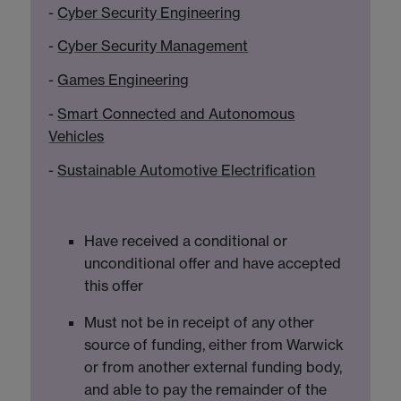
-
Cyber Security Engineering
-
Cyber Security Management
-
Games Engineering
-
Smart Connected and Autonomous
Vehicles
-
Sustainable Automotive Electrification
Have received a conditional or
unconditional offer and have accepted
this offer
Must not be in receipt of any other
source of funding, either from Warwick
or from another external funding body,
and able to pay the remainder of the