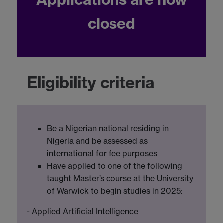
closed
Eligibility criteria
Be a Nigerian national residing in
Nigeria and be assessed as
international for fee purposes
Have applied to one of the following
taught Master’s course at the University
of Warwick to begin studies in 2025:
-
Applied Artificial Intelligence