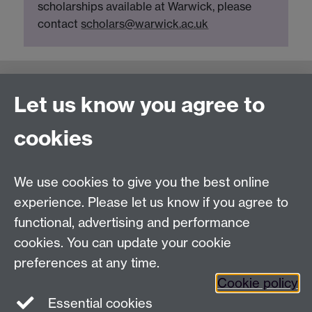
scholarships available at Warwick, please
contact
scholars@warwick.ac.uk
Connect with us
Let us know you agree to
cookies
Talk to us
We use cookies to give you the best online
experience. Please let us know if you agree to
+44 (0)24 7652 3523
Tel:
functional, advertising and performance
Find us
cookies. You can update your cookie
preferences at any time.
The
University of Warwick
Cookie policy
Coventry
,
CV4 7AL
, UK
Essential cookies