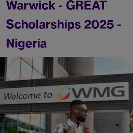
Warwick - GREAT
Scholarships 2025 -
Nigeria