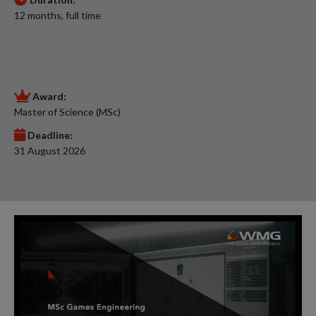
12 months, full time
Award:
Master of Science (MSc)
Deadline:
31 August 2026