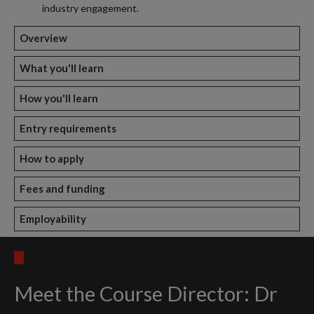
industry engagement.
Overview
What you'll learn
How you'll learn
Entry requirements
How to apply
Fees and funding
Employability
Meet the Course Director: Dr