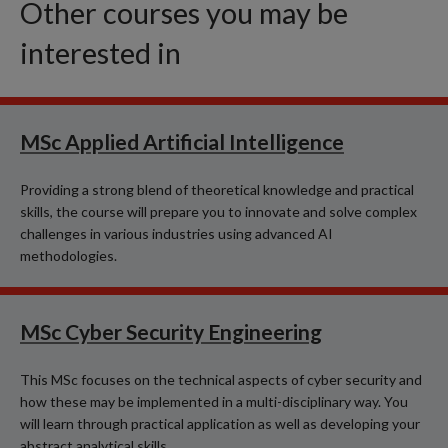
Other courses you may be
interested in
MSc Applied Artificial Intelligence
Providing a strong blend of theoretical knowledge and practical
skills, the course will prepare you to innovate and solve complex
challenges in various industries using advanced AI
methodologies.
MSc Cyber Security Engineering
This MSc focuses on the technical aspects of cyber security and
how these may be implemented in a multi-disciplinary way. You
will learn through practical application as well as developing your
abstract analytical skills.