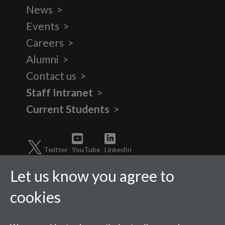
News
Events
Careers
Alumni
Contact us
Staff Intranet
Current Students
Twitter
YouTube
LinkedIn
Let us know you agree to
cookies