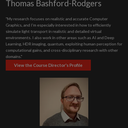
Thomas Bashford-Rodgers
"My research focuses on realistic and accurate Computer
Graphics, and I'm especially interested in how to efficiently
simulate light transport in realistic and detailed virtual
environments. I also work in other areas such as AI and Deep
Learning, HDR imaging, quantum, exploiting human perception for
computational gains, and cross-disciplinary research with other
domains."
View the Course Director's Profile