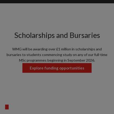
Scholarships and Bursaries
WMG will be awarding over £1 million in scholarships and
bursaries to students commencing study on any of our full-time
MSc programmes beginning in September 2026.
Explore funding opportunities