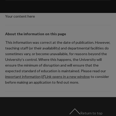
Your content here
Your content here
About the information on this page
This information was correct at the date of publication. However,
teaching staff (or their availability) and departmental facilities do
sometimes vary, or become unavailable, for reasons beyond the
University’s control. Where this happens, the University will
ensure the minimum of disruption and will ensure that the
expected standard of education is maintained. Please read our
important information
Link opens in a new window
to consider
before making an application to find out more.
Return to top