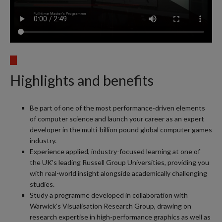
Highlights and benefits
Be part of one of the most performance-driven elements
of computer science and launch your career as an expert
developer in the multi-billion pound global computer games
industry.
Experience applied, industry-focused learning at one of
the UK's leading Russell Group Universities, providing you
with real-world insight alongside academically challenging
studies.
Study a programme developed in collaboration with
Warwick's Visualisation Research Group, drawing on
research expertise in high-performance graphics as well as