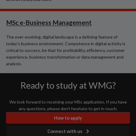
MSc e-Business Management
The ever-evolving, digital landscape is a defining feature of
today’s business environment. Competence in digital activity is
critical to success, be that for profitability, efficiency, customer
experience, business transformation or data management and
analysis.
Ready to study at WMG?
We look forward to receiving your MSc application. If you have
any questions, please don’t hesitate to get in touch.
How to apply
Connect with us