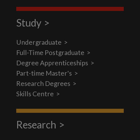
Study
Undergraduate
Full-Time Postgraduate
Degree Apprenticeships
Part-time Master's
Research Degrees
Skills Centre
Research