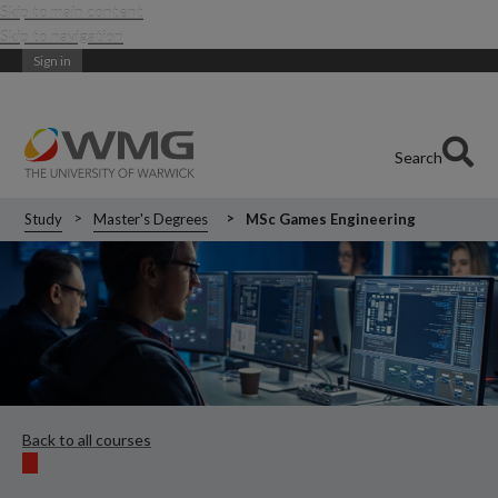
Skip to main content
Skip to navigation
Sign in
Search
Study
Master's Degrees
MSc Games Engineering
Back to all courses