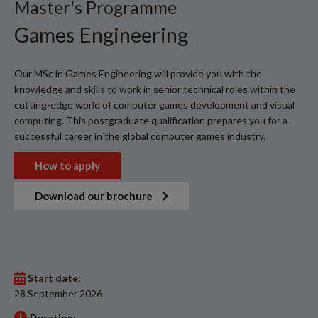
Master's Programme
Games Engineering
Our MSc in Games Engineering will provide you with the
knowledge and skills to work in senior technical roles within the
cutting-edge world of computer games development and visual
computing. This postgraduate qualification prepares you for a
successful career in the global computer games industry.
How to apply
Download our brochure
Start date:
28 September 2026
Duration: