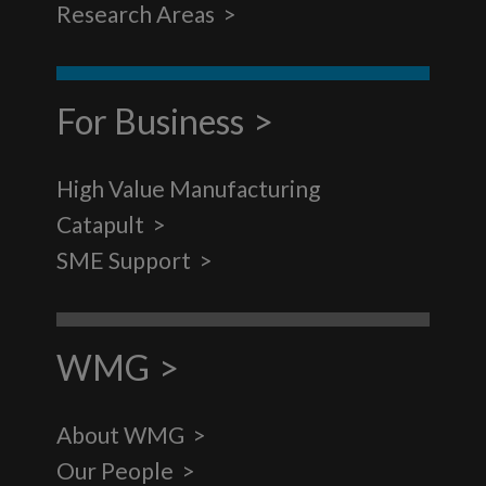
Research Areas
For Business
High Value Manufacturing
Catapult
SME Support
WMG
About WMG
Our People