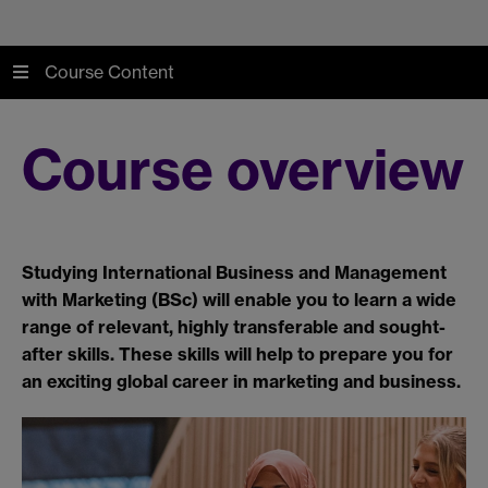
Course Content
Course overview
Studying International Business and Management
with Marketing (BSc) will enable you to learn a wide
range of relevant, highly transferable and sought-
after skills. These skills will help to prepare you for
an exciting global career in marketing and business.