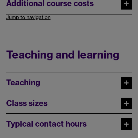
Additional course costs
Jump to navigation
Teaching and learning
Teaching
Class sizes
Typical contact hours