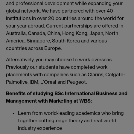
and professional development while expanding your
global network. We have partnered with over 40
institutions in over 20 countries around the world for
your year abroad. Current partnerships are offered in
Australia, Canada, China, Hong Kong, Japan, North
America, Singapore, South Korea and various
countries across Europe.
Alternatively, you may choose to work overseas.
Previously our students have completed work
placements with companies such as Clarins, Colgate-
Palmolive, IBM, L’Oreal and Peugeot.
Benefits of studying BSc International Business and
Management with Marketing at WBS:
Learn from world‑leading academics who bring
together cutting‑edge theory and real‑world
industry experience