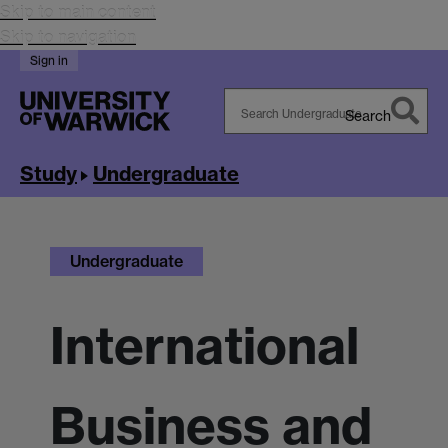
Skip to main content
Skip to navigation
Sign in
Search
Search
Warwick
Study
Undergraduate
Undergraduate
International
Business and