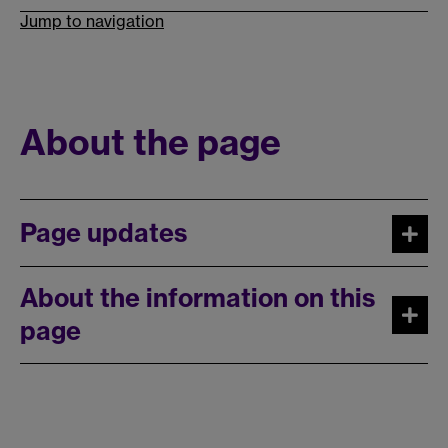
Jump to navigation
About the page
Page updates
About the information on this
page