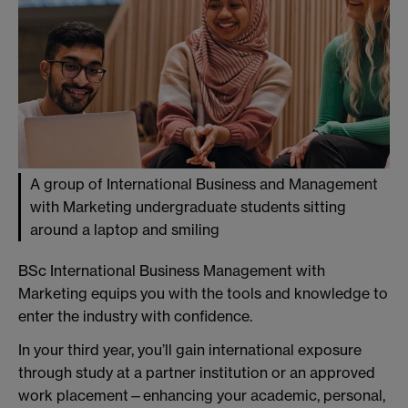
A group of International Business and Management
with Marketing undergraduate students sitting
around a laptop and smiling
BSc International Business Management with
Marketing equips you with the tools and knowledge to
enter the industry with confidence.
In your third year, you’ll gain international exposure
through study at a partner institution or an approved
work placement—enhancing your academic, personal,