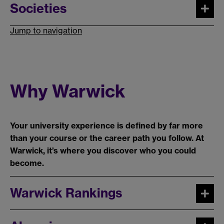
Societies
Jump to navigation
Why Warwick
Your university experience is defined by far more
than your course or the career path you follow. At
Warwick, it’s where you discover who you could
become.
Warwick Rankings