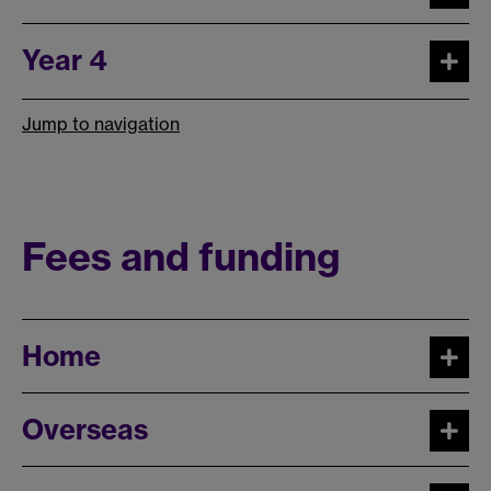
Year 4
Jump to navigation
Fees and funding
Home
Overseas