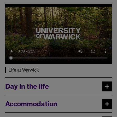
Life at Warwick
Day in the life
Accommodation