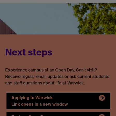
Next steps
Experience campus at an Open Day. Can't visit?
Receive regular email updates or ask current students
and staff questions about life at Warwick.
Applying to Warwick
Link opens in a new window