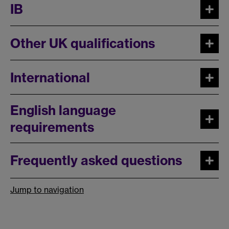
IB
Other UK qualifications
International
English language
requirements
Frequently asked questions
Jump to navigation