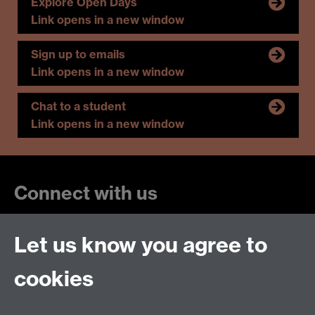
Explore Open Days
Link opens in a new window
Sign up to emails
Link opens in a new window
Chat to a student
Link opens in a new window
Connect with us
Let us know you agree to
cookies
Talk to us