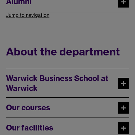
Alumni
Jump to navigation
About the department
Warwick Business School at
Warwick
Our courses
Our facilities