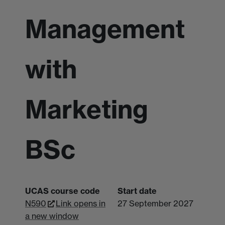
Management
with
Marketing
BSc
UCAS course code
Start date
N590
Link opens in
27 September 2027
a new window