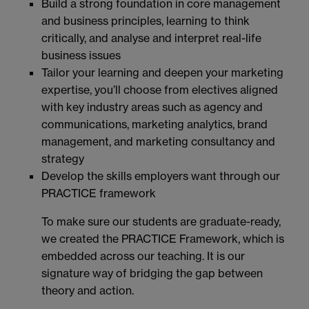
Build a strong foundation in core management
and business principles, learning to think
critically, and analyse and interpret real-life
business issues
Tailor your learning and deepen your marketing
expertise, you’ll choose from electives aligned
with key industry areas such as agency and
communications, marketing analytics, brand
management, and marketing consultancy and
strategy
Develop the skills employers want through our
PRACTICE framework
To make sure our students are graduate-ready,
we created the PRACTICE Framework, which is
embedded across our teaching. It is our
signature way of bridging the gap between
theory and action.