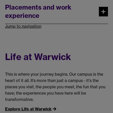
Placements and work
experience
Jump to navigation
Life at Warwick
This is where your journey begins. Our campus is the
heart of it all. It’s more than just a campus - it's the
places you visit, the people you meet, the fun that you
have; the experiences you have here will be
transformative.
Explore Life at Warwick