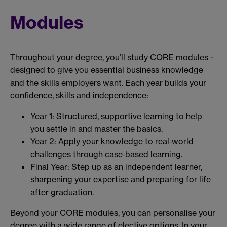
Modules
Throughout your degree, you’ll study CORE modules -
designed to give you essential business knowledge
and the skills employers want. Each year builds your
confidence, skills and independence:
Year 1: Structured, supportive learning to help
you settle in and master the basics.
Year 2: Apply your knowledge to real‑world
challenges through case‑based learning.
Final Year: Step up as an independent learner,
sharpening your expertise and preparing for life
after graduation.
Beyond your CORE modules, you can personalise your
degree with a wide range of elective options. In your