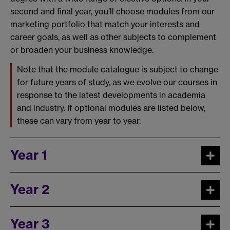
second and final year, you’ll choose modules from our
marketing portfolio that match your interests and
career goals, as well as other subjects to complement
or broaden your business knowledge.
Note that the module catalogue is subject to change
for future years of study, as we evolve our courses in
response to the latest developments in academia
and industry. If optional modules are listed below,
these can vary from year to year.
Year 1
Year 2
Year 3