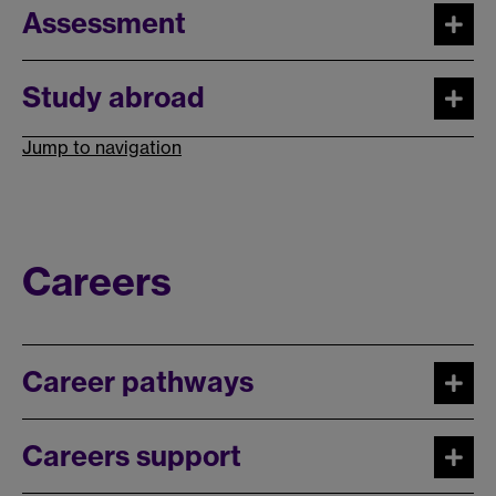
Assessment
Study abroad
Jump to navigation
Careers
Career pathways
Careers support