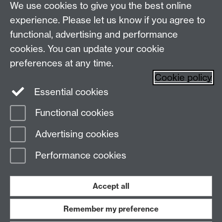
Live chats
Live Chat
We use cookies to give you the best online
experience. Please let us know if you agree to
Make an enquiry
Undergraduate Enquiries
functional, advertising and performance
Chat to our Unibuddies
Unibuddy
cookies. You can update your cookie
preferences at any time.
Find us
Cookie policy
Essential cookies
The
University of Warwick
Functional cookies
Coventry
,
CV4 7AL
, UK
Advertising cookies
Page contact:
Prospectus Team
Performance cookies
Last revised: Wed 24 Jun 2026
Accept all
Powered by
Sitebuilder
Accessibility
Cookies
© MMXXVI
Modern Slavery Statement
Student Harassment and Sexual Misconduct
Remember my preference
Privacy
Terms