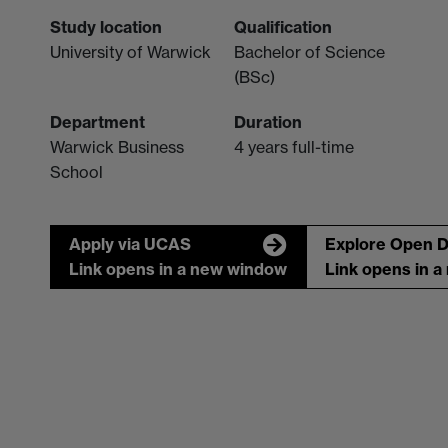
Study location
Qualification
University of Warwick
Bachelor of Science
(BSc)
Department
Duration
Warwick Business
4 years full-time
School
Apply via UCAS
Explore Open 
Link opens in a new window
Link opens in 