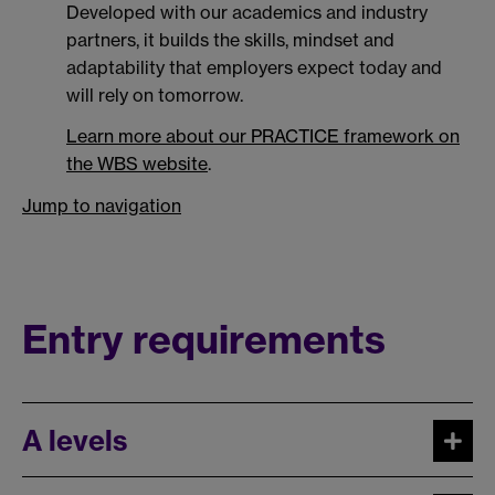
Developed with our academics and industry
partners, it builds the skills, mindset and
adaptability that employers expect today and
will rely on tomorrow.
Learn more about our PRACTICE framework on
the WBS website
.
Jump to navigation
Entry requirements
A levels