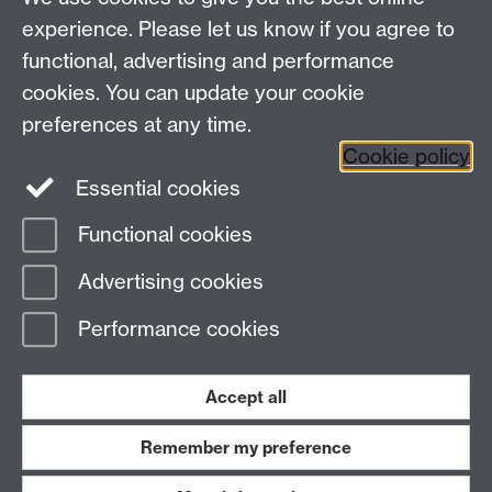
Tel: +44 (0)24 7657 4037
experience. Please let us know if you agree to
functional, advertising and performance
Frequently asked questions
Warwick
cookies. You can update your cookie
Alumni on Facebook
Warwick Alumni on
preferences at any time.
Cookie policy
Twitter
Warwick Alumni on LinkedIn
Essential cookies
Functional cookies
Page contact:
Alumni Team
Advertising cookies
Last revised: Mon 3 Aug 2026
Performance cookies
Powered by
Sitebuilder
Accessibility
Cookies
© MMXXVI
Modern Slavery Statement
Student Harassment and Sexual Misconduct
Accept all
Privacy
Terms
Remember my preference
Work with us