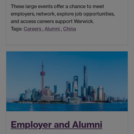
These large events offer a chance to meet
employers, network, explore job opportunities,
and access careers support Warwick.
Tags:
Careers
,
Alumni
,
China
Employer and Alumni