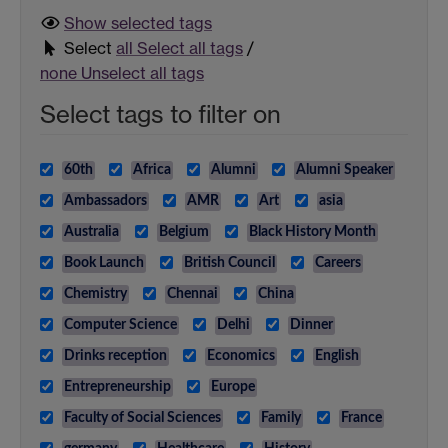
Show selected
tags
Select
all
Select all tags
/
none
Unselect all tags
Select tags to filter on
60th
Africa
Alumni
Alumni Speaker
Ambassadors
AMR
Art
asia
Australia
Belgium
Black History Month
Book Launch
British Council
Careers
Chemistry
Chennai
China
Computer Science
Delhi
Dinner
Drinks reception
Economics
English
Entrepreneurship
Europe
Faculty of Social Sciences
Family
France