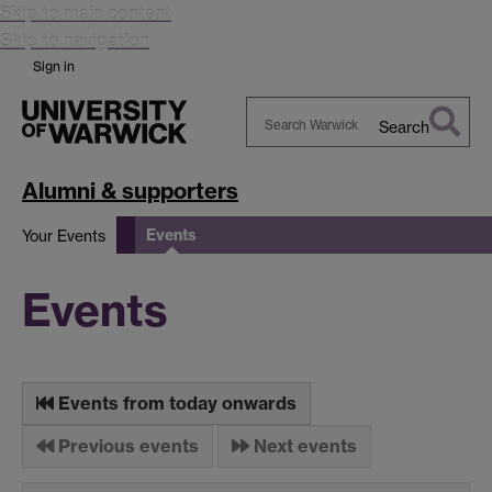
Skip to main content
Skip to navigation
Sign in
Search
Search
Warwick
Alumni & supporters
Events
Your Events
Events
Events from today onwards
Previous events
Next events