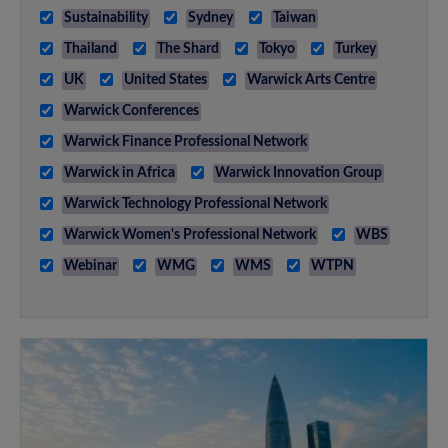
Sustainability
Sydney
Taiwan
Thailand
The Shard
Tokyo
Turkey
UK
United States
Warwick Arts Centre
Warwick Conferences
Warwick Finance Professional Network
Warwick in Africa
Warwick Innovation Group
Warwick Technology Professional Network
Warwick Women's Professional Network
WBS
Webinar
WMG
WMS
WTPN