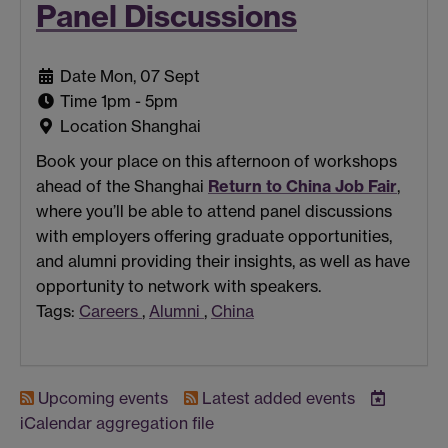
Panel Discussions
Date
Mon, 07 Sept
Time
1pm - 5pm
Location
Shanghai
Book your place on this afternoon of workshops
ahead of the Shanghai
Return to China Job Fair
,
where you’ll be able to attend panel discussions
with employers offering graduate opportunities,
and alumni providing their insights, as well as have
opportunity to network with speakers.
Tags:
Careers
,
Alumni
,
China
Upcoming events
Latest added events
iCalendar
aggregation file