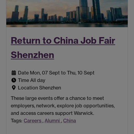
Return to China Job Fair
Shenzhen
Date
Mon, 07 Sept to Thu, 10 Sept
Time
All day
Location
Shenzhen
These large events offer a chance to meet
employers, network, explore job opportunities,
and access careers support Warwick.
Tags:
Careers
,
Alumni
,
China