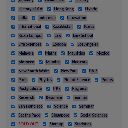
germany
Healthcare
History
History of Art
Hong Kong
Hybrid
India
Indonesia
Innovation
International
Kazakhstan
Korea
Kuala Lumpur
Law
Law School
Life Sciences
London
Los Angeles
Malaysia
Maths
Mauritius
Mexico
Morocco
Mumbai
Network
New South Wales
New York
PAIS
Paris
Physics
Pint of Science
Poetry
Postgraduate
PPE
Regional
Research
Resonate
reunion
San Francisco
Science
Seminar
Set the Pace
Singapore
Social Sciences
SOLD OUT
Start up
Statistics