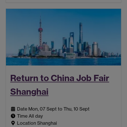
Return to China Job Fair
Shanghai
Date
Mon, 07 Sept to Thu, 10 Sept
Time
All day
Location
Shanghai