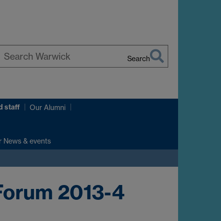
Search
earch
arwick
 staff
Our Alumni
r News & events
Forum 2013-4