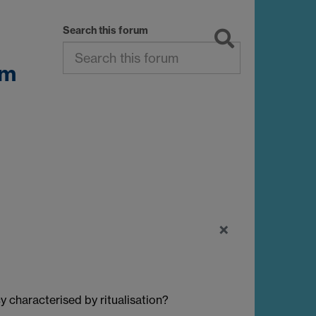
Search this forum
sm
×
 characterised by ritualisation?