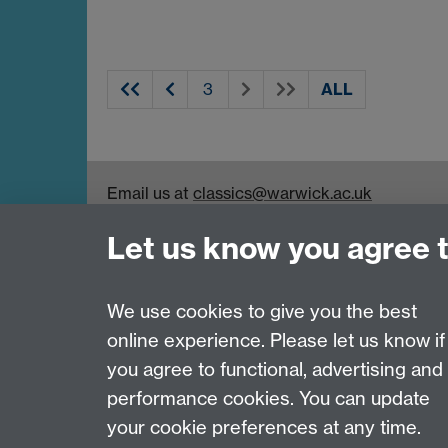
ALL
Email us at
classics@warwick.ac.uk
Departmental Administrator: Keri Husband
Let us know you agree 
Department of Classics and Ancient History, Fa
Coventry, CV4 7AL
Faculty of Arts
We use cookies to give you the best
online experience. Please let us know if
Page contact:
Michael Scott
you agree to functional, advertising and
Last revised: Wed 23 Apr 2014
performance cookies. You can update
your cookie preferences at any time.