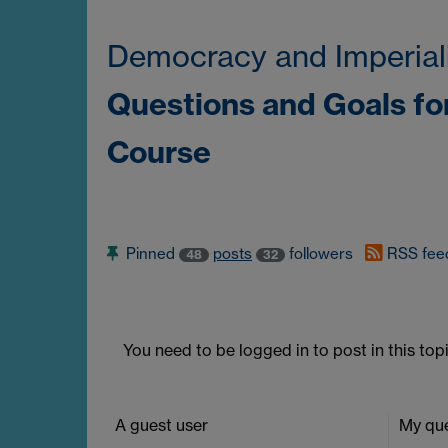
Democracy and Imperial
Questions and Goals fo
Course
Pinned
posts
followers
RSS fee
48
32
You need to be logged in to post in this topi
A guest user
My que