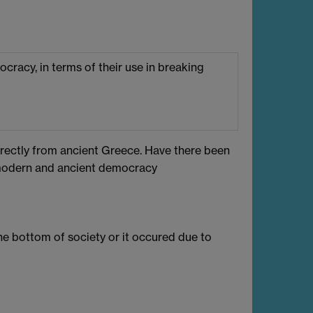
mocracy, in terms of their use in breaking
ectly from ancient Greece. Have there been
 modern and ancient democracy
e bottom of society or it occured due to