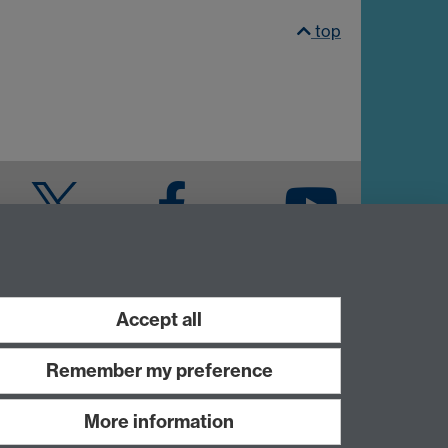
top
Twitter
Facebook
YouTube
Warwick Blogs
Accept all
Remember my preference
More information