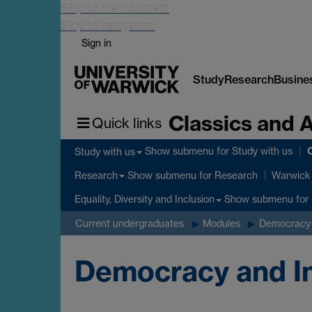
Skip to main content
Skip to navigation
Sign in
Study
Research
Busine
Classics and 
Quick links
C
Show submenu
for Study with us
Study with us
Show submenu
for Research
Research
Warwick 
Show submenu
for 
Equality, Diversity and Inclusion
Current undergraduates
Modules
Democracy 
Democracy and Im