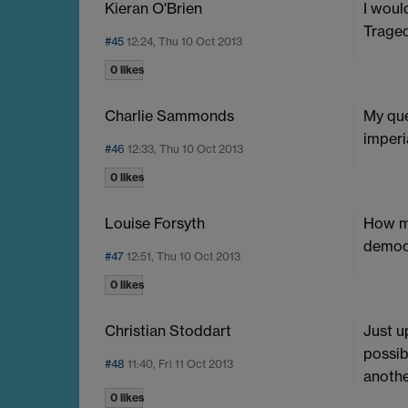
Kieran O'Brien
I woul
Traged
#45
12:24, Thu 10 Oct 2013
0 likes
Charlie Sammonds
My que
imperi
#46
12:33, Thu 10 Oct 2013
0 likes
Louise Forsyth
How mu
democr
#47
12:51, Thu 10 Oct 2013
0 likes
Christian Stoddart
Just u
possib
#48
11:40, Fri 11 Oct 2013
anothe
0 likes