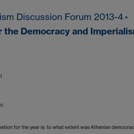
ism Discussion Forum 2013-4
r the Democracy and Imperiali
d
c.
stion for the year is: to what extent was Athenian democracy