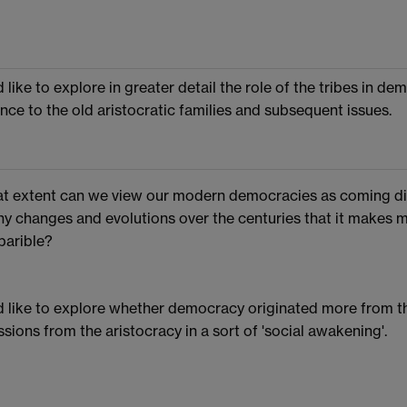
d like to explore in greater detail the role of the tribes in de
ance to the old aristocratic families and subsequent issues.
t extent can we view our modern democracies as coming dir
y changes and evolutions over the centuries that it makes
arible?
d like to explore whether democracy originated more from th
sions from the aristocracy in a sort of 'social awakening'.