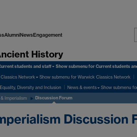
ss
Alumni
News
Engagement
S
Ancient History
W
urrent students and staff
Show submenu
for Current students and
Show submenu
for Warwick Classics Network
Classics Network
Equality, Diversity and Inclusion
Show submenu
fo
News & events
Discussion Forum
& Imperialism
perialism Discussion 