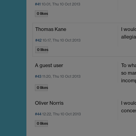
#41
10:01, Thu 10 Oct 2013
0 likes
Thomas Kane
I woul
allegi
#42
10:17, Thu 10 Oct 2013
0 likes
A guest user
To wha
so man
#43
11:20, Thu 10 Oct 2013
incomp
0 likes
Oliver Norris
I woul
conces
#44
12:22, Thu 10 Oct 2013
0 likes