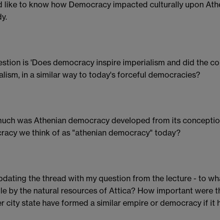
d like to know how Democracy impacted culturally upon Athen
y.
stion is 'Does democracy inspire imperialism and did the c
alism, in a similar way to today's forceful democracies?
ch was Athenian democracy developed from its conception?
acy we think of as "athenian democracy" today?
pdating the thread with my question from the lecture - to w
le by the natural resources of Attica? How important were 
r city state have formed a similar empire or democracy if it