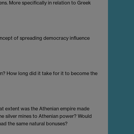
s. More specifically in relation to Greek
oncept of spreading democracy influence
 How long did it take for it to become the
hat extent was the Athenian empire made
the silver mines to Athenian power? Would
 had the same natural bonuses?