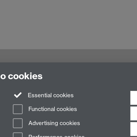
to cookies
culty of Arts Building, University of Warwick,
Essential cookies
Functional cookies
Advertising cookies