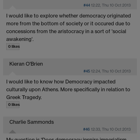
#44
12:22, Thu 10 Oct 2013
I would like to explore whether democracy originated
more from the bottom of society or it occured due to
concessions from the aristocracy in a sort of 'social
awakening'.
0 likes
Kieran O'Brien
#45
12:24, Thu 10 Oct 2013
I would like to know how Democracy impacted
culturally upon Athens. More specifically in relation to
Greek Tragedy.
0 likes
Charlie Sammonds
#46
12:33, Thu 10 Oct 2013
My question is 'Does democracy inspire imperialism