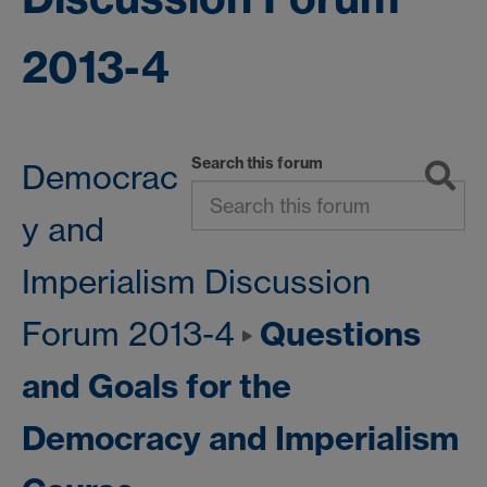
2013-4
Search this forum
Democrac
y and
Imperialism Discussion
Questions
Forum 2013-4
and Goals for the
Democracy and Imperialism