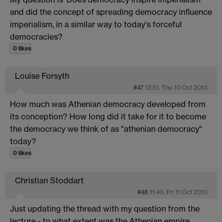
and did the concept of spreading democracy influence
imperialism, in a similar way to today's forceful
democracies?
0 likes
Louise Forsyth
#47
12:51, Thu 10 Oct 2013
How much was Athenian democracy developed from
its conception? How long did it take for it to become
the democracy we think of as "athenian democracy"
today?
0 likes
Christian Stoddart
#48
11:40, Fri 11 Oct 2013
Just updating the thread with my question from the
lecture - to what extent was the Athenian empire