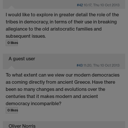
#42
10:17, Thu 10 Oct 2013
I would like to explore in greater detail the role of the
tribes in democracy, in terms of their use in breaking
allegiance to the old aristocratic families and
subsequent issues.
0 likes
A guest user
#43
11:20, Thu 10 Oct 2013
To what extent can we view our modern democracies
as coming directly from ancient Greece. Have there
been so many changes and evolutions over the
centuries that it makes modern and ancient
democracy incomparible?
0 likes
Oliver Norris