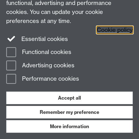
7AL
functional, advertising and performance
Faculty of Arts
cookies. You can update your cookie
preferences at any time.
Twitter
Facebook
YouTube
Cookie policy
Essential cookies
Warwick Blogs
Functional cookies
Page contact:
Michael Scott
Advertising cookies
Last revised: Wed 23 Apr 2014
Performance cookies
Powered by
Sitebuilder
Accessibility
Cookies
© MMXXVI
Modern Slavery Statement
Student Harassment and Sexual Misconduct
Accept all
Privacy
Terms
Remember my preference
Work with us
More information