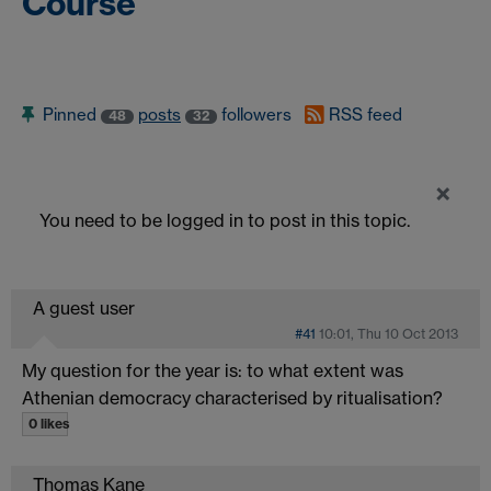
Course
Pinned
posts
followers
RSS feed
48
32
×
You need to be logged in to post in this topic.
A guest user
#41
10:01, Thu 10 Oct 2013
My question for the year is: to what extent was
Athenian democracy characterised by ritualisation?
0 likes
Thomas Kane