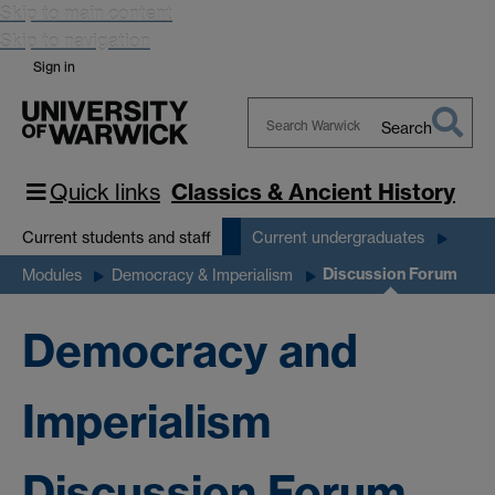
Skip to main content
Skip to navigation
Sign in
Search
Search
Warwick
Quick links
Classics & Ancient History
Current students and staff
Current undergraduates
Discussion Forum
Modules
Democracy & Imperialism
Democracy and
Imperialism
Discussion Forum