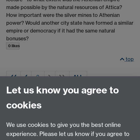
made possible by the natural resources of Attica?
How important were the silver mines to Athenian
power? Would another city state have formed a similar
empire or democracy if it had the same natural
bonuses?
0 likes
top
ALL
Let us know you agree to
cookies
Email us at
classics@warwick.ac.uk
Departmental Administrator: Keri Husband
We use cookies to give you the best online
Department of Classics and Ancient History, Faculty of
Arts Building, University of Warwick, Coventry, CV4
experience. Please let us know if you agree to