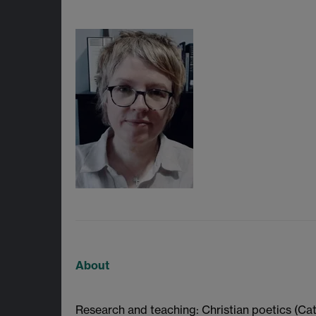
About
Research and teaching: Christian poetics (Cat