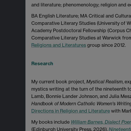
and literature; phenomenology; religion and e
BA English Literature; MA Critical and Cultura
Comparative Literary Studies (University of W
Academy Postdoctoral Fellowship (Corpus Chri
Comparative Literary Studies at Warwick fr
Religions and Literatures
group since 2012.
Research
My current book project,
Mystical Realism
, e
mystics writing at the turn of the nineteenth 
Lamb, Bonnie Lander Johnson, and Julia Mesza
Handbook of Modern Catholic Women's Writin
Directions in Religion and Literature
with Mark
My books include
William Barnes, Dialect Poe
(Edinburgh University Press, 2026),
Nineteenth