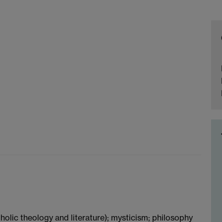
holic theology and literature); mysticism; philosophy