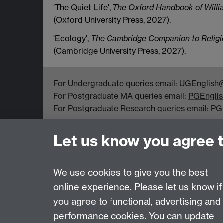
'The Quiet Life',
The Oxford Handbook of Willi
(Oxford University Press, 2027).
'Ecology',
The Cambridge Companion to Religion
(Cambridge University Press, 2027).
For Undergraduate queries email:
UGEnglish@
For Postgraduate MA queries email:
PGEnglis
For Postgraduate Research queries email:
PG
Department of English and Comparative Literar
Let us know you agree 
Coventry CV4 7EQ
Faculty of Arts
We use cookies to give you the best
online experience. Please let us know if
Page contact:
Emma Mason
you agree to functional, advertising and
Last revised: Tue 4 Aug 2026
performance cookies. You can update