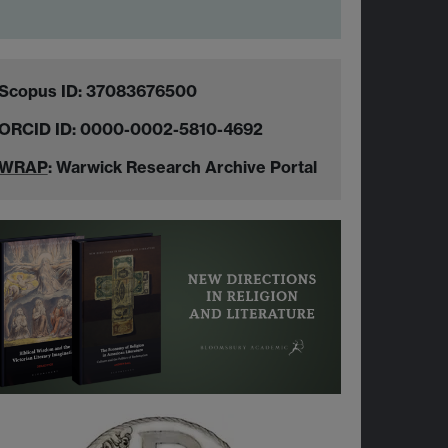
Scopus ID: 37083676500
ORCID ID: 0000-0002-5810-4692
WRAP
: Warwick Research Archive Portal