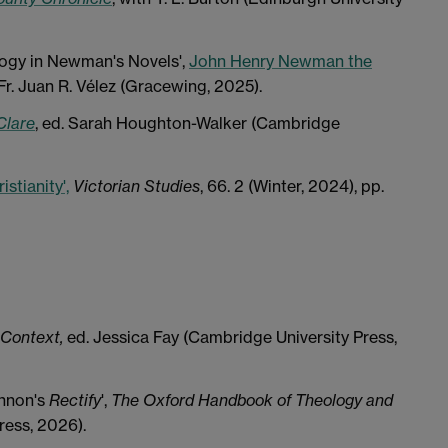
logy in Newman's Novels',
John Henry Newman the
 Fr. Juan R. Vélez (Gracewing, 2025).
Clare
, ed. Sarah Houghton-Walker (Cambridge
stianity',
Victorian Studies
, 66. 2 (Winter, 2024), pp.
 Context,
ed. Jessica Fay (Cambridge University Press,
innon's
Rectify
',
The Oxford Handbook of Theology and
ress, 2026).