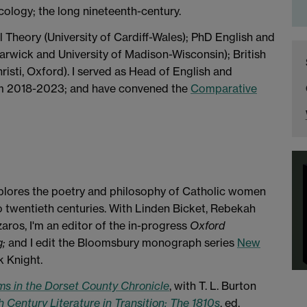
cology; the long nineteenth-century.
l Theory (University of Cardiff-Wales); PhD English and
arwick and University of Madison-Wisconsin); British
sti, Oxford). I served as Head of English and
om 2018-2023; and have convened the
Comparative
xplores the poetry and philosophy of Catholic women
to twentieth centuries. With Linden Bicket, Rebekah
ros, I'm an editor of the in-progress
Oxford
g;
and I edit the Bloomsbury monograph series
New
 Knight.
ms in the Dorset County Chronicle
, with T. L. Burton
 Century Literature in Transition: The 1810s
, ed.