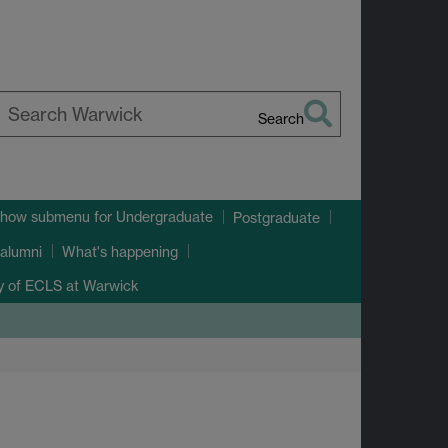
Search
earch
arwick
how submenu
for Undergraduate
Postgraduate
alumni
What's happening
ry of ECLS at Warwick