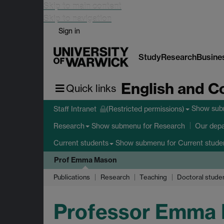
Skip to main content
Skip to navigation
Sign in
Study
Research
Busine
English and C
Quick links
Show su
Staff Intranet
(Restricted permissions)
Show submenu
for Research
Research
Our dep
Show submenu
for Current stude
Current students
Prof Emma Mason
Publications
Research
Teaching
Doctoral stude
Professor Emma