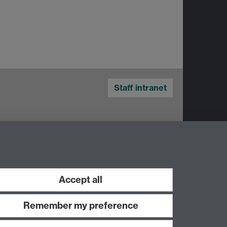
Staff intranet
Accept all
Remember my preference