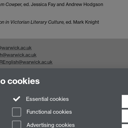
am Cowper,
ed. Jessica Fay and Andrew Hodgson
 in Victorian Literary Culture,
ed. Mark Knight
warwick.ac.uk
h@warwick.ac.uk
REnglish@warwick.ac.uk
y Studies, Faculty of Arts Building, University of Warwick,
to cookies
Essential cookies
Functional cookies
Advertising cookies