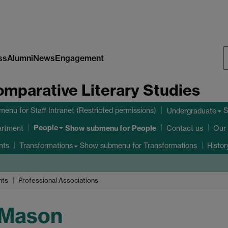
ss
Alumni
News
Engagement
S
omparative Literary Studies
W
bmenu
for Staff Intranet (Restricted permissions)
S
Undergraduate
People
Show submenu
for People
artment
Contact us
Our 
nts
Show submenu
for Transformations
Transformations
Histo
nts
Professional Associations
 Mason