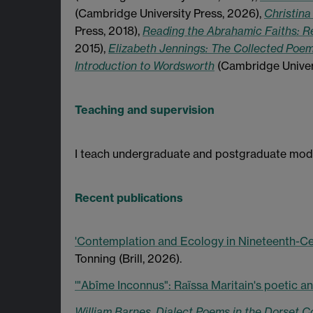
(Cambridge University Press, 2026),
Christina
Press, 2018),
Reading the Abrahamic Faiths: Re
2015),
Elizabeth Jennings: The Collected Poe
Introduction to Wordsworth
(Cambridge Universi
Teaching and supervision
I teach undergraduate and postgraduate modul
Recent publications
'Contemplation and Ecology in Nineteenth-Ce
Tonning (Brill, 2026).
'"Abîme Inconnus": Raïssa Maritain's poetic an
William Barnes, Dialect Poems in the Dorset C