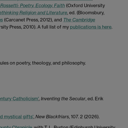
 Rossetti: Poetry, Ecology, Faith
(Oxford University
thinking Religion and Literature
, ed. (Bloomsbury,
ms
(Carcanet Press, 2012), and
The Cambridge
ty Press, 2010). A full list of my
publications is here
.
es on poetry, theology, and philosophy.
ntury Catholicism'
, Inventing the Secular
, ed. Erik
d mystical gifts'
,
New Blackfriars
, 107. 2 (2026).
ounty Chronicle
, with T. L. Burton (Edinburgh University