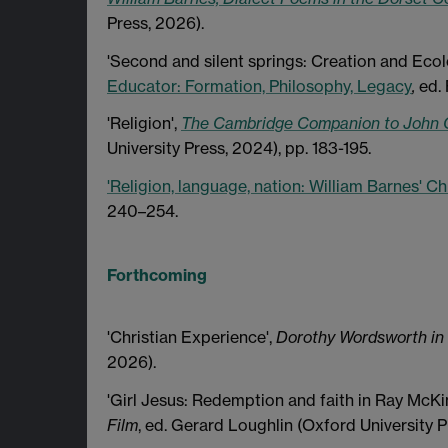
Press, 2026).
'Second and silent springs: Creation and Eco
Educator: Formation, Philosophy, Legacy
,
ed.
'Religion',
The Cambridge Companion to John 
University Press, 2024), pp. 183-195.
'Religion, language, nation: William Barnes' Chri
240–254.
Forthcoming
'Christian Experience',
Dorothy Wordsworth in
2026).
'Girl Jesus: Redemption and faith in Ray McK
Film
, ed. Gerard Loughlin (Oxford University P