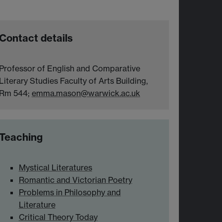
Contact details
Professor of English and Comparative
Literary Studies Faculty of Arts Building,
Rm 544;
emma.mason@warwick.ac.uk
Teaching
Mystical Literatures
Romantic and Victorian Poetry
Problems in Philosophy and
Literature
Critical Theory Today