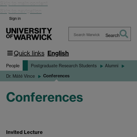
Skip to main content
Skip to navigation
Sign in
Search
Search
Warwick
Quick links
English
People
Postgraduate Research Students
Alumni
Conferences
Dr. Máté Vince
Conferences
Invited Lecture