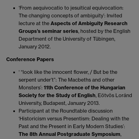
‘From aequivocatio to jesuitical equivocation:
The changing concepts of ambiguity’: Invited
lecture at the
Aspects of Ambiguity Research
Groups’s seminar series
, hosted by the English
Department of the University of Tübingen,
January 2012.
Conference Papers
‘ “look like the innocent flower, / But be the
serpent under’t”: The Macbeths and other
Monsters’:
11th Conference of the Hungarian
Society for the Study of English
, Eötvös Loránd
University, Budapest, January 2013.
Participant at the Roundtable discussion
‘Historicism versus Presentism: Dealing with the
Past and the Present in Early Modern Studies’:
The 8th Annual Postgraduate Symposium
,