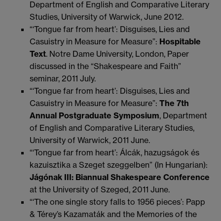
Department of English and Comparative Literary
Studies, University of Warwick, June 2012.
“‘Tongue far from heart’: Disguises, Lies and
Casuistry in Measure for Measure”:
Hospitable
Text
. Notre Dame University, London, Paper
discussed in the “Shakespeare and Faith”
seminar, 2011 July.
“‘Tongue far from heart’: Disguises, Lies and
Casuistry in Measure for Measure”:
The 7th
Annual Postgraduate Symposium
, Department
of English and Comparative Literary Studies,
University of Warwick, 2011 June.
“‘Tongue far from heart’: Álcák, hazugságok és
kazuisztika a Szeget szeggelben” (In Hungarian):
Jágónak III: Biannual Shakespeare Conference
at the University of Szeged, 2011 June.
“‘The one single story falls to 1956 pieces’: Papp
& Térey’s Kazamaták and the Memories of the