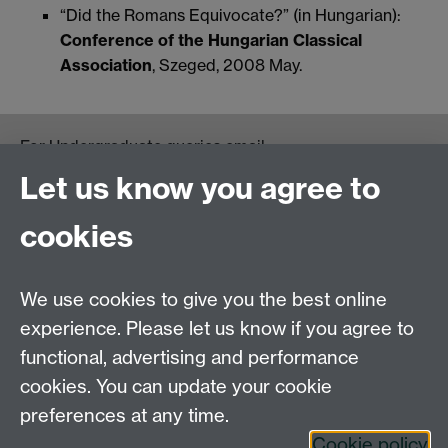
“Did the Romans Equivocate?” (in Hungarian):
Conference of the Hungarian Classical
Association
, Szeged, 2008 May.
For Undergraduate queries email:
UGEnglish@warwick.ac.uk
Let us know you agree to
For Postgraduate MA queries email:
PGEnglish@warwick.ac.uk
cookies
For Postgraduate Research queries email:
PGREnglish@warwick.ac.uk
We use cookies to give you the best online
Department of English and Comparative Literary
experience. Please let us know if you agree to
Studies, Faculty of Arts Building, University of
functional, advertising and performance
Warwick, Coventry CV4 7EQ
cookies. You can update your cookie
Faculty of Arts
preferences at any time.
Staff intranet
Cookie policy