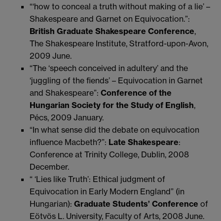
“‘how to conceal a truth without making of a lie’ –
Shakespeare and Garnet on Equivocation.”:
British Graduate Shakespeare Conference
,
The Shakespeare Institute, Stratford-upon-Avon,
2009 June.
“The ‘speech conceived in adultery’ and the
‘juggling of the fiends’ – Equivocation in Garnet
and Shakespeare”:
Conference of the
Hungarian Society for the Study of English
,
Pécs, 2009 January.
“In what sense did the debate on equivocation
influence Macbeth?”:
Late Shakespeare
:
Conference at Trinity College, Dublin, 2008
December.
“ ‘Lies like Truth’: Ethical judgment of
Equivocation in Early Modern England” (in
Hungarian):
Graduate Students’ Conference
of
Eötvös L. University, Faculty of Arts, 2008 June.