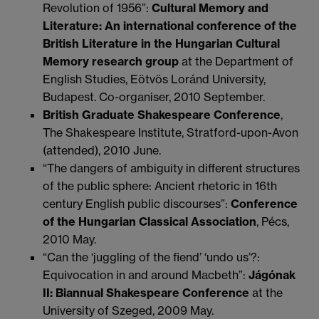
Revolution of 1956”:
Cultural Memory and
Literature: An international conference of the
British Literature in the Hungarian Cultural
Memory research group
at the Department of
English Studies, Eötvös Loránd University,
Budapest. Co-organiser, 2010 September.
British Graduate Shakespeare Conference
,
The Shakespeare Institute, Stratford-upon-Avon
(attended), 2010 June.
“The dangers of ambiguity in different structures
of the public sphere: Ancient rhetoric in 16th
century English public discourses”:
Conference
of the Hungarian Classical Association
, Pécs,
2010 May.
“Can the ‘juggling of the fiend’ ‘undo us’?:
Equivocation in and around Macbeth”:
Jágónak
II: Biannual Shakespeare Conference
at the
University of Szeged, 2009 May.