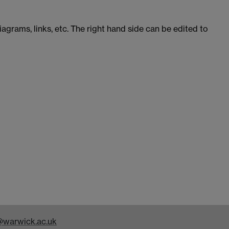
iagrams, links, etc. The right hand side can be edited to
warwick.ac.uk