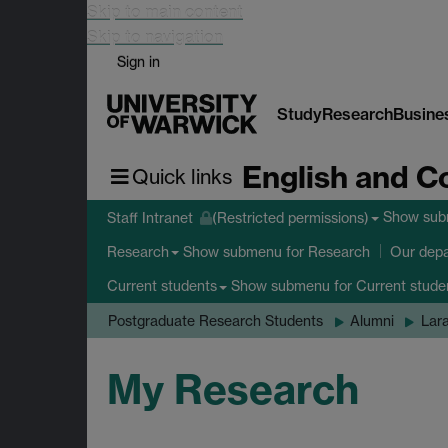
Skip to main content
Skip to navigation
Sign in
Study
Research
Busine
English and C
Quick links
Show su
Staff Intranet
(Restricted permissions)
Show submenu
for Research
Research
Our dep
Show submenu
for Current stude
Current students
Postgraduate Research Students
Alumni
Lar
My Research