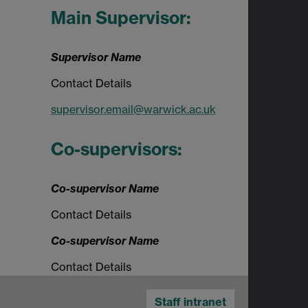
Main Supervisor:
Supervisor Name
Contact Details
supervisor.email@warwick.ac.uk
Co-supervisors:
Co-supervisor Name
Contact Details
Co-supervisor Name
Contact Details
Staff intranet