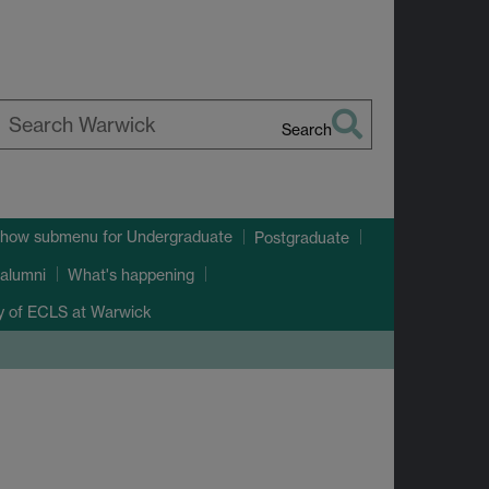
Search
earch
arwick
how submenu
for Undergraduate
Postgraduate
alumni
What's happening
ry of ECLS at Warwick