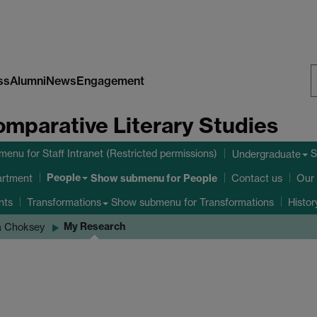
ss
Alumni
News
Engagement
S
omparative Literary Studies
W
bmenu
for Staff Intranet (Restricted permissions)
S
Undergraduate
People
Show submenu
for People
artment
Contact us
Our 
nts
Show submenu
for Transformations
Transformations
Histo
My Research
a Choksey