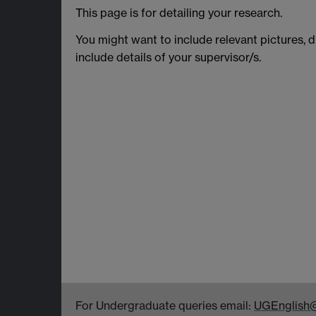
This page is for detailing your research.
You might want to include relevant pictures, d
include details of your supervisor/s.
For Undergraduate queries email:
UGEnglish@