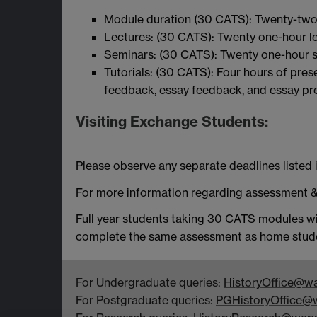
Module duration (30 CATS): Twenty-two
Lectures: (30 CATS): Twenty one-hour le
Seminars: (30 CATS): Twenty one-hour s
Tutorials: (30 CATS): Four hours of pre
feedback, essay feedback, and essay pr
Visiting Exchange Students:
Please observe any separate deadlines listed i
For more information regarding assessment &
Full year students taking 30 CATS modules wi
complete the same assessment as home stud
For Undergraduate queries:
HistoryOffice@wa
For Postgraduate queries:
PGHistoryOffice@w