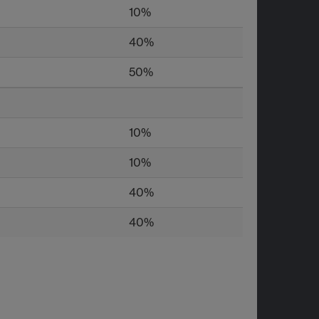
10%
40%
50%
10%
10%
40%
40%