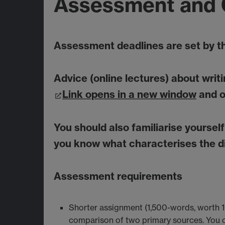
Assessment and 
Assessment deadlines are set by 
Advice (online lectures) about wri
Link opens in a new window
and o
You should also familiarise yoursel
you know what characterises the di
Assessment requirements
Shorter assignment (1,500-words, worth 1
comparison of two primary sources. You c