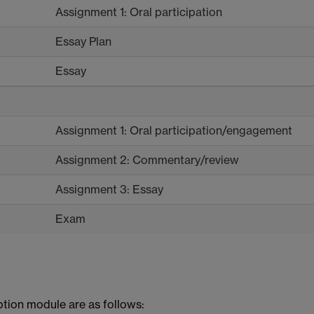
Assignment 1: Oral participation
Essay Plan
Essay
Assignment 1: Oral participation/engagement
Assignment 2: Commentary/review
Assignment 3: Essay
Exam
ption module are as follows: