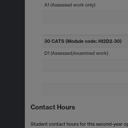
A1 (Assessed work only)
30 CATS (Module code: HI2D2-30)
D1 (Assessed/examined work)
Contact Hours
Student contact hours for this second-year o