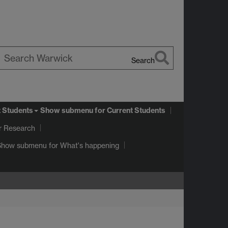
Search
earch
arwick
t Students
Show submenu
for Current Students
r Research
Show submenu
for What's happening