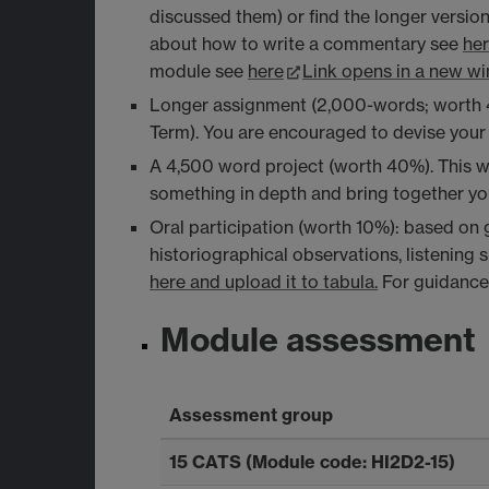
discussed them) or find the longer versio
about how to write a commentary see
he
module see
here
Link opens in a new w
Longer assignment (2,000-words; worth 40%
Term). You are encouraged to devise your 
A 4,500 word project (worth 40%). This wi
something in depth and bring together y
Oral participation (worth 10%): based on g
historiographical observations, listening 
here and upload it to tabula.
For guidance 
Module assessment
Assessment group
15 CATS (Module code: HI2D2-15)