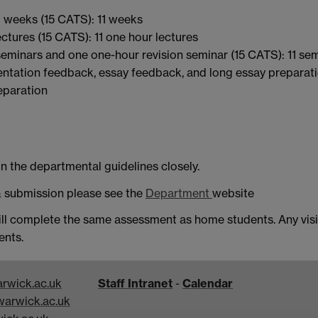
 weeks (15 CATS): 11 weeks
ctures (15 CATS): 11 one hour lectures
eminars and one one-hour revision seminar (15 CATS): 11 se
sentation feedback, essay feedback, and long essay preparat
eparation
n the departmental guidelines closely.
 submission please see the
Department
website
ll complete the same assessment as home students. Any visi
ents.
rwick.ac.uk
Staff Intranet
-
Calendar
arwick.ac.uk