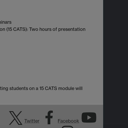
minars
ion (15 CATS): Two hours of presentation
ting students on a 15 CATS module will
Twitter
Facebook