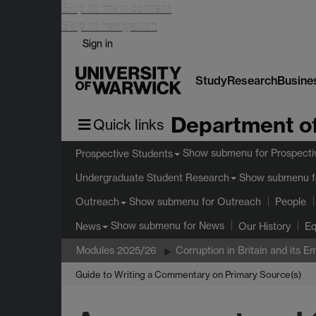
Skip to main content
Skip to navigation
Sign in
Study
Research
Busine
Department of
Quick links
Show submenu
for Prospecti
Prospective Students
Show submenu
f
Undergraduate Student Research
Show submenu
for Outreach
Outreach
People
Show submenu
for News
News
Our History
Eq
Modules 2025/26
Corruption in Britain and its 
Guide to Writing a Commentary on Primary Source(s)