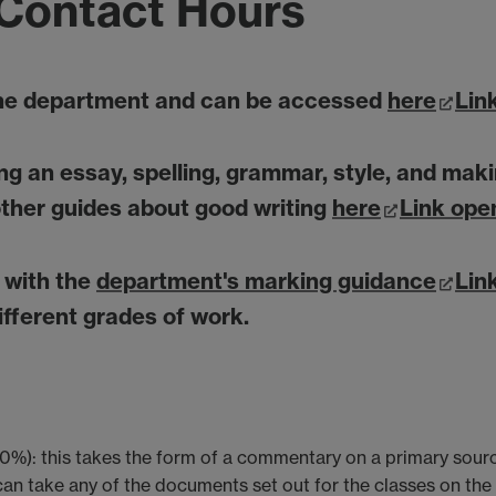
Contact Hours
the department and can be accessed
here
Lin
ting an essay, spelling, grammar, style, and m
ther guides about good writing
here
Link ope
f with the
department's marking guidance
Lin
fferent grades of work.
0%): this takes the form of a commentary on a primary sourc
an take any of the documents set out for the classes on th