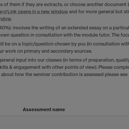
ns of them if they are extracts, or choose another document 
re
Link opens in a new window
and for more general but sti
indow
.
): involves the writing of an extended essay on a particular
own question in consultation with the module tutor. The foc
ll be on a topic/question chosen by you (in consultation wit
our work on primary and secondary sources.
eneral input into our classes (in terms of preparation, quali
skills & engagement with other points of view)
. Please comple
about how the seminar contribution is assessed please see
Assessment name