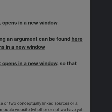
k opens in a new window
aking an argument can be found
here
ns in a new window
k opens in a new window
, so that
e or two conceptually linked sources or a
e module website (whether or not we have yet