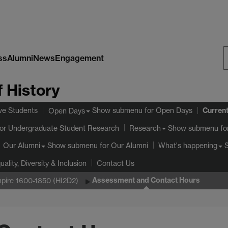
ss
Alumni
News
Engagement
S
 History
W
Curren
ve Students
Show submenu
for Open Days
Open Days
or Undergraduate Student Research
Show submenu
fo
Research
Show submenu
for Our Alumni
Our Alumni
What's happening
uality, Diversity & Inclusion
Contact Us
Assessment and Contact Hours
Empire 1600-1850 (HI2D2)