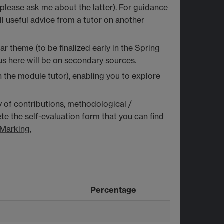
(please ask me about the latter). For guidance
ll useful advice from a tutor on another
 theme (to be finalized early in the Spring
us here will be on secondary sources.
h the module tutor), enabling you to explore
ty of contributions, methodological /
te the self-evaluation form that you can find
Marking.
Percentage