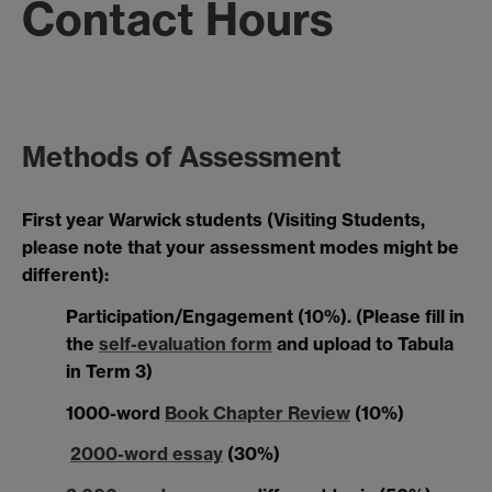
Contact Hours
Methods of Assessment
First year Warwick students (Visiting Students,
please note that your assessment modes might be
different):
Participation/Engagement (10%). (
Please fill in
the
self-evaluation form
and upload to Tabula
in Term 3)
1000-word
Book Chapter Review
(10%)
2000-word essay
(30%)