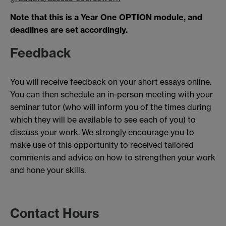
Note that this is a Year One OPTION module, and
deadlines are set accordingly.
Feedback
You will receive feedback on your short essays online.
You can then schedule an in-person meeting with your
seminar tutor (who will inform you of the times during
which they will be available to see each of you) to
discuss your work. We strongly encourage you to
make use of this opportunity to received tailored
comments and advice on how to strengthen your work
and hone your skills.
Contact Hours