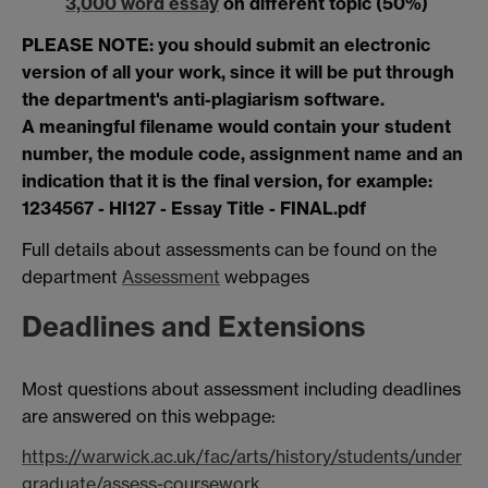
3,000 word essay
on different topic (50%)
PLEASE NOTE: you should submit an electronic
version of all your work, since it will be put through
the department's anti-plagiarism software.
A meaningful filename would contain your student
number, the module code, assignment name and an
indication that it is the final version, for example:
1234567 - HI127 - Essay Title - FINAL.pdf
Full details about assessments can be found on the
department
Assessment
webpages
Deadlines and Extensions
Most questions about assessment including deadlines
are answered on this webpage:
https://warwick.ac.uk/fac/arts/history/students/under
graduate/assess-coursework