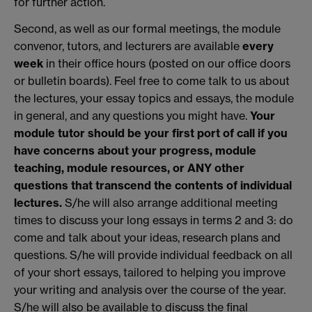
for further action.
Second, as well as our formal meetings, the module
convenor, tutors, and lecturers are available
every
week
in their office hours (posted on our office doors
or bulletin boards). Feel free to come talk to us about
the lectures, your essay topics and essays, the module
in general, and any questions you might have.
Your
module tutor should be your first port of call if you
have concerns about your progress, module
teaching, module resources, or ANY other
questions that transcend the contents of individual
lectures.
S/he will also arrange additional meeting
times to discuss your long essays in terms 2 and 3: do
come and talk about your ideas, research plans and
questions. S/he will provide individual feedback on all
of your short essays, tailored to helping you improve
your writing and analysis over the course of the year.
S/he will also be available to discuss the final