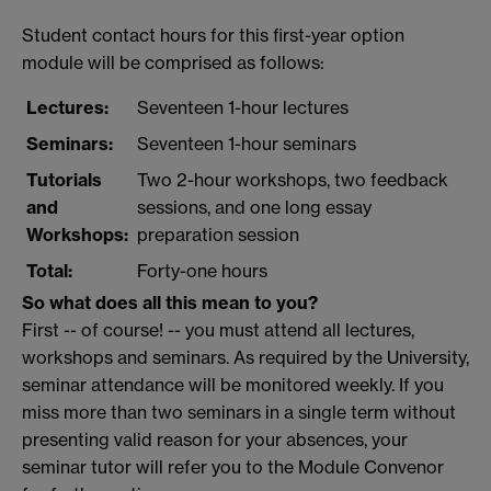
Student contact hours for this first-year option
module will be comprised as follows:
Lectures:
Seventeen 1-hour lectures
Seminars:
Seventeen 1-hour seminars
Tutorials
Two 2-hour workshops, two feedback
and
sessions, and one long essay
Workshops:
preparation session
Total:
Forty-one hours
So what does all this mean to you?
First -- of course! -- you must attend all lectures,
workshops and seminars. As required by the University,
seminar attendance will be monitored weekly. If you
miss more than two seminars in a single term without
presenting valid reason for your absences, your
seminar tutor will refer you to the Module Convenor