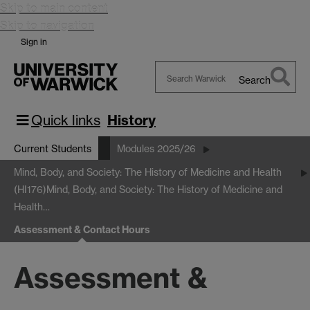
Skip to main content
Skip to navigation
Sign in
Search
Search
Warwick
Quick links
History
Current Students
Modules 2025/26
Mind, Body, and Society: The History of Medicine and Health
(HI176)
Mind, Body, and Society: The History of Medicine and
Health…
Assessment & Contact Hours
Assessment &