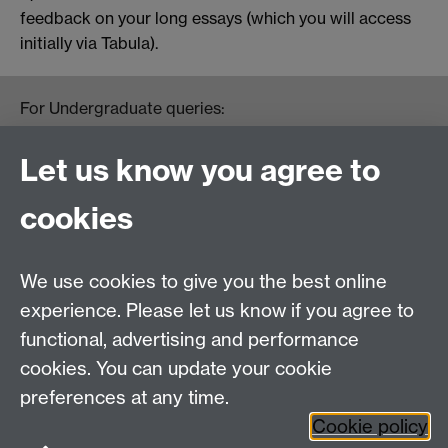
feedback on your long essays (which you will access
initially via Tabula).
For Undergraduate queries:
HistoryOffice@warwick.ac.uk
For Postgraduate queries:
Let us know you agree to
PGHistoryOffice@warwick.ac.uk
For Research queries:
cookies
HistoryResearch@warwick.ac.uk
For all other queries:
WarwickHistory@warwick.ac.uk
We use cookies to give you the best online
Department of History, University of Warwick,
Faculty of Arts Building, University Road,
experience. Please let us know if you agree to
Coventry, CV4 7EQ
functional, advertising and performance
Staff Intranet
-
Calendar
cookies. You can update your cookie
preferences at any time.
Twitter
Facebook
YouTube
Cookie policy