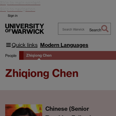
Skip to main content
Skip to navigation
Sign in
Search
Search
Warwick
Quick links
Modern Languages
Zhiqiong Chen
People
Zhiqiong Chen
Chinese (Senior