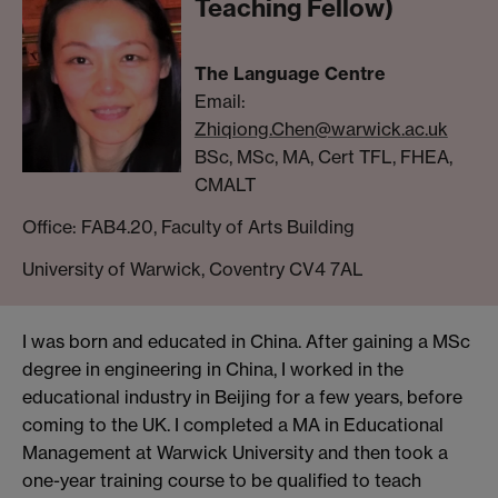
Teaching Fellow)
The Language Centre
Email:
Zhiqiong.Chen@warwick.ac.uk
BSc, MSc, MA, Cert TFL, FHEA,
CMALT
Office: FAB4.20, Faculty of Arts Building
University of Warwick, Coventry CV4 7AL
I was born and educated in China. After gaining a MSc
degree in engineering in China, I worked in the
educational industry in Beijing for a few years, before
coming to the UK. I completed a MA in Educational
Management at Warwick University and then took a
one-year training course to be qualified to teach