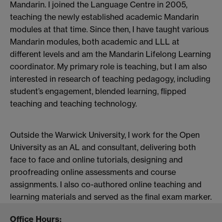
Mandarin. I joined the Language Centre in 2005,
teaching the newly established academic Mandarin
modules at that time. Since then, I have taught various
Mandarin modules, both academic and LLL at
different levels and am the Mandarin Lifelong Learning
coordinator. My primary role is teaching, but I am also
interested in research of teaching pedagogy, including
student’s engagement, blended learning, flipped
teaching and teaching technology.
Outside the Warwick University, I work for the Open
University as an AL and consultant, delivering both
face to face and online tutorials, designing and
proofreading online assessments and course
assignments. I also co-authored online teaching and
learning materials and served as the final exam marker.
Office Hours: