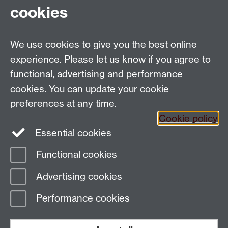
cookies
We use cookies to give you the best online
Email:
SMLCOffice@warwick.ac.uk
School of Modern Languages and Cultures, Faculty of
experience. Please let us know if you agree to
Arts Building, University of Warwick, Coventry CV4
functional, advertising and performance
7AL, United Kingdom
cookies. You can update your cookie
Subjects and centres:
French Studies
|
German
preferences at any time.
Studies
|
Hispanic Studies
|
Italian Studies
|
The
Cookie policy
Language Centre
|
Translation Studies
|
Transnational
Essential cookies
Resources Centre
Functional cookies
Page contact:
techsupport.language,
Advertising cookies
Resource
Last revised: Wed 6 Mar 2024
Performance cookies
Powered by
Sitebuilder
Accessibility
Cookies
© MMXXVI
Modern Slavery Statement
Student Harassment and Sexual Misconduct