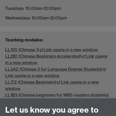
Tuesdays: 10:00am-12:00pm
Wednesdays: 10:00am-12:00pm
Teaching modules:
LL130 (Chinese 1)
Link opens in a new window
LL2B1 (Chinese Beginners Accelerated)
Link opens
in a new window
LL2A2 (Chinese 3 for Language Degree Students)
Link opens in a new window
LL172 (Chinese Beginners)
Link opens in a new
window
LL1B3 (Chinese beginners for WBS masters students)
Let us know you agree to
Course name