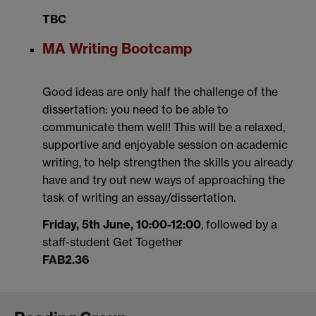
TBC
MA Writing Bootcamp
Good ideas are only half the challenge of the
dissertation: you need to be able to
communicate them well! This will be a relaxed,
supportive and enjoyable session on academic
writing, to help strengthen the skills you already
have and try out new ways of approaching the
task of writing an essay/dissertation.
Friday, 5th June, 10:00-12:00
, followed by a
staff-student Get Together
FAB2.36