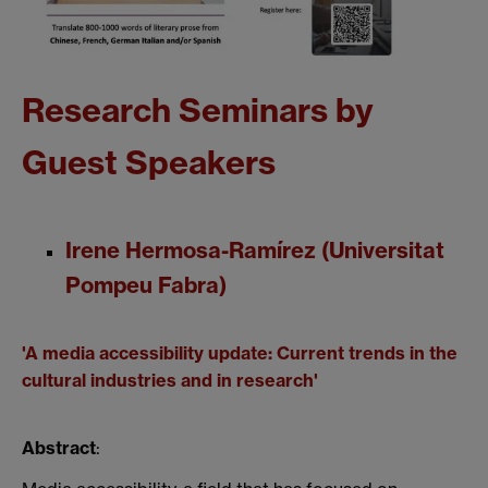
Research Seminars by
Guest Speakers
Irene Hermosa-Ramírez (Universitat
Pompeu Fabra)
'A media accessibility update: Current trends in the
cultural industries and in research'
Abstract
: