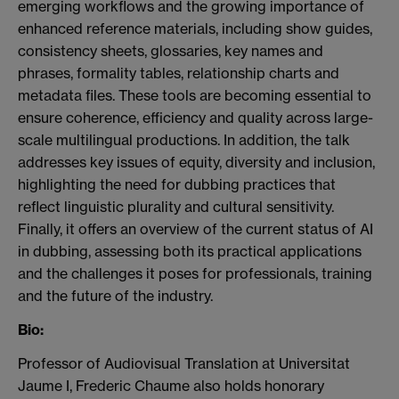
emerging workflows and the growing importance of
enhanced reference materials, including show guides,
consistency sheets, glossaries, key names and
phrases, formality tables, relationship charts and
metadata files. These tools are becoming essential to
ensure coherence, efficiency and quality across large-
scale multilingual productions. In addition, the talk
addresses key issues of equity, diversity and inclusion,
highlighting the need for dubbing practices that
reflect linguistic plurality and cultural sensitivity.
Finally, it offers an overview of the current status of AI
in dubbing, assessing both its practical applications
and the challenges it poses for professionals, training
and the future of the industry.
Bio:
Professor of Audiovisual Translation at Universitat
Jaume I, Frederic Chaume also holds honorary