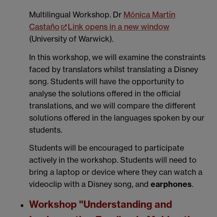
Multilingual Workshop. Dr
Mónica Martín
Castaño
Link opens in a new window
(
University of Warwick)
.
In this workshop, we will examine the constraints
faced by translators whilst translating a Disney
song. Students will have the opportunity to
analyse the solutions offered in the official
translations, and we will compare the different
solutions offered in the languages spoken by our
students.
Students will be encouraged to participate
actively in the workshop. Students will need to
bring a laptop or device where they can watch a
videoclip with a Disney song, and
earphones
.
Workshop "Understanding and