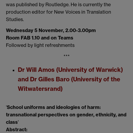
was published by Routledge.
He is currently the
production editor for
New Voices in Translation
Studies
.
Wednesday 5 November, 2.00-3.00pm
Room FAB 1.10 and on Teams
Followed by light refreshments
***
Dr Will Amos (University of Warwick)
and Dr Gilles Baro (University of the
Witwatersrand)
'
School uniforms and ideologies of harm:
transnational perspectives on gender, ethnicity, and
class
'
Abstract: