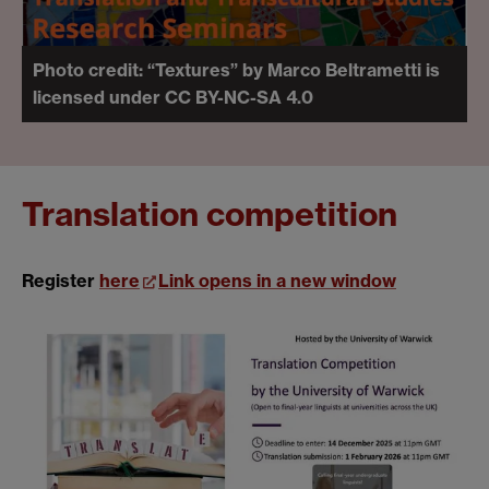
Photo credit: “Textures” by Marco Beltrametti is
licensed under CC BY-NC-SA 4.0
Translation competition
Register
here
Link opens in a new window