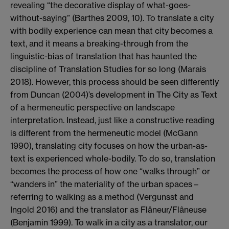
revealing
“
the decorative display of
what-goes-
without-saying
”
(Barthes 2009, 10)
.
To translate a city
with bodily experience
can mean that city becomes a
text, and it means a breaking-through from the
linguistic-bias of translation that has haunted the
discipline
of Translation Studies for so long (Marais
2018)
. However, this process should be seen differently
from Duncan (2004)
’
s development
in
The City as Text
of a hermeneutic perspective on landscape
interpretation. Instead, just like a constructive reading
is different from the hermeneutic model
(McGann
1990)
, translating city focuses on how the
urban-as-
text
is experienced whole-bodily
.
To
do so,
translation
becomes
the process of how one
“
walks
through
”
or
“
wanders in
”
the materiality of the urban spaces
–
referring to walking as a method
(
Vergunsst
and
Ingold 2016) and the translator as
Flâneur
/
Flâneuse
(Benjamin 1999).
To walk in a city as a translator, our