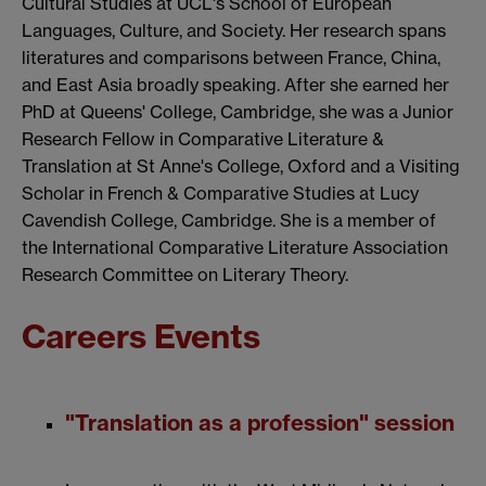
Cultural Studies at UCL's School of European
Languages, Culture, and Society. Her research spans
literatures and comparisons between France, China,
and East Asia broadly speaking. After she earned her
PhD at Queens' College, Cambridge, she was a Junior
Research Fellow in Comparative Literature &
Translation at St Anne's College, Oxford and a Visiting
Scholar in French & Comparative Studies at Lucy
Cavendish College, Cambridge. She is a member of
the International Comparative Literature Association
Research Committee on Literary Theory.
Careers Events
"Translation as a profession" session