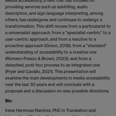
Media accessibility, a field that has focused on
providing services such as subtitling, audio
description, and sign language interpreting, among
others, has undergone and continues to undergo a
transformation. This shift moves from a
particularist
to
a universalist approach, from a "specialist-centric" to a
user-centric approach, and from a reactive to a
proactive approach (Greco, 2018); from a "standard"
understanding of accessibility to a creative one
(Romero-Fresco & Brown, 2023); and from a
detached, post-hoc process to an integrated one
(Fryer and Cavallo, 2021). This presentation will
examine the main developments in media accessibility
over the last 30 years and will conclude with a
proposal and a discussion on new possible directions.
Bio
:
Irene Hermosa-Ramírez, PhD in Translation and