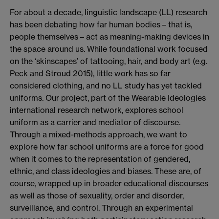
For about a decade, linguistic landscape (LL) research
has been debating how far human bodies – that is,
people themselves – act as meaning-making devices in
the space around us. While foundational work focused
on the ‘skinscapes’ of tattooing, hair, and body art (e.g.
Peck and Stroud 2015), little work has so far
considered clothing, and no LL study has yet tackled
uniforms. Our project, part of the Wearable Ideologies
international research network, explores school
uniform as a carrier and mediator of discourse.
Through a mixed-methods approach, we want to
explore how far school uniforms are a force for good
when it comes to the representation of gendered,
ethnic, and class ideologies and biases. These are, of
course, wrapped up in broader educational discourses
as well as those of sexuality, order and disorder,
surveillance, and control. Through an experimental