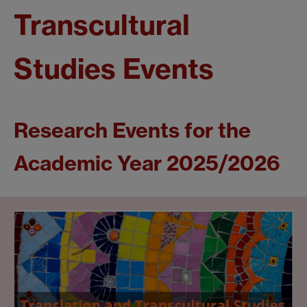
Transcultural
Studies Events
Research Events for the
Academic Year 2025/2026