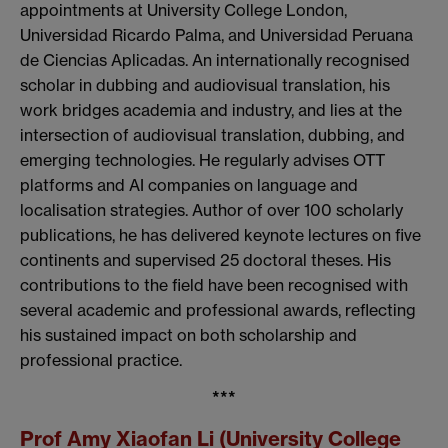
appointments at University College London,
Universidad Ricardo Palma, and Universidad Peruana
de Ciencias Aplicadas. An internationally recognised
scholar in dubbing and audiovisual translation, his
work bridges academia and industry, and lies at the
intersection of audiovisual translation, dubbing, and
emerging technologies. He regularly advises OTT
platforms and AI companies on language and
localisation strategies. Author of over 100 scholarly
publications, he has delivered keynote lectures on five
continents and supervised 25 doctoral theses. His
contributions to the field have been recognised with
several academic and professional awards, reflecting
his sustained impact on both scholarship and
professional practice.
***
Prof Amy Xiaofan Li (University College