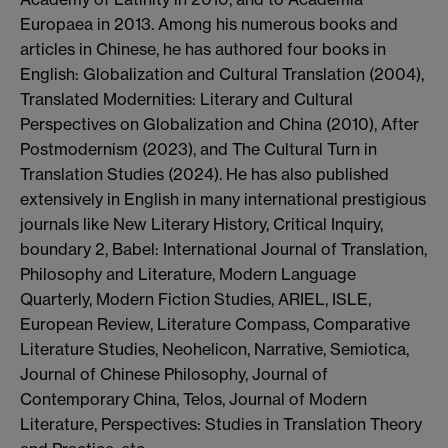
Europaea
in 2013.
Among his numerous books and
article
s in Chinese, he has authored four
books in
English:
Globalization and Cultural Translation
(2004),
Translated
Modernities
: Literary and Cultural
Perspectives on Globalization and China
(2010)
,
After
Postmodernism
(2023), and
The Cultural Turn in
Translation Studies
(2024)
. He has also published
extensively in English in many international prestigious
journals like
New Literary History
,
Critical Inquiry
,
boundary 2
,
Babel: International Journal of Translation
,
Philosophy and Literature
,
Modern Language
Quarterly
,
Modern Fiction Studies
,
ARIEL
,
ISLE
,
European Review
,
Literature Compass
,
Comparative
Literature Studies
,
Neohelicon
, Narrative
,
Semiotica
,
Journal of Chinese Philosophy
,
Journal of
Contemporary China
,
Telos
,
Journal of Modern
Literature
,
Perspe
ctives: Studies in Translat
ion Theory