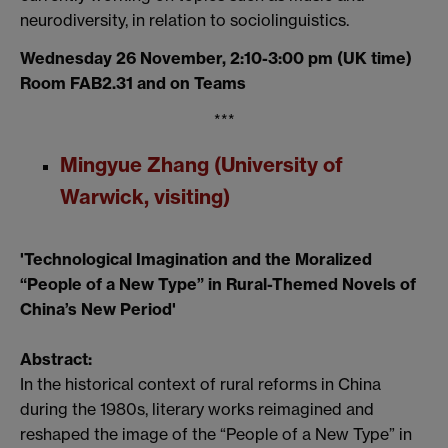
neurodiversity, in relation to sociolinguistics.
Wednesday 26 November, 2:10-3:00 pm (UK time)
Room FAB2.31 and on Teams
***
Mingyue Zhang (University of
Warwick, visiting)
'Technological Imagination and the Moralized
“People of a New Type” in Rural-Themed Novels of
China’s New Period'
Abstract:
In the historical context of rural reforms in China
during the 1980s, literary works reimagined and
reshaped the image of the “People of a New Type” in