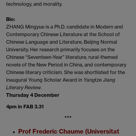
technology, and morality.
Bio:
ZHANG Mingyue is a Ph.D. candidate in Modern and
Contemporary Chinese Literature at the School of
Chinese Language and Literature, Beijing Normal
University. Her research primarily focuses on the
Chinese “Seventeen-Year” literature, rural-themed
novels of the New Period in China, and contemporary
Chinese literary criticism. She was shortlisted for the
inaugural Young Scholar Award in
Yangtze Jiang
Literary Review
.
Thursday 4 December
4pm in FAB 3.31
***
Prof Frederic Chaume (Universitat