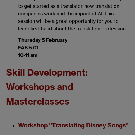
to get started as a translator, how translation
companies work and the impact of AI. This
session will be a great opportunity for you to
learn first-hand about the translation profession.
Thursday 5 February
FAB 5.01
10-11 am
Skill Development:
Workshops and
Masterclasses
Workshop "Translating Disney Songs"