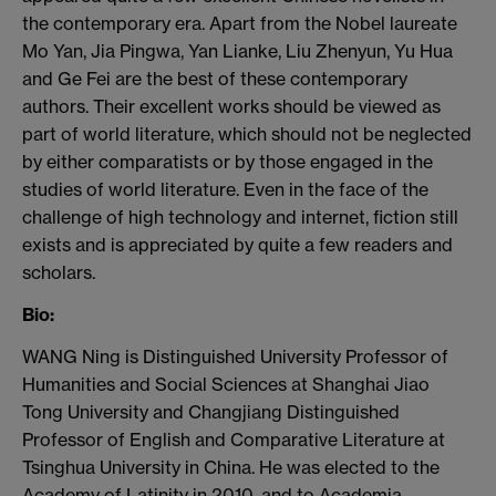
the contemporary era. Apart from
the Nobel laureate
Mo Yan,
Jia
Pingwa
, Yan
Lianke
, Liu
Zhenyun
, Yu
Hua
and
Ge
Fei
are the best of these contemporary
authors. Their excellent works should be
viewed as
part of world literature, which should not be neglected
by either
comparatists
or by those engaged in the
studies of world literature. Even in the face of
the
challenge of high technology and internet, fiction still
exists and is appreciated
by quite a few readers and
scholars.
Bio:
WANG
Ning
is Distinguished University Professor of
Humanities and Social Sciences at Shanghai Jiao
Tong University and
Changjiang
Distinguished
Professor of English and Comparative Literature at
Tsinghua
University in China.
He was elected to the
Academy of Latinity in 2010, and to Academia