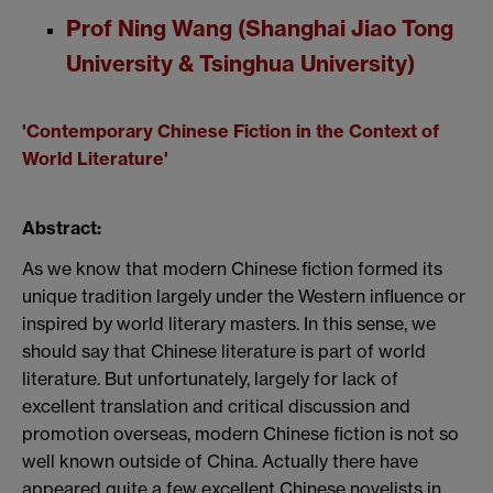
Prof Ning Wang (Shanghai Jiao Tong
University & Tsinghua University)
'Contemporary Chinese Fiction in the Context of
World Literature'
Abstract:
As we know that modern Chinese fiction formed its
unique tradition largely
under the Western influence or
inspired by world literary masters. In this sense,
we
should say that Chinese literature is part of world
literature. But unfortunately,
largely for lack of
excellent translation and critical discussion and
promotion
overseas
, modern
Chinese fiction is not so
well known outside of China. Actually there have
appeared
quite a few excellent Chinese novelists in