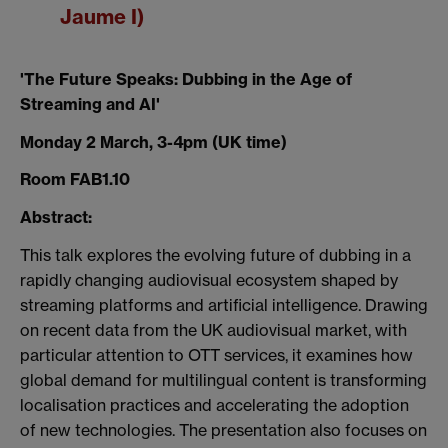
Jaume I)
'The Future Speaks: Dubbing in the Age of
Streaming and AI'
Monday 2 March, 3-4pm (UK time)
Room FAB1.10
Abstract:
This talk explores the evolving future of dubbing in a
rapidly changing audiovisual ecosystem shaped by
streaming platforms and artificial intelligence. Drawing
on recent data from the UK audiovisual market, with
particular attention to OTT services, it examines how
global demand for multilingual content is transforming
localisation practices and accelerating the adoption
of new technologies. The presentation also focuses on