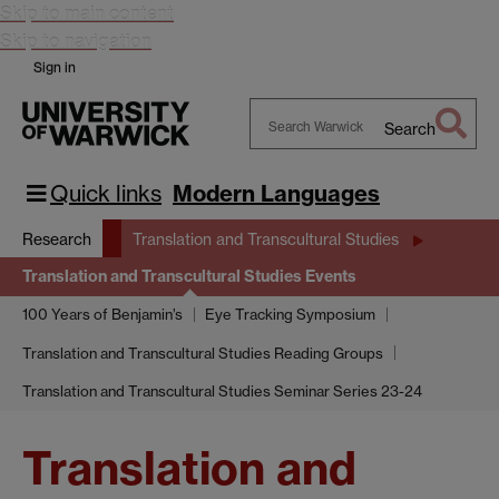
Skip to main content
Skip to navigation
Sign in
Search
Search
Warwick
Quick links
Modern Languages
Research
Translation and Transcultural Studies
Translation and Transcultural Studies Events
100 Years of Benjamin’s
Eye Tracking Symposium
Translation and Transcultural Studies Reading Groups
Translation and Transcultural Studies Seminar Series 23-24
Translation and