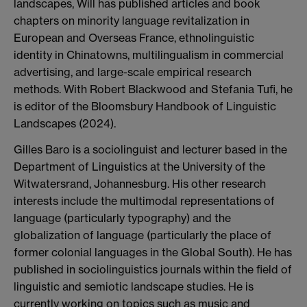
landscapes, Will has published articles and book
chapters on minority language revitalization in
European and Overseas France, ethnolinguistic
identity in Chinatowns, multilingualism in commercial
advertising, and large-scale empirical research
methods. With Robert Blackwood and Stefania Tufi, he
is editor of the Bloomsbury Handbook of Linguistic
Landscapes (2024).
Gilles Baro is a sociolinguist and lecturer based in the
Department of Linguistics at the University of the
Witwatersrand, Johannesburg. His other research
interests include the multimodal representations of
language (particularly typography) and the
globalization of language (particularly the place of
former colonial languages in the Global South). He has
published in sociolinguistics journals within the field of
linguistic and semiotic landscape studies. He is
currently working on topics such as music and