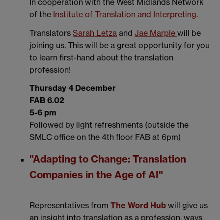
In cooperation with the West Midlands Network
of the
Institute of Translation and Interpreting.
Translators
Sarah Letza
and
Jae Marple
will be
joining us. This will be a great opportunity for you
to learn first-hand about the translation
profession!
Thursday 4 December
FAB 6.02
5-6 pm
Followed by light refreshments (outside the
SMLC office on the 4th floor FAB at 6pm)
"Adapting to Change: Translation
Companies in the Age of AI"
Representatives from
The Word Hub
will give us
an insight into translation as a profession, ways