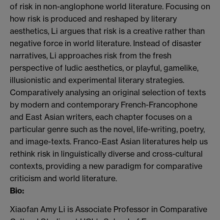
of risk in non-anglophone world literature. Focusing on
how risk is produced and reshaped by literary
aesthetics, Li argues that risk is a creative rather than
negative force in world literature. Instead of disaster
narratives, Li approaches risk from the fresh
perspective of ludic aesthetics, or playful, gamelike,
illusionistic and experimental literary strategies.
Comparatively analysing an original selection of texts
by modern and contemporary French-Francophone
and East Asian writers, each chapter focuses on a
particular genre such as the novel, life-writing, poetry,
and image-texts. Franco-East Asian literatures help us
rethink risk in linguistically diverse and cross-cultural
contexts, providing a new paradigm for comparative
criticism and world literature.
Bio:
Xiaofan Amy Li is Associate Professor in Comparative