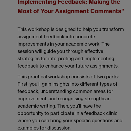
Implementing Feedback: Making the
Most of Your Assignment Comments"
This workshop is designed to help you transform
assignment feedback into concrete
improvements in your academic work. The
session will guide you through effective
strategies for interpreting and implementing
feedback to enhance your future assignments.
This practical workshop consists of two parts:
First, you'll gain insights into different types of
feedback, understanding common areas for
improvement, and recognising strengths in
academic writing. Then, you'll have the
opportunity to participate in a feedback clinic
where you can bring your specific questions and
examples for discussion.