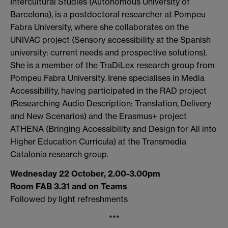
Intercultural Studies (Autonomous University of
Barcelona), is a postdoctoral researcher at
Pompeu
Fabra
University, where she collaborates on the
UNIVAC project (Sensory accessibility at the Spanish
university: current needs and prospective solutions).
She is a member of the
TraDiLex
research group from
Pompeu
Fabra
University. Irene specialises in Media
Accessibility, having participated in the RAD project
(Researching Audio Description: Translation, Delivery
and New Scenarios) and the Erasmus+ project
ATHENA (Bringing Accessibility and Design for All into
Higher Education Curricula) at the Transmedia
Catalonia research group.
Wednesday 22 October, 2.00-3.00pm
Room FAB 3.31 and on Teams
Followed by light refreshments
***