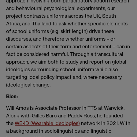
approach involving both participatory action research
and behavioural psychological experiments, our
project contrasts uniforms across the UK, South
Africa, and Thailand to ask whether specific elements
of school uniforms (e.g. skirt length) drive these
discourses, and therefore whether uniforms – or
certain aspects of their form and enforcement – can in
fact be considered harmful. Through a transcultural
approach, we aim both to study and report on global
ideologies surrounding school uniform while also
targeting local policy impact and, where necessary,
ideological change.
Bios:
Will Amos is Associate Professor in TTS at Warwick.
Along with Gilles Baro and Paddy Ross, he founded
the
WE•ID
(
Wearable Ideologies)
network in 2021. With
a background in sociolinguistics and linguistic