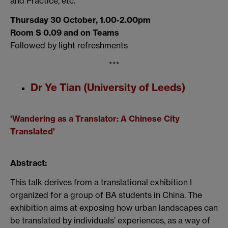
and Practice
, etc.
Thursday 30 October, 1.00-2.00pm
Room S 0.09 and on Teams
Followed by light refreshments
***
Dr Ye Tian (University of Leeds)
'Wandering as a Translator: A Chinese City
Translated'
Abstract:
This talk derives from
a translational
exhibition
I
organized
for a group of
BA students in China. The
exhibition
aims at
exposing how urban landscapes can
be translated by individuals
’
experiences
, as a way of