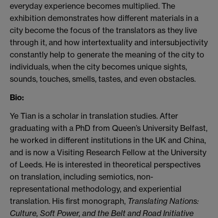
everyday experience becomes multiplied.
The
exhibition demonstrates how
different
materials in a
city become the focus of the
translator
s as they live
through it, and how intertextuality
and intersubjectivity
constantly help to generate the meaning of the city to
individuals, when the city becomes unique sights,
sounds, touches, smells, tastes, and even obstacles.
Bio:
Ye Tian is a scholar in translation studies.
After
graduating
with a PhD from Queen’s University Belfast,
he worked in different institutions in the UK and China,
and is now a
Visiting Research Fellow at the University
of Leeds. He is interested in theoretical perspectives
on translation, including semiotics, non-
representational methodology, and experiential
translation. His first monograph,
Translating Nations:
Culture, Soft Power, and the Belt and Road Initiative