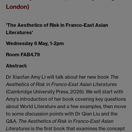
London)
'The Aesthetics of Risk in Franco-East Asian
Literatures'
Wednesday 6 May, 1-2pm
Room FAB4.79
Abstract:
Dr Xiaofan Amy Li will talk about her new book
The
Aesthetics of Risk in Franco-East Asian Literatures
(Cambridge University Press, 2026).
We will start with
Amy's introduction of her book covering key questions
about World Literature and a few examples, then move
to some discussion points with Dr Qian Liu and the
Q&A.
The Aesthetics of Risk in Franco-East Asian
Literatures
is the first book that examines the concept