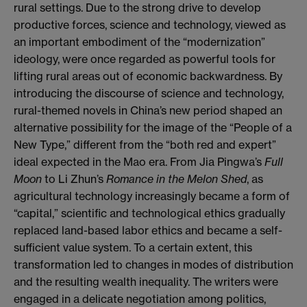
rural settings. Due to the strong drive to develop
productive forces, science and technology, viewed as
an important embodiment of the “modernization”
ideology, were once regarded as powerful tools for
lifting rural areas out of economic backwardness. By
introducing the discourse of science and technology,
rural-themed novels in China’s new period shaped an
alternative possibility for the image of the “People of a
New Type,” different from the “both red and expert”
ideal expected in the Mao era. From Jia Pingwa’s
Full
Moon
to Li Zhun’s
Romance in the Melon Shed
, as
agricultural technology increasingly became a form of
“capital,” scientific and technological ethics gradually
replaced land-based labor ethics and became a self-
sufficient value system. To a certain extent, this
transformation led to changes in modes of distribution
and the resulting wealth inequality. The writers were
engaged in a delicate negotiation among politics,