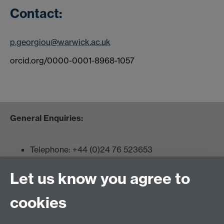
Contact:
p.georgiou@warwick.ac.uk
orcid.org/0000-0001-8968-1057
General Enquiries:
Telephone: +44 (0)24 76 523653
Fax: +44 (0)2476 524112
Let us know you agree to
Admissions:
cookies
Undergraduates: +44 (0)2476 523678