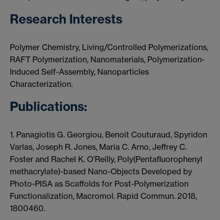
Research Interests
Polymer Chemistry, Living/Controlled Polymerizations,
RAFT Polymerization, Nanomaterials, Polymerization-
Induced Self-Assembly, Nanoparticles
Characterization.
Publications:
1. Panagiotis G. Georgiou, Benoit Couturaud, Spyridon
Varlas, Joseph R. Jones, Maria C. Arno, Jeffrey C.
Foster and Rachel K. O’Reilly, Poly(Pentafluorophenyl
methacrylate)-based Nano-Objects Developed by
Photo-PISA as Scaffolds for Post-Polymerization
Functionalization, Macromol. Rapid Commun. 2018,
1800460.