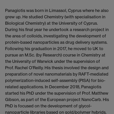
Panagiotis was born in Limassol, Cyprus where he also
grew up. He studied Chemistry (with specialisation in
Biological Chemistry) at the University of Cyprus.
During his final year he undertook a research project in
the area of colloids, investigating the development of
protein-based nanoparticles as drug delivery systems.
Following his graduation in 2017, he moved to UK to
pursue an M.Sc. (by Research) course in Chemistry at
the University of Warwick under the supervision of
Prof. Rachel O’Reilly. His thesis involved the design and
preparation of novel nanomaterials by RAFT-mediated
polymerization-induced self-assembly (PISA) for bio-
related applications. In December 2018, Panagiotis
started his PhD under the supervision of Prof. Matthew
Gibson, as part of the European project NanoCarb. His
PhD is focused on the development of glycol-
nanoparticle libraries based on gold/polymer hybrids.