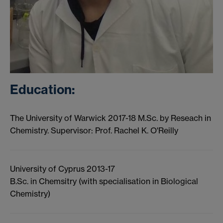
Education:
The University of Warwick 2017-18 M.Sc. by Reseach in
Chemistry. Supervisor: Prof. Rachel K. O'Reilly
University of Cyprus 2013-17
B.Sc. in Chemsitry (with specialisation in Biological
Chemistry)