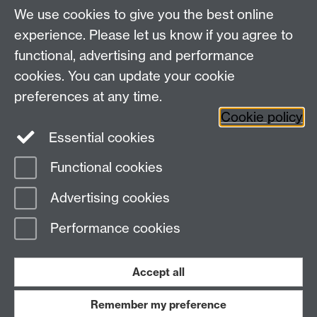
Master AS:MIT: +44 (0)2476 572970
We use cookies to give you the best online
Graduate PhD enrolment: +44 (0)2476 522230
experience. Please let us know if you agree to
Address
functional, advertising and performance
cookies. You can update your cookie
Department of Chemistry, University of Warwick,
preferences at any time.
Gibbet Hill, Coventry, CV4 7AL
Cookie policy
Essential cookies
Map and Travel Directions
Functional cookies
Page contact:
Angela Hurst
Advertising cookies
Last revised: Wed 19 Dec 2018
Performance cookies
Powered by
Sitebuilder
Accessibility
Cookies
© MMXXVI
Modern Slavery Statement
Student Harassment and Sexual Misconduct
Accept all
Privacy
Terms
Remember my preference
Work with us