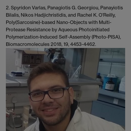
2. Spyridon Varlas, Panagiotis G. Georgiou, Panayiotis
Bilalis, Nikos Hadjichristidis, and Rachel K. O’Reilly,
Poly(Sarcosine)-based Nano-Objects with Multi-
Protease Resistance by Aqueous Photoinitiated
Polymerization-Induced Self-Assembly (Photo-PISA),
Biomacromolecules 2018, 19, 4453-4462.