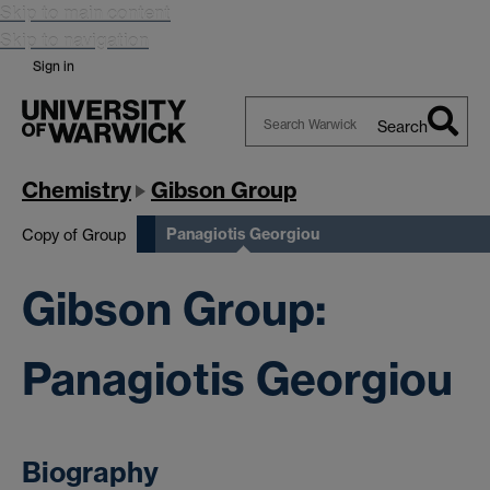
Skip to main content
Skip to navigation
Sign in
Search
Search
Warwick
Chemistry
Gibson Group
Panagiotis Georgiou
Copy of Group
Gibson Group:
Panagiotis Georgiou
Biography