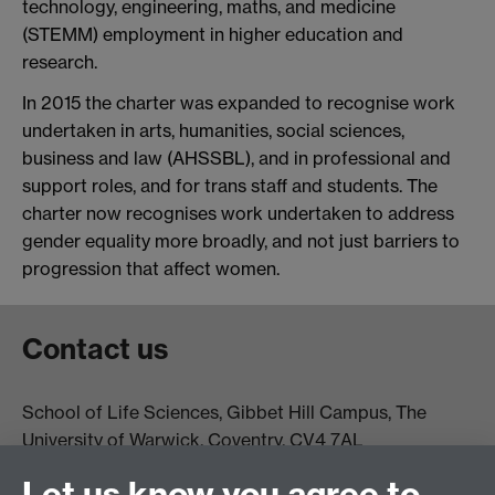
technology, engineering, maths, and medicine
(STEMM) employment in higher education and
research.
In 2015 the charter was expanded to recognise work
undertaken in arts, humanities, social sciences,
business and law (AHSSBL), and in professional and
support roles, and for trans staff and students. The
charter now recognises work undertaken to address
gender equality more broadly, and not just barriers to
progression that affect women.
Contact us
School of Life Sciences, Gibbet Hill Campus, The
University of Warwick, Coventry, CV4 7AL
Email:
life.sciences@warwick.ac.uk
Tel: +44 (0)24 765
Let us know you agree to