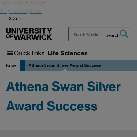
Skip to main content
Skip to navigation
Sign in
Search
Search
Warwick
Quick links
Life Sciences
Athena Swan Silver Award Success
News
Athena Swan Silver
Award Success