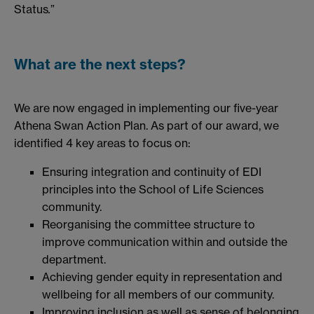
Status
.
”
What are the next steps?
We are now engaged in implementing our five-year
Athena Swan Action Plan. As part of our award, we
identified 4 key areas to focus on:
Ensuring integration and continuity of EDI
principles into the School of Life Sciences
community.
Reorganising the committee structure to
improve communication within and outside the
department.
Achieving gender equity in representation and
wellbeing for all members of our community.
Improving inclusion as well as sense of belonging