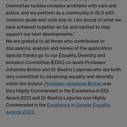
Committee tackles complex problems with care and
action, and we perform as a community in SLS with
common goals and wide buy-in. I am proud of what we
have achieved together so far and excited to help
support our next developments
.
”
We are grateful to all those who contributed to
discussions, analysis and review of the application.
Special thanks go to our Equality, Diversity and
Inclusion Committee (EDIC) co-leads Professor
Johannes Boltze and Dr Beatriz Lagunas who are both
very committed to advancing equality and diversity
within the School.
Professor Johannes Boltze
was
Very Highly Commended in the Excellence in EDI
Award 2021 and Dr Beatriz Lagunas was Highly
Commended in the
Excellence in Gender Equality
awards 2023
.