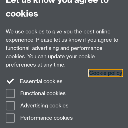
74251
cookies
We use cookies to give you the best online
experience. Please let us know if you agree to
functional, advertising and performance
Moodle
Intranet
cookies. You can update your cookie
preferences at any time.
Cookie policy
Twitter
LinkedIn
Essential cookies
Warwick Life Sciences on Instagram
Functional cookies
Page contact:
SLS Comms
Advertising cookies
Last revised: Tue 15 Oct 2024
Performance cookies
Powered by
Sitebuilder
Accessibility
Cookies
© MMXXVI