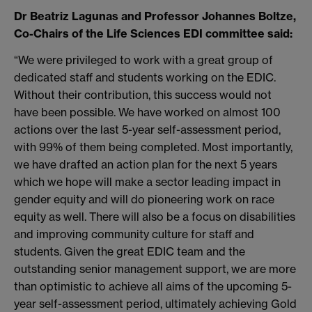
Dr Beatriz Lagunas and Professor Johannes Boltze,
Co-Chairs of the Life Sciences EDI committee said:
“We were privileged to work with a great group of
dedicated staff and students working on the EDIC.
Without their contribution, this success would not
have been possible. We have worked on almost 100
actions over the last 5-year self-assessment period,
with 99% of them being completed. Most importantly,
we have drafted an action plan for the next 5 years
which we hope will make a sector leading impact in
gender equity and will do pioneering work on race
equity as well. There will also be a focus on disabilities
and improving community culture for staff and
students. Given the great EDIC team and the
outstanding senior management support, we are more
than optimistic to achieve all aims of the upcoming 5-
year self-assessment period, ultimately achieving Gold