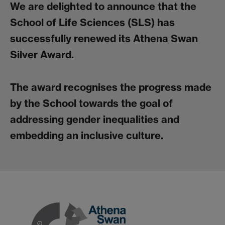
We are delighted to announce that the
School of Life Sciences (SLS) has
successfully renewed its Athena Swan
Silver Award.
The award recognises the progress made
by the School towards the goal of
addressing gender inequalities and
embedding an inclusive culture.