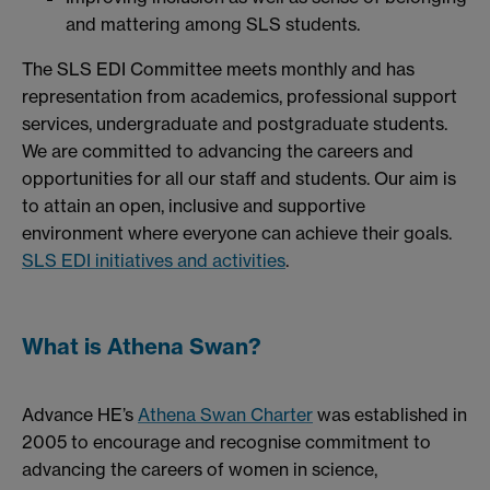
and mattering among SLS students.
The SLS EDI Committee meets monthly and has
representation from academics, professional support
services, undergraduate and postgraduate students.
We are committed to advancing the careers and
opportunities for all our staff and students. Our aim is
to attain an open, inclusive and supportive
environment where everyone can achieve their goals.
SLS EDI initiatives and activities
.
What is Athena Swan?
Advance HE’s
Athena Swan Charter
was established in
2005 to encourage and recognise commitment to
advancing the careers of women in science,