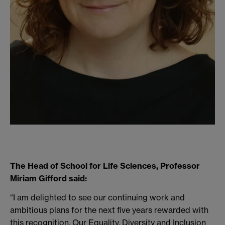
The Head of School for Life Sciences, Professor
Miriam Gifford said:
“I am delighted to see our continuing work and
ambitious plans for the next five years rewarded with
this recognition. Our Equality, Diversity and Inclusion