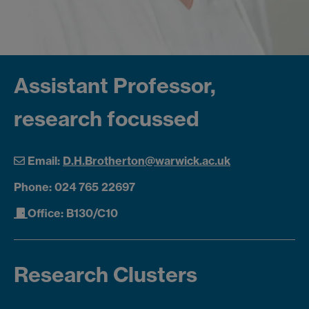
Assistant Professor,
research focussed
Email:
D.H.Brotherton@warwick.ac.uk
Phone: 024 765 22697
Office: B130/C10
Research Clusters