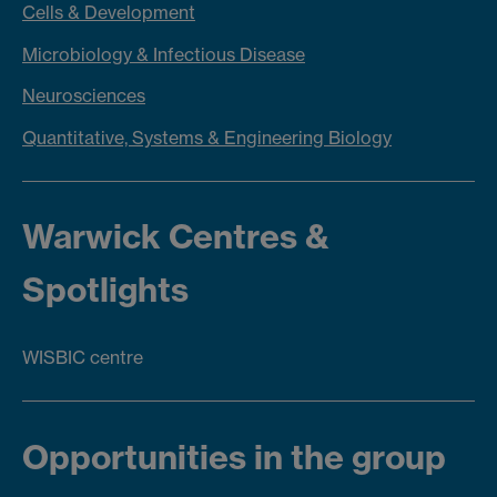
Cells & Development
Microbiology & Infectious Disease
Neuroscienc
es
Quantitative, Systems & Engineering Biology
Warwick Centres &
Spotlights
WISBIC centre
Opportunities in the group