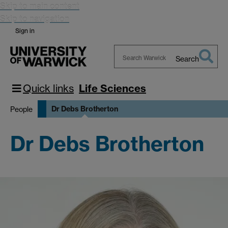
Skip to main content
Skip to navigation
Sign in
Search
Search
Warwick
Quick links
Life Sciences
Dr Debs Brotherton
People
Dr Debs Brotherton