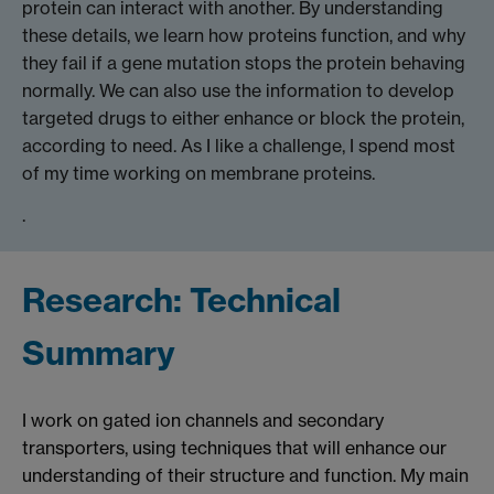
protein can interact with another. By understanding
these details, we learn how proteins function, and why
they fail if a gene mutation stops the protein behaving
normally. We can also use the information to develop
targeted drugs to either enhance or block the protein,
according to need. As I like a challenge, I spend most
of my time working on membrane proteins.
.
Research: Technical
Summary
I work on gated ion channels and secondary
transporters, using techniques that will enhance our
understanding of their structure and function. My main