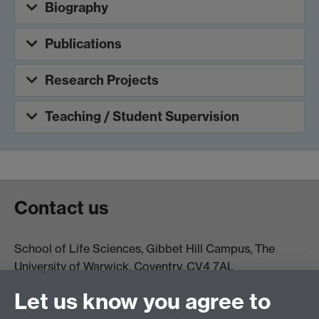
Biography
Publications
Research Projects
Teaching / Student Supervision
Contact us
School of Life Sciences, Gibbet Hill Campus, The
University of Warwick, Coventry, CV4 7AL
Email:
life.sciences@warwick.ac.uk
Tel: +44 (0)24 765
Let us know you agree to
74251