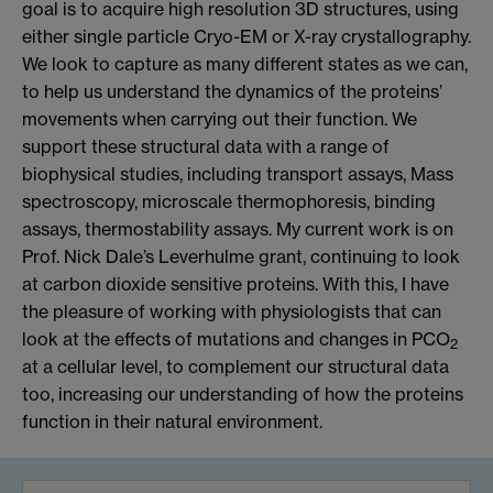
goal is to acquire high resolution 3D structures, using
either single particle Cryo-EM or X-ray crystallography.
We look to capture as many different states as we can,
to help us understand the dynamics of the proteins’
movements when carrying out their function. We
support these structural data with a range of
biophysical studies, including transport assays, Mass
spectroscopy, microscale thermophoresis, binding
assays, thermostability assays. My current work is on
Prof. Nick Dale’s Leverhulme grant, continuing to look
at carbon dioxide sensitive proteins. With this, I have
the pleasure of working with physiologists that can
look at the effects of mutations and changes in PCO
2
at a cellular level, to complement our structural data
too, increasing our understanding of how the proteins
function in their natural environment.