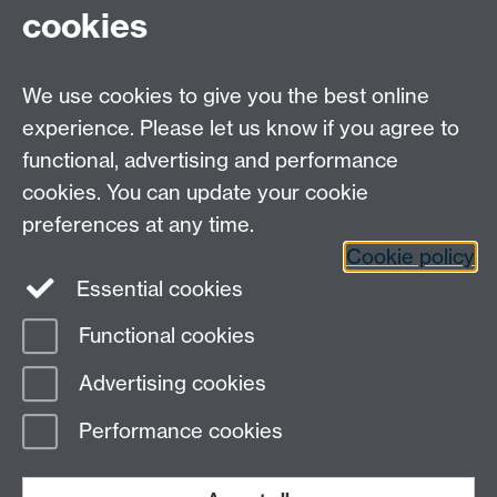
cookies
We use cookies to give you the best online
experience. Please let us know if you agree to
functional, advertising and performance
Moodle
Intranet
cookies. You can update your cookie
preferences at any time.
Cookie policy
Twitter
LinkedIn
Essential cookies
Warwick Life Sciences on Instagram
Functional cookies
Page contact:
Research Impact
Advertising cookies
Last revised: Mon 29 Sept 2025
Performance cookies
Powered by
Sitebuilder
Accessibility
Cookies
© MMXXVI
Modern Slavery Statement
Student Harassment and Sexual Misconduct