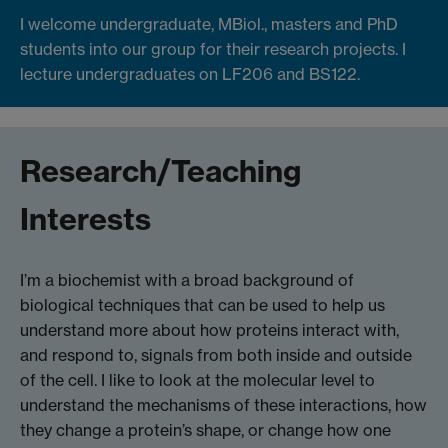
I welcome undergraduate, MBiol., masters and PhD
students into our group for their research projects. I
lecture undergraduates on LF206 and BS122.
Research/Teaching
Interests
I’m a biochemist with a broad background of
biological techniques that can be used to help us
understand more about how proteins interact with,
and respond to, signals from both inside and outside
of the cell. I like to look at the molecular level to
understand the mechanisms of these interactions, how
they change a protein’s shape, or change how one