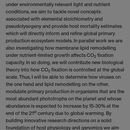
under environmentally relevant light and nutrient
conditions, we aim to tackle novel concepts
associated with elemental stoichiometry and
pseudolysogeny and provide host mortality estimates
which will directly inform and refine global primary
production ecosystem models. In parallel work we are
also investigating how membrane lipid remodelling
under nutrient-limited growth affects CO
fixation
2
capacity. In so doing, we will contribute new biological
theory into how CO
fixation is controlled at the global
2
scale. Thus, I will be able to determine how viruses on
the one hand and lipid remodelling on the other,
modulate primary production in organisms that are the
most abundant phototrophs on the planet and whose
abundance is expected to increase by 15-30% at the
st
end of the 21
century due to global warming. By
building innovative research directions on a solid
foundation of host physiology and genomics we aim