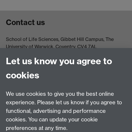
Contact us
School of Life Sciences, Gibbet Hill Campus, The
University of Warwick, Coventry, CV4 7AL
Email:
life.sciences@warwick.ac.uk
Tel: +44 (0)24 765
Let us know you agree to
74251
cookies
We use cookies to give you the best online
experience. Please let us know if you agree to
functional, advertising and performance
Moodle
Intranet
cookies. You can update your cookie
preferences at any time.