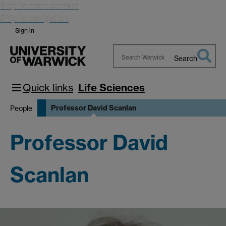
Skip to main content
Skip to navigation
Sign in
Search
Search
Warwick
Quick links
Life Sciences
Professor David Scanlan
People
Professor David
Scanlan