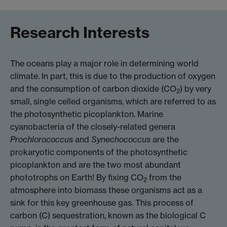
Research Interests
The oceans play a major role in determining world
climate. In part, this is due to the production of oxygen
and the consumption of carbon dioxide (CO
) by very
2
small, single celled organisms, which are referred to as
the photosynthetic picoplankton. Marine
cyanobacteria of the closely-related genera
Prochlorococcus
and
Synechococcus
are the
prokaryotic components of the photosynthetic
picoplankton and are the two most abundant
phototrophs on Earth! By fixing CO
from the
2
atmosphere into biomass these organisms act as a
sink for this key greenhouse gas. This process of
carbon (C) sequestration, known as the biological C