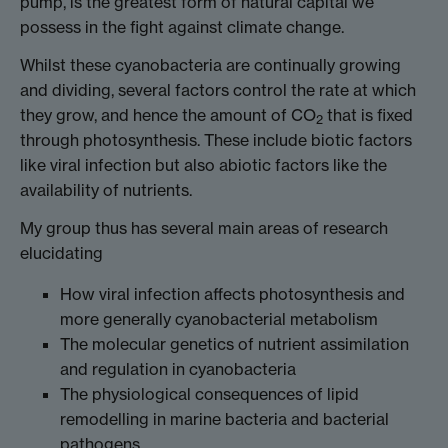
pump, is the greatest form of natural capital we
possess in the fight against climate change.
Whilst these cyanobacteria are continually growing
and dividing, several factors control the rate at which
they grow, and hence the amount of CO
that is fixed
2
through photosynthesis. These include biotic factors
like viral infection but also abiotic factors like the
availability of nutrients.
My group thus has several main areas of research
elucidating
How viral infection affects photosynthesis and
more generally cyanobacterial metabolism
The molecular genetics of nutrient assimilation
and regulation in cyanobacteria
The physiological consequences of lipid
remodelling in marine bacteria and bacterial
pathogens