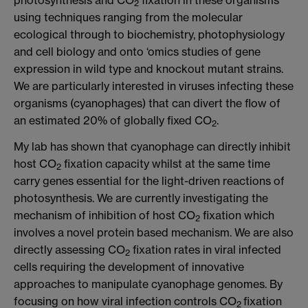
2
using techniques ranging from the molecular
ecological through to biochemistry, photophysiology
and cell biology and onto ‘omics studies of gene
expression in wild type and knockout mutant strains.
We are particularly interested in viruses infecting these
organisms (cyanophages) that can divert the flow of
an estimated 20% of globally fixed CO
.
2
My lab has shown that cyanophage can directly inhibit
host CO
fixation capacity whilst at the same time
2
carry genes essential for the light-driven reactions of
photosynthesis. We are currently investigating the
mechanism of inhibition of host CO
fixation which
2
involves a novel protein based mechanism. We are also
directly assessing CO
fixation rates in viral infected
2
cells requiring the development of innovative
approaches to manipulate cyanophage genomes. By
focusing on how viral infection controls CO
fixation
2