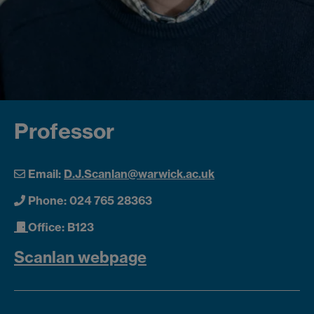
Professor
Email:
D.J.Scanlan@warwick.ac.uk
Phone: 024 765 28363
Office: B123
Scanlan webpage