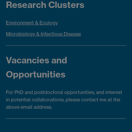
Research Clusters
Environment & Ecology
Microbiology & Infectious Disease
Vacancies and
Opportunities
For PhD and postdoctoral opportunities, and interest
in potential collaborations, please contact me at the
above email address.