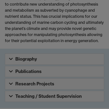
to contribute new understanding of photosynthesis
and metabolism as subverted by cyanophage and
nutrient status. This has crucial implications for our
understanding of marine carbon cycling and ultimately
the planet’s climate and may provide novel genetic
approaches for manipulating photosynthesis allowing
for their potential exploitation in energy generation.
Biography
Publications
Research Projects
Teaching / Student Supervision