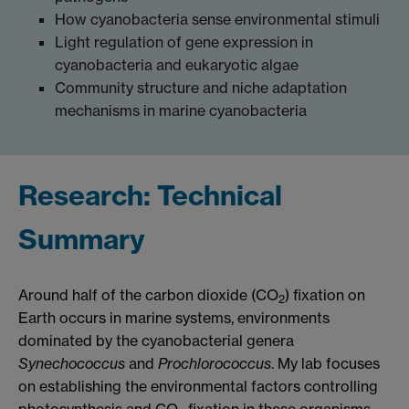
How cyanobacteria sense environmental stimuli
Light regulation of gene expression in
cyanobacteria and eukaryotic algae
Community structure and niche adaptation
mechanisms in marine cyanobacteria
Research: Technical
Summary
Around half of the carbon dioxide (CO
) fixation on
2
Earth occurs in marine systems, environments
dominated by the cyanobacterial genera
Synechococcus
and
Prochlorococcus
. My lab focuses
on establishing the environmental factors controlling
photosynthesis and CO
fixation in these organisms